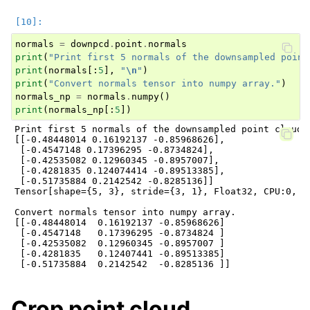
normals
=
downpcd
.
point
.
normals
print
(
"Print first 5 normals of the downsampled point
print
(
normals
[:
5
],
"
\n
"
)
print
(
"Convert normals tensor into numpy array."
)
normals_np
=
normals
.
numpy
()
print
(
normals_np
[:
5
])
Print first 5 normals of the downsampled point cloud.

[[-0.48448014 0.16192137 -0.85968626],

 [-0.4547148 0.17396295 -0.8734824],

 [-0.42535082 0.12960345 -0.8957007],

 [-0.4281835 0.124074414 -0.89513385],

 [-0.51735884 0.2142542 -0.8285136]]

Tensor[shape={5, 3}, stride={3, 1}, Float32, CPU:0, 0x
Convert normals tensor into numpy array.

[[-0.48448014  0.16192137 -0.85968626]

 [-0.4547148   0.17396295 -0.8734824 ]

 [-0.42535082  0.12960345 -0.8957007 ]

 [-0.4281835   0.12407441 -0.89513385]

Crop point cloud