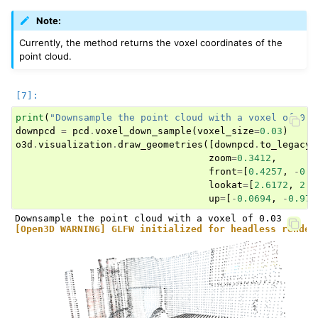
Note:
Currently, the method returns the voxel coordinates of the
point cloud.
print
(
"Downsample the point cloud with a voxel of 0.0
downpcd
=
pcd
.
voxel_down_sample
(
voxel_size
=
0.03
)
o3d
.
visualization
.
draw_geometries
([
downpcd
.
to_legacy
(
zoom
=
0.3412
,
front
=
[
0.4257
,
-
0.2
lookat
=
[
2.6172
,
2.0
up
=
[
-
0.0694
,
-
0.976
[Open3D WARNING] GLFW initialized for headless render