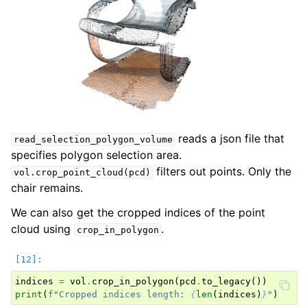
reads a json file that
read_selection_polygon_volume
specifies polygon selection area.
filters out points. Only the
vol.crop_point_cloud(pcd)
chair remains.
We can also get the cropped indices of the point
cloud using
.
crop_in_polygon
indices
=
vol
.
crop_in_polygon
(
pcd
.
to_legacy
())
print
(
f
"Cropped indices length: 
{
len
(
indices
)
}
"
)