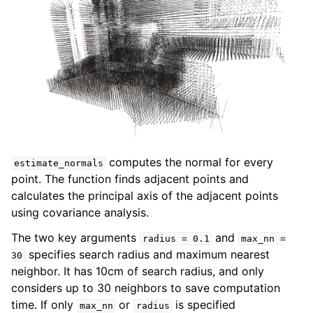
computes the normal for every
estimate_normals
point. The function finds adjacent points and
calculates the principal axis of the adjacent points
using covariance analysis.
The two key arguments
and
radius
=
0.1
max_nn
=
specifies search radius and maximum nearest
30
neighbor. It has 10cm of search radius, and only
considers up to 30 neighbors to save computation
time. If only
or
is specified
max_nn
radius