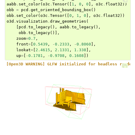
aabb
.
set_color
(
o3c
.
Tensor
([
1
,
0
,
0
],
o3c
.
float32
))
obb
=
pcd
.
get_oriented_bounding_box
()
obb
.
set_color
(
o3c
.
Tensor
([
0
,
1
,
0
],
o3c
.
float32
))
o3d
.
visualization
.
draw_geometries
(
[
pcd
.
to_legacy
(),
aabb
.
to_legacy
(),
obb
.
to_legacy
()],
zoom
=
0.7
,
front
=
[
0.5439
,
-
0.2333
,
-
0.8060
],
lookat
=
[
2.4615
,
2.1331
,
1.338
],
up
=
[
-
0.1781
,
-
0.9708
,
0.1608
])
[Open3D WARNING] GLFW initialized for headless render