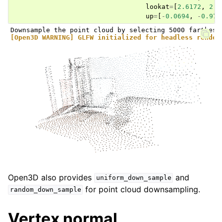
lookat
=
[
2.6172
,
2.0
up
=
[
-
0.0694
,
-
0.976
[Open3D WARNING] GLFW initialized for headless render
Open3D also provides
and
uniform_down_sample
for point cloud downsampling.
random_down_sample
Vertex normal