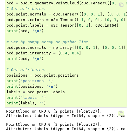
pcd
=
o3d
.
t
.
geometry
.
PointCloud
(
o3c
.
Tensor
([[
0
,
0
,
0
]
# Set attributes.
pcd
.
point
.
normals
=
o3c
.
Tensor
([[
0
,
0
,
1
],
[
0
,
0
,
1
]]
pcd
.
point
.
colors
=
o3c
.
Tensor
([[
1
,
0
,
0
],
[
0
,
1
,
0
]],
pcd
.
point
.
labels
=
o3c
.
Tensor
([
0
,
1
],
o3c
.
int64
)
print
(
pcd
,
"
\n
"
)
# Set by numpy array or python list.
pcd
.
point
.
normals
=
np
.
array
([[
0
,
0
,
1
],
[
0
,
0
,
1
]],
pcd
.
point
.
intensity
=
[
0.4
,
0.4
]
print
(
pcd
,
"
\n
"
)
# Get attributes.
posisions
=
pcd
.
point
.
positions
print
(
"posisions: "
)
print
(
posisions
,
"
\n
"
)
labels
=
pcd
.
point
.
labels
print
(
"labels: "
)
print
(
labels
,
""
)
PointCloud on CPU:0 [2 points (Float32)].

Attributes: labels (dtype = Int64, shape = {2}), colo
PointCloud on CPU:0 [2 points (Float32)].

Attributes: labels (dtype = Int64, shape = {2}), colo