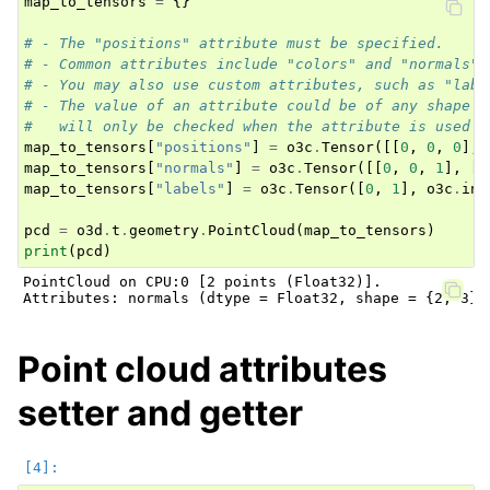
map_to_tensors
=
{}
# - The "positions" attribute must be specified.
# - Common attributes include "colors" and "normals".
# - You may also use custom attributes, such as "labe
# - The value of an attribute could be of any shape a
#   will only be checked when the attribute is used b
map_to_tensors
[
"positions"
]
=
o3c
.
Tensor
([[
0
,
0
,
0
],
map_to_tensors
[
"normals"
]
=
o3c
.
Tensor
([[
0
,
0
,
1
],
[
0
map_to_tensors
[
"labels"
]
=
o3c
.
Tensor
([
0
,
1
],
o3c
.
int
pcd
=
o3d
.
t
.
geometry
.
PointCloud
(
map_to_tensors
)
print
(
pcd
)
PointCloud on CPU:0 [2 points (Float32)].

Point cloud attributes
setter and getter