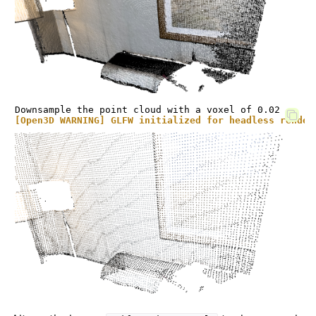
[Open3D WARNING] GLFW initialized for headless render