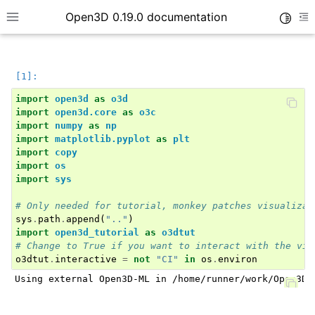
Open3D 0.19.0 documentation
Toggle
Toggle site navigation sidebar
To
import
open3d
as
o3d
import
open3d.core
as
o3c
import
numpy
as
np
import
matplotlib.pyplot
as
plt
import
copy
import
os
import
sys
# Only needed for tutorial, monkey patches visualizat
sys
.
path
.
append
(
".."
)
import
open3d_tutorial
as
o3dtut
# Change to True if you want to interact with the vis
o3dtut
.
interactive
=
not
"CI"
in
os
.
environ