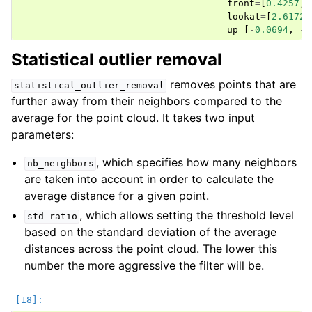
front
=
[
0.4257
,
lookat
=
[
2.6172
,
up
=
[
-
0.0694
,
-
0
Statistical outlier removal
removes points that are
statistical_outlier_removal
further away from their neighbors compared to the
average for the point cloud. It takes two input
parameters:
, which specifies how many neighbors
nb_neighbors
are taken into account in order to calculate the
average distance for a given point.
, which allows setting the threshold level
std_ratio
based on the standard deviation of the average
distances across the point cloud. The lower this
number the more aggressive the filter will be.