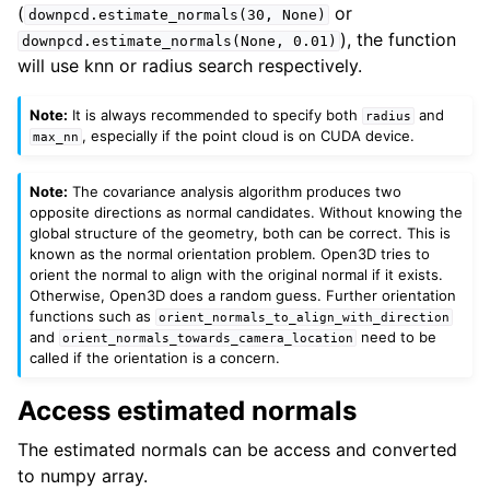
(
or
downpcd.estimate_normals(30,
None)
), the function
downpcd.estimate_normals(None,
0.01)
will use knn or radius search respectively.
Note:
It is always recommended to specify both
and
radius
, especially if the point cloud is on CUDA device.
max_nn
Note:
The covariance analysis algorithm produces two
opposite directions as normal candidates. Without knowing the
global structure of the geometry, both can be correct. This is
known as the normal orientation problem. Open3D tries to
orient the normal to align with the original normal if it exists.
Otherwise, Open3D does a random guess. Further orientation
functions such as
orient_normals_to_align_with_direction
and
need to be
orient_normals_towards_camera_location
called if the orientation is a concern.
Access estimated normals
The estimated normals can be access and converted
to numpy array.