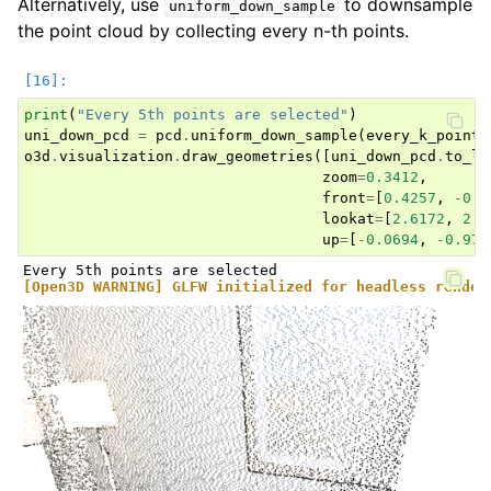
Alternatively, use
to downsample
uniform_down_sample
the point cloud by collecting every n-th points.
print
(
"Every 5th points are selected"
)
uni_down_pcd
=
pcd
.
uniform_down_sample
(
every_k_points
o3d
.
visualization
.
draw_geometries
([
uni_down_pcd
.
to_le
zoom
=
0.3412
,
front
=
[
0.4257
,
-
0.2
lookat
=
[
2.6172
,
2.0
up
=
[
-
0.0694
,
-
0.976
[Open3D WARNING] GLFW initialized for headless render