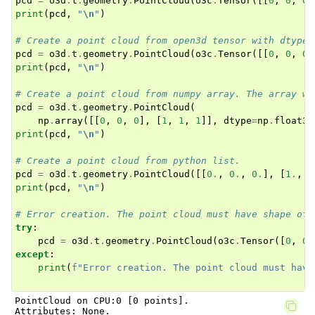
pcd
=
o3d
.
t
.
geometry
.
PointCloud
(
o3c
.
Tensor
([[
0
,
0
,
0
]
print
(
pcd
,
"
\n
"
)
# Create a point cloud from open3d tensor with dtype 
pcd
=
o3d
.
t
.
geometry
.
PointCloud
(
o3c
.
Tensor
([[
0
,
0
,
0
]
print
(
pcd
,
"
\n
"
)
ggle navigation of open3d.camera
# Create a point cloud from numpy array. The array wi
ggle navigation of open3d.core
pcd
=
o3d
.
t
.
geometry
.
PointCloud
(
ggle navigation of open3d.data
np
.
array
([[
0
,
0
,
0
],
[
1
,
1
,
1
]],
dtype
=
np
.
float32
print
(
pcd
,
"
\n
"
)
ggle navigation of open3d.geometry
# Create a point cloud from python list.
ggle navigation of open3d.io
pcd
=
o3d
.
t
.
geometry
.
PointCloud
([[
0.
,
0.
,
0.
],
[
1.
,
1
ggle navigation of open3d.t
print
(
pcd
,
"
\n
"
)
ggle navigation of open3d.ml
# Error creation. The point cloud must have shape of 
try
:
ggle navigation of open3d.pipelines
pcd
=
o3d
.
t
.
geometry
.
PointCloud
(
o3c
.
Tensor
([
0
,
0
,
ggle navigation of open3d.utility
except
:
print
(
f
"Error creation. The point cloud must have
ggle navigation of open3d.visualization
PointCloud on CPU:0 [0 points].

Attributes: None.
