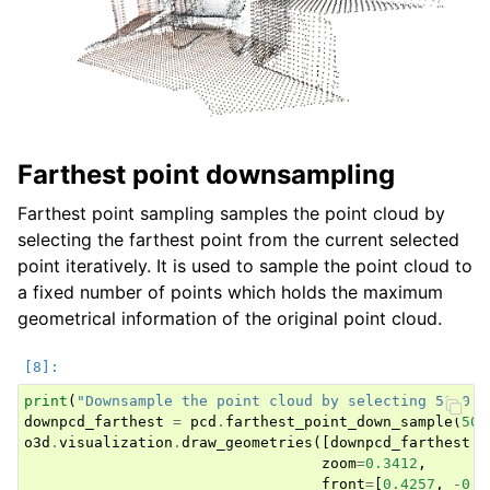
Farthest point downsampling
Farthest point sampling samples the point cloud by
selecting the farthest point from the current selected
point iteratively. It is used to sample the point cloud to
a fixed number of points which holds the maximum
geometrical information of the original point cloud.
print
(
"Downsample the point cloud by selecting 5000 f
downpcd_farthest
=
pcd
.
farthest_point_down_sample
(
500
o3d
.
visualization
.
draw_geometries
([
downpcd_farthest
.
t
zoom
=
0.3412
,
front
=
[
0.4257
,
-
0.2