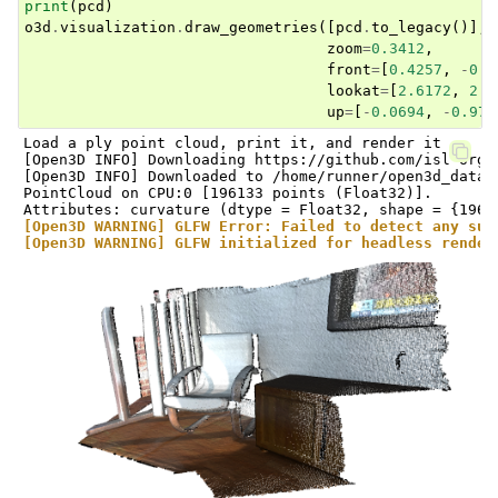
print
(
pcd
)
o3d
.
visualization
.
draw_geometries
([
pcd
.
to_legacy
()],
zoom
=
0.3412
,
front
=
[
0.4257
,
-
0.2
lookat
=
[
2.6172
,
2.0
up
=
[
-
0.0694
,
-
0.976
Load a ply point cloud, print it, and render it

[Open3D INFO] Downloading https://github.com/isl-org/
[Open3D INFO] Downloaded to /home/runner/open3d_data/
PointCloud on CPU:0 [196133 points (Float32)].

[Open3D WARNING] GLFW Error: Failed to detect any sup
[Open3D WARNING] GLFW initialized for headless render