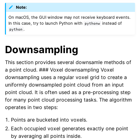
Note:
On macOS, the GUI window may not receive keyboard events.
In this case, try to launch Python with
instead of
pythonw
.
python
Downsampling
This section provides several downsamle methods of
a point cloud. ### Voxel downsampling Voxel
downsampling uses a regular voxel grid to create a
uniformly downsampled point cloud from an input
point cloud. It is often used as a pre-processing step
for many point cloud processing tasks. The algorithm
operates in two steps:
Points are bucketed into voxels.
Each occupied voxel generates exactly one point
by averaging all points inside.