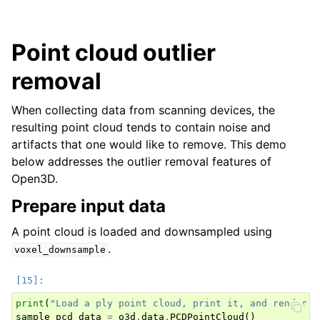
Point cloud outlier
removal
When collecting data from scanning devices, the
resulting point cloud tends to contain noise and
artifacts that one would like to remove. This demo
below addresses the outlier removal features of
Open3D.
Prepare input data
A point cloud is loaded and downsampled using
.
voxel_downsample
print
(
"Load a ply point cloud, print it, and render i
sample_pcd_data
=
o3d
.
data
.
PCDPointCloud
()