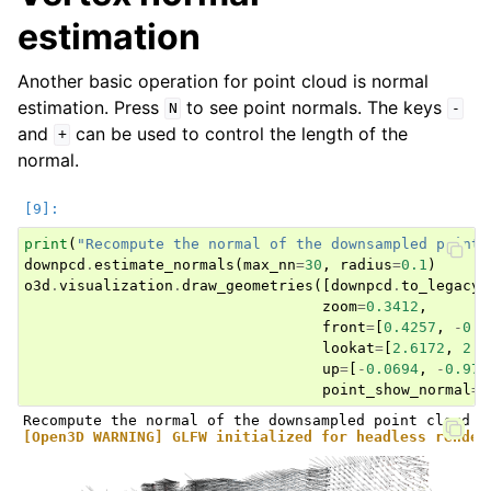
estimation
Another basic operation for point cloud is normal
estimation. Press
to see point normals. The keys
N
-
and
can be used to control the length of the
+
normal.
print
(
"Recompute the normal of the downsampled point 
downpcd
.
estimate_normals
(
max_nn
=
30
,
radius
=
0.1
)
o3d
.
visualization
.
draw_geometries
([
downpcd
.
to_legacy
(
zoom
=
0.3412
,
front
=
[
0.4257
,
-
0.2
lookat
=
[
2.6172
,
2.0
up
=
[
-
0.0694
,
-
0.976
point_show_normal
=
T
[Open3D WARNING] GLFW initialized for headless render