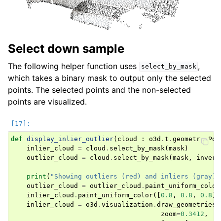
Select down sample
The following helper function uses
,
select_by_mask
which takes a binary mask to output only the selected
points. The selected points and the non-selected
points are visualized.
def
display_inlier_outlier
(
cloud
:
o3d
.
t
.
geometry
.
Poi
inlier_cloud
=
cloud
.
select_by_mask
(
mask
)
outlier_cloud
=
cloud
.
select_by_mask
(
mask
,
invert
print
(
"Showing outliers (red) and inliers (gray):
outlier_cloud
=
outlier_cloud
.
paint_uniform_color
inlier_cloud
.
paint_uniform_color
([
0.8
,
0.8
,
0.8
])
inlier_cloud
=
o3d
.
visualization
.
draw_geometries
(
zoom
=
0.3412
,