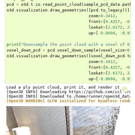
pcd
=
o3d
.
t
.
io
.
read_point_cloud
(
sample_pcd_data
.
path
)
o3d
.
visualization
.
draw_geometries
([
pcd
.
to_legacy
()],
zoom
=
0.3412
,
front
=
[
0.4257
,
-
0.2
lookat
=
[
2.6172
,
2.0
up
=
[
-
0.0694
,
-
0.976
print
(
"Downsample the point cloud with a voxel of 0.0
voxel_down_pcd
=
pcd
.
voxel_down_sample
(
voxel_size
=
0.0
o3d
.
visualization
.
draw_geometries
([
voxel_down_pcd
.
to_
zoom
=
0.3412
,
front
=
[
0.4257
,
-
0.2
lookat
=
[
2.6172
,
2.0
up
=
[
-
0.0694
,
-
0.976
Load a ply point cloud, print it, and render it

[Open3D INFO] Downloading https://github.com/isl-org/
[Open3D WARNING] GLFW initialized for headless render