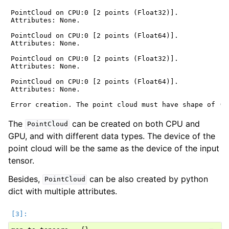
PointCloud on CPU:0 [2 points (Float32)].

Attributes: None.

ggle navigation of Geometry
PointCloud on CPU:0 [2 points (Float64)].

Attributes: None.

PointCloud on CPU:0 [2 points (Float32)].

Attributes: None.

PointCloud on CPU:0 [2 points (Float64)].

Attributes: None.

The
can be created on both CPU and
PointCloud
GPU, and with different data types. The device of the
point cloud will be the same as the device of the input
tensor.
Besides,
can be also created by python
PointCloud
dict with multiple attributes.