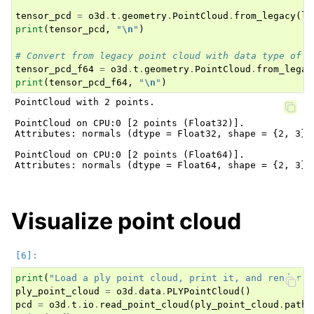
tensor_pcd
=
o3d
.
t
.
geometry
.
PointCloud
.
from_legacy
(
le
print
(
tensor_pcd
,
"
\n
"
)
# Convert from legacy point cloud with data type of f
tensor_pcd_f64
=
o3d
.
t
.
geometry
.
PointCloud
.
from_legac
print
(
tensor_pcd_f64
,
"
\n
"
)
PointCloud with 2 points.

PointCloud on CPU:0 [2 points (Float32)].

Attributes: normals (dtype = Float32, shape = {2, 3})
PointCloud on CPU:0 [2 points (Float64)].

Attributes: normals (dtype = Float64, shape = {2, 3})
Visualize point cloud
print
(
"Load a ply point cloud, print it, and render i
ply_point_cloud
=
o3d
.
data
.
PLYPointCloud
()
pcd
=
o3d
.
t
.
io
.
read_point_cloud
(
ply_point_cloud
.
path
)