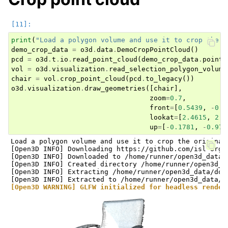
print
(
"Load a polygon volume and use it to crop the o
demo_crop_data
=
o3d
.
data
.
DemoCropPointCloud
()
pcd
=
o3d
.
t
.
io
.
read_point_cloud
(
demo_crop_data
.
point_
vol
=
o3d
.
visualization
.
read_selection_polygon_volume
chair
=
vol
.
crop_point_cloud
(
pcd
.
to_legacy
())
o3d
.
visualization
.
draw_geometries
([
chair
],
zoom
=
0.7
,
front
=
[
0.5439
,
-
0.2
lookat
=
[
2.4615
,
2.1
up
=
[
-
0.1781
,
-
0.970
Load a polygon volume and use it to crop the original 
[Open3D INFO] Downloading https://github.com/isl-org/
[Open3D INFO] Downloaded to /home/runner/open3d_data/
[Open3D INFO] Created directory /home/runner/open3d_da
[Open3D INFO] Extracting /home/runner/open3d_data/dow
[Open3D WARNING] GLFW initialized for headless render