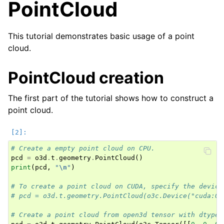
PointCloud
This tutorial demonstrates basic usage of a point
cloud.
ggle navigation of Core
ggle navigation of Geometry
PointCloud creation
ggle navigation of Geometry (Tensor)
The first part of the tutorial shows how to construct a
point cloud.
ggle navigation of Visualization
# Create a empty point cloud on CPU.
ggle navigation of Pipelines
pcd
=
o3d
.
t
.
geometry
.
PointCloud
()
ggle navigation of Pipelines (Tensor)
print
(
pcd
,
"
\n
"
)
ggle navigation of Reconstruction system
# To create a point cloud on CUDA, specify the device
# pcd = o3d.t.geometry.PointCloud(o3c.Device("cuda:0"
ggle navigation of Reconstruction system (Tensor)
# Create a point cloud from open3d tensor with dtype 
ggle navigation of Sensor