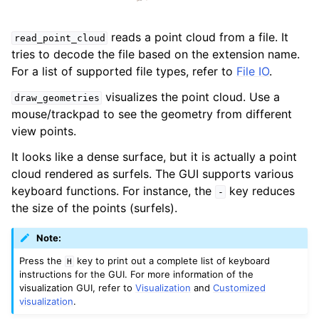
reads a point cloud from a file. It
read_point_cloud
tries to decode the file based on the extension name.
For a list of supported file types, refer to
File IO
.
visualizes the point cloud. Use a
draw_geometries
mouse/trackpad to see the geometry from different
view points.
It looks like a dense surface, but it is actually a point
cloud rendered as surfels. The GUI supports various
keyboard functions. For instance, the
key reduces
-
the size of the points (surfels).
Note:
Press the
key to print out a complete list of keyboard
H
instructions for the GUI. For more information of the
visualization GUI, refer to
Visualization
and
Customized
visualization
.