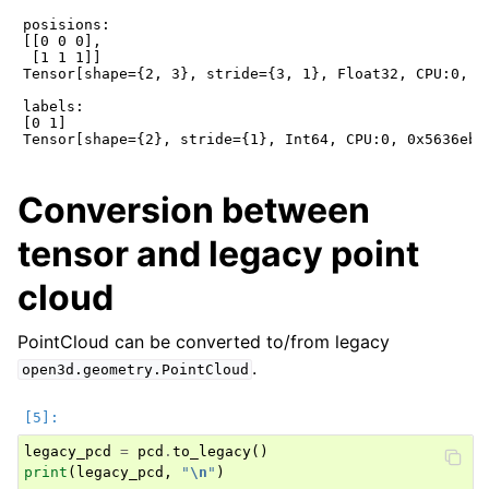
posisions:

[[0 0 0],

 [1 1 1]]

Tensor[shape={2, 3}, stride={3, 1}, Float32, CPU:0, 0x
labels:

[0 1]

Conversion between
tensor and legacy point
cloud
PointCloud can be converted to/from legacy
.
open3d.geometry.PointCloud
legacy_pcd
=
pcd
.
to_legacy
()
print
(
legacy_pcd
,
"
\n
"
)