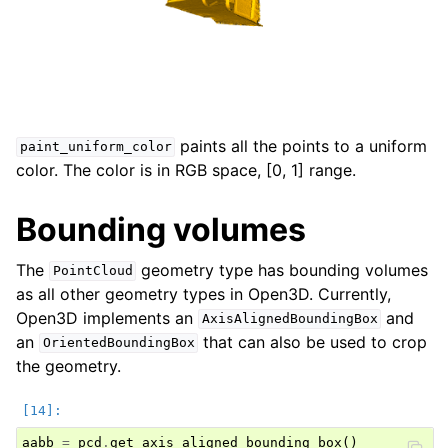
paints all the points to a uniform
paint_uniform_color
color. The color is in RGB space, [0, 1] range.
Bounding volumes
The
geometry type has bounding volumes
PointCloud
as all other geometry types in Open3D. Currently,
Open3D implements an
and
AxisAlignedBoundingBox
an
that can also be used to crop
OrientedBoundingBox
the geometry.
aabb
=
pcd
.
get_axis_aligned_bounding_box
()