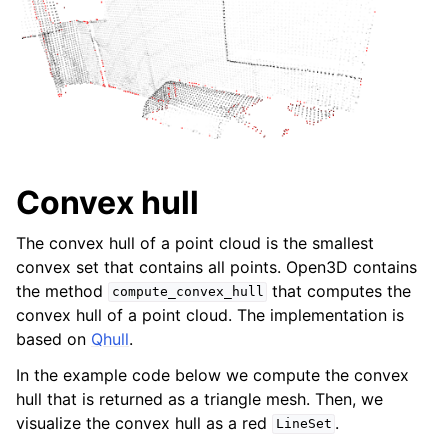
Convex hull
The convex hull of a point cloud is the smallest
convex set that contains all points. Open3D contains
the method
that computes the
compute_convex_hull
convex hull of a point cloud. The implementation is
based on
Qhull
.
In the example code below we compute the convex
hull that is returned as a triangle mesh. Then, we
visualize the convex hull as a red
.
LineSet
ggle child pages in navigation