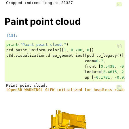
Paint point cloud
print
(
"Paint point cloud."
)
pcd
.
paint_uniform_color
([
1
,
0.706
,
0
])
o3d
.
visualization
.
draw_geometries
([
pcd
.
to_legacy
()],
zoom
=
0.7
,
front
=
[
0.5439
,
-
0.2
lookat
=
[
2.4615
,
2.1
up
=
[
-
0.1781
,
-
0.970
[Open3D WARNING] GLFW initialized for headless render