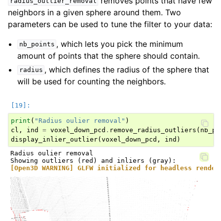
removes points that have few
radius_outlier_removal
neighbors in a given sphere around them. Two
parameters can be used to tune the filter to your data:
, which lets you pick the minimum
nb_points
amount of points that the sphere should contain.
, which defines the radius of the sphere that
radius
will be used for counting the neighbors.
print
(
"Radius oulier removal"
)
cl
,
ind
=
voxel_down_pcd
.
remove_radius_outliers
(
nb_po
display_inlier_outlier
(
voxel_down_pcd
,
ind
)
Radius oulier removal

[Open3D WARNING] GLFW initialized for headless render