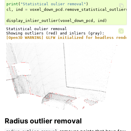
print
(
"Statistical oulier removal"
)
cl
,
ind
=
voxel_down_pcd
.
remove_statistical_outliers
(
display_inlier_outlier
(
voxel_down_pcd
,
ind
)
Statistical oulier removal

[Open3D WARNING] GLFW initialized for headless render
Radius outlier removal