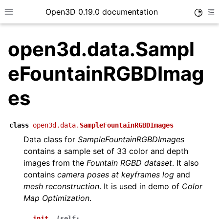
Open3D 0.19.0 documentation
Toggle
Toggle site navigation sidebar
To
open3d.data.Sampl
eFountainRGBDImag
es
class
open3d.data.
SampleFountainRGBDImages
Data class for
SampleFountainRGBDImages
contains a sample set of 33 color and depth
images from the
Fountain RGBD dataset
. It also
contains
camera poses at keyframes log
and
mesh reconstruction
. It is used in demo of
Color
Map Optimization
.
__init__
(
self
: