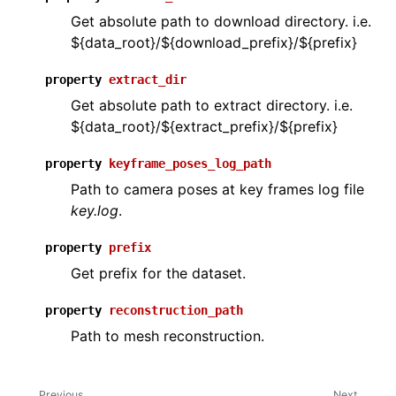
Get absolute path to download directory. i.e.
${data_root}/${download_prefix}/${prefix}
ggle navigation of open3d.camera
property
extract_dir
ggle navigation of open3d.core
Get absolute path to extract directory. i.e.
ggle navigation of open3d.data
${data_root}/${extract_prefix}/${prefix}
property
keyframe_poses_log_path
Path to camera poses at key frames log file
key.log
.
property
prefix
Get prefix for the dataset.
property
reconstruction_path
Path to mesh reconstruction.
Previous
Next