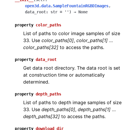
open3d.data.SampleFountainRGBDImages
,
data_root
:
str
=
''
)
→
None
property
color_paths
ggle navigation of Core
List of paths to color image samples of size
33. Use
color_paths[0]
,
color_paths[1]
…
ggle navigation of Geometry
color_paths[32]
to access the paths.
ggle navigation of Geometry (Tensor)
property
data_root
Get data root directory. The data root is set
ggle navigation of Visualization
at construction time or automatically
ggle navigation of Pipelines
determined.
ggle navigation of Pipelines (Tensor)
property
depth_paths
ggle navigation of Reconstruction system
List of paths to depth image samples of size
ggle navigation of Reconstruction system (Tensor)
33. Use
depth_paths[0]
,
depth_paths[1]
…
depth_paths[32]
to access the paths.
ggle navigation of Sensor
property
download_dir