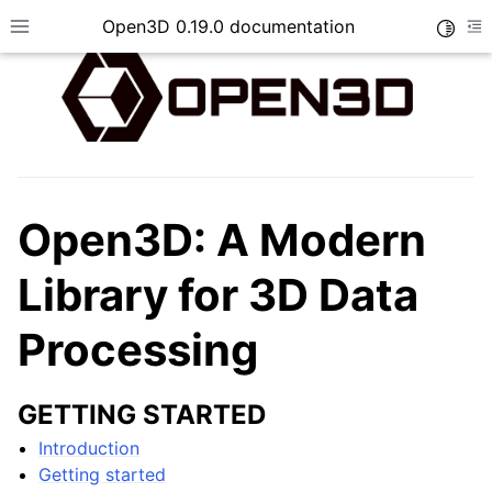
Open3D 0.19.0 documentation
Toggle
Toggle site navigation sidebar
To
Open3D: A Modern
Library for 3D Data
Processing
GETTING STARTED
Introduction
Getting started