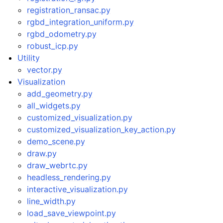
registration_ransac.py
rgbd_integration_uniform.py
rgbd_odometry.py
robust_icp.py
Utility
vector.py
Visualization
add_geometry.py
all_widgets.py
customized_visualization.py
customized_visualization_key_action.py
demo_scene.py
draw.py
draw_webrtc.py
headless_rendering.py
interactive_visualization.py
line_width.py
load_save_viewpoint.py