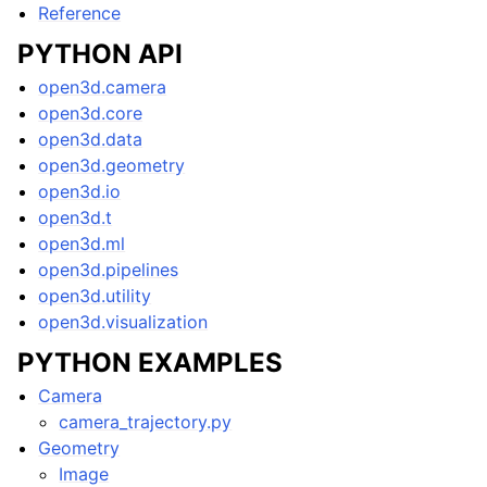
Reference
PYTHON API
open3d.camera
open3d.core
open3d.data
open3d.geometry
open3d.io
open3d.t
open3d.ml
open3d.pipelines
open3d.utility
open3d.visualization
PYTHON EXAMPLES
Camera
camera_trajectory.py
Geometry
Image