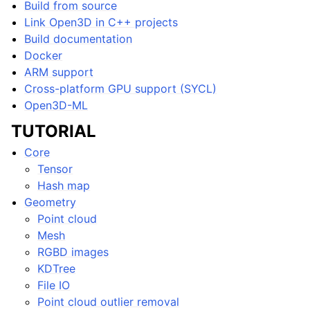
Build from source
Link Open3D in C++ projects
Build documentation
Docker
ARM support
ggle navigation of Core
Cross-platform GPU support (SYCL)
ggle navigation of Geometry
Open3D-ML
ggle navigation of Geometry (Tensor)
TUTORIAL
Core
ggle navigation of Visualization
Tensor
ggle navigation of Pipelines
Hash map
Geometry
ggle navigation of Pipelines (Tensor)
Point cloud
ggle navigation of Reconstruction system
Mesh
ggle navigation of Reconstruction system (Tensor)
RGBD images
KDTree
ggle navigation of Sensor
File IO
Point cloud outlier removal