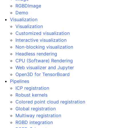
RGBDImage
ggle navigation of Geometry
Demo
Visualization
Visualization
Customized visualization
Interactive visualization
Non-blocking visualization
Headless rendering
CPU (Software) Rendering
Web visualizer and Jupyter
Open3D for TensorBoard
Pipelines
ICP registration
Robust kernels
Colored point cloud registration
Global registration
Multiway registration
RGBD integration