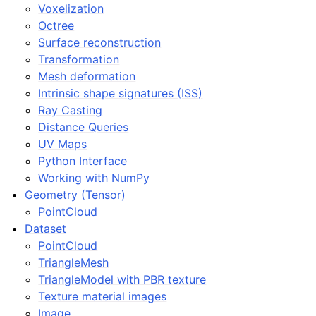
Voxelization
Octree
Surface reconstruction
ggle navigation of open3d.camera
Transformation
ggle navigation of open3d.core
Mesh deformation
Intrinsic shape signatures (ISS)
ggle navigation of open3d.data
Ray Casting
ggle navigation of open3d.geometry
Distance Queries
ggle navigation of open3d.io
UV Maps
Python Interface
ggle navigation of open3d.t
Working with NumPy
ggle navigation of open3d.ml
Geometry (Tensor)
ggle navigation of open3d.pipelines
PointCloud
Dataset
ggle navigation of open3d.utility
PointCloud
ggle navigation of open3d.visualization
TriangleMesh
TriangleModel with PBR texture
Texture material images
Image