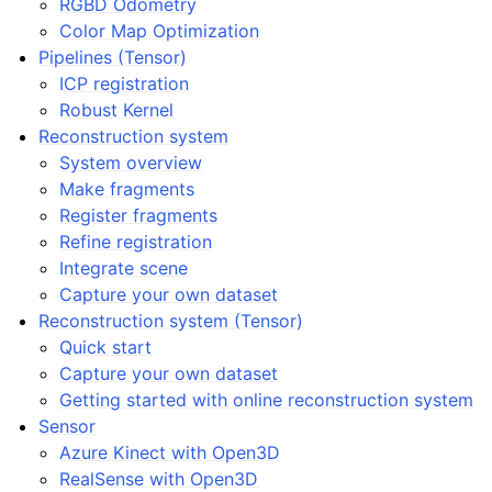
RGBD Odometry
Color Map Optimization
Pipelines (Tensor)
ICP registration
Robust Kernel
Reconstruction system
System overview
Make fragments
Register fragments
Refine registration
Integrate scene
Capture your own dataset
Reconstruction system (Tensor)
Quick start
Capture your own dataset
Getting started with online reconstruction system
Sensor
Azure Kinect with Open3D
RealSense with Open3D