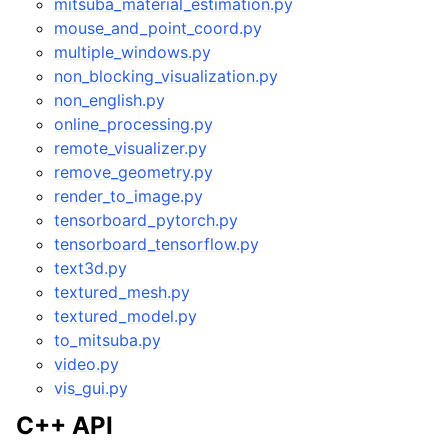
mitsuba_material_estimation.py
mouse_and_point_coord.py
multiple_windows.py
non_blocking_visualization.py
non_english.py
online_processing.py
remote_visualizer.py
remove_geometry.py
render_to_image.py
tensorboard_pytorch.py
tensorboard_tensorflow.py
text3d.py
textured_mesh.py
textured_model.py
to_mitsuba.py
video.py
vis_gui.py
C++ API