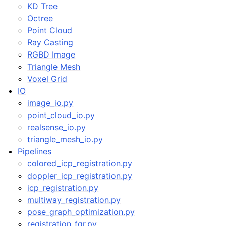
KD Tree
Octree
Point Cloud
Ray Casting
RGBD Image
Triangle Mesh
Voxel Grid
IO
image_io.py
point_cloud_io.py
realsense_io.py
triangle_mesh_io.py
Pipelines
colored_icp_registration.py
doppler_icp_registration.py
icp_registration.py
multiway_registration.py
pose_graph_optimization.py
registration_fgr.py