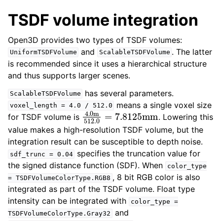
ggle navigation of open3d.io
TSDF volume integration
ggle navigation of open3d.t
Open3D provides two types of TSDF volumes:
ggle navigation of open3d.ml
and
. The latter
UniformTSDFVolume
ScalableTSDFVolume
ggle navigation of open3d.pipelines
is recommended since it uses a hierarchical structure
ggle navigation of open3d.utility
and thus supports larger scenes.
ggle navigation of open3d.visualization
has several parameters.
ScalableTSDFVolume
means a single voxel size
voxel_length
=
4.0
/
512.0
4.0
m
512.0
=
7.8125
mm
for TSDF volume is
. Lowering this
value makes a high-resolution TSDF volume, but the
integration result can be susceptible to depth noise.
ggle navigation of Geometry
specifies the truncation value for
sdf_trunc
=
0.04
the signed distance function (SDF). When
color_type
, 8 bit RGB color is also
=
TSDFVolumeColorType.RGB8
integrated as part of the TSDF volume. Float type
intensity can be integrated with
color_type
=
and
TSDFVolumeColorType.Gray32