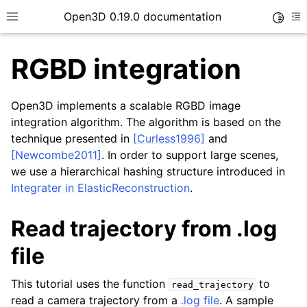
Open3D 0.19.0 documentation
Toggle
Toggle site navigation sidebar
To
RGBD integration
Open3D implements a scalable RGBD image
integration algorithm. The algorithm is based on the
technique presented in
[Curless1996]
and
[Newcombe2011]
. In order to support large scenes,
we use a hierarchical hashing structure introduced in
Integrater in ElasticReconstruction
.
Read trajectory from .log
file
This tutorial uses the function
to
read_trajectory
read a camera trajectory from a
.log file
. A sample