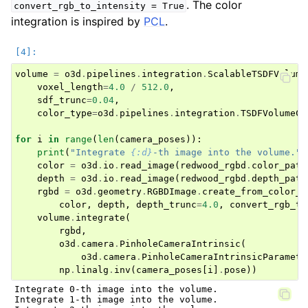
. The color
convert_rgb_to_intensity
=
True
integration is inspired by
PCL
.
volume
=
o3d
.
pipelines
.
integration
.
ScalableTSDFVolume
voxel_length
=
4.0
/
512.0
,
sdf_trunc
=
0.04
,
color_type
=
o3d
.
pipelines
.
integration
.
TSDFVolumeCo
for
i
in
range
(
len
(
camera_poses
)):
print
(
"Integrate 
{:d}
-th image into the volume."
.
color
=
o3d
.
io
.
read_image
(
redwood_rgbd
.
color_path
depth
=
o3d
.
io
.
read_image
(
redwood_rgbd
.
depth_path
rgbd
=
o3d
.
geometry
.
RGBDImage
.
create_from_color_a
color
,
depth
,
depth_trunc
=
4.0
,
convert_rgb_to
volume
.
integrate
(
rgbd
,
o3d
.
camera
.
PinholeCameraIntrinsic
(
o3d
.
camera
.
PinholeCameraIntrinsicParamete
np
.
linalg
.
inv
(
camera_poses
[
i
]
.
pose
))
Integrate 0-th image into the volume.

Integrate 1-th image into the volume.
