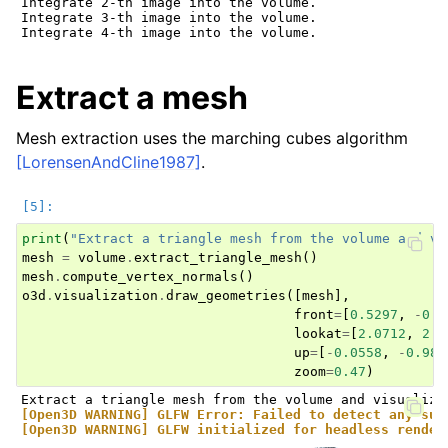
Integrate 2-th image into the volume.

Integrate 3-th image into the volume.

Extract a mesh
Mesh extraction uses the marching cubes algorithm
[LorensenAndCline1987]
.
print
(
"Extract a triangle mesh from the volume and vi
mesh
=
volume
.
extract_triangle_mesh
()
mesh
.
compute_vertex_normals
()
o3d
.
visualization
.
draw_geometries
([
mesh
],
front
=
[
0.5297
,
-
0.1
lookat
=
[
2.0712
,
2.0
up
=
[
-
0.0558
,
-
0.980
zoom
=
0.47
)
[Open3D WARNING] GLFW Error: Failed to detect any sup
[Open3D WARNING] GLFW initialized for headless render