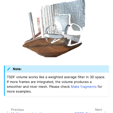
Note:
TSDF volume works like a weighted average filter in 3D space.
If more frames are integrated, the volume produces a
smoother and nicer mesh. Please check
Make fragments
for
more examples.
Previous
Next