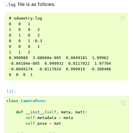
file is as follows.
.log
# odometry.log

0   0   1

1   0   0   2

ggle navigation of Core
0   1   0   2

ggle navigation of Geometry
0   0   1 -0.3

0   0   0   1

ggle navigation of Geometry (Tensor)
1   1   2

0.999988  3.08668e-005  0.0049181  1.99962

-8.84184e-005  0.999932  0.0117022  1.97704

-0.0049174  -0.0117024  0.999919  -0.300486

ggle navigation of Visualization
ggle navigation of Pipelines
class
CameraPose
:
def
__init__
(
self
,
meta
,
mat
):
self
.
metadata
=
meta
self
.
pose
=
mat