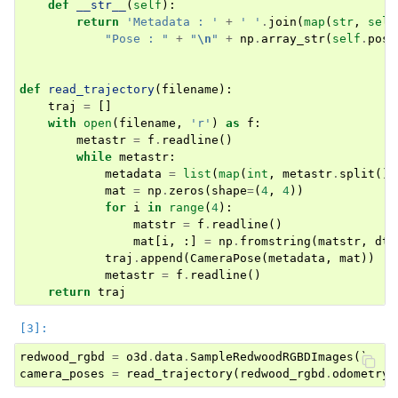
def
__str__
(
self
):
return
'Metadata : '
+
' '
.
join
(
map
(
str
,
self
"Pose : "
+
"
\n
"
+
np
.
array_str
(
self
.
pose
def
read_trajectory
(
filename
):
traj
=
[]
ggle navigation of Pipelines (Tensor)
with
open
(
filename
,
'r'
)
as
f
:
ggle navigation of Reconstruction system
metastr
=
f
.
readline
()
while
metastr
:
ggle navigation of Reconstruction system (Tensor)
metadata
=
list
(
map
(
int
,
metastr
.
split
())
mat
=
np
.
zeros
(
shape
=
(
4
,
4
))
ggle navigation of Sensor
for
i
in
range
(
4
):
matstr
=
f
.
readline
()
mat
[
i
,
:]
=
np
.
fromstring
(
matstr
,
dty
traj
.
append
(
CameraPose
(
metadata
,
mat
))
metastr
=
f
.
readline
()
return
traj
ggle navigation of open3d.camera
ggle navigation of open3d.core
redwood_rgbd
=
o3d
.
data
.
SampleRedwoodRGBDImages
()
ggle navigation of open3d.data
camera_poses
=
read_trajectory
(
redwood_rgbd
.
odometry_
ggle navigation of open3d.geometry