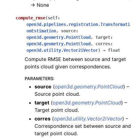
-> None
compute_rmse
(
self
:
ggle navigation of open3d.camera
open3d.pipelines.registration.Transformati
onEstimation
,
source
:
ggle navigation of open3d.core
open3d.geometry.PointCloud
,
target
:
ggle navigation of open3d.data
open3d.geometry.PointCloud
,
corres
:
open3d.utility.Vector2iVector
)
→
float
ggle navigation of open3d.geometry
Compute RMSE between source and target
ggle navigation of open3d.io
points cloud given correspondences.
ggle navigation of open3d.t
PARAMETERS
:
ggle navigation of open3d.ml
source
(
open3d.geometry.PointCloud
) –
ggle navigation of open3d.pipelines
Source point cloud.
ggle navigation of color_map
target
(
open3d.geometry.PointCloud
) –
Target point cloud.
ggle navigation of integration
corres
(
open3d.utility.Vector2iVector
) –
ggle navigation of odometry
Correspondence set between source and
ggle navigation of registration
target point cloud.