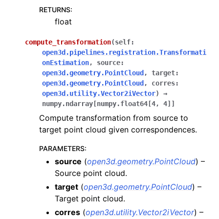
RETURNS
:
float
compute_transformation
(
self
:
open3d.pipelines.registration.Transformati
onEstimation
,
source
:
open3d.geometry.PointCloud
,
target
:
open3d.geometry.PointCloud
,
corres
:
open3d.utility.Vector2iVector
)
→
numpy.ndarray
[
numpy.float64
[
4
,
4
]
]
Compute transformation from source to
target point cloud given correspondences.
PARAMETERS
:
source
(
open3d.geometry.PointCloud
) –
Source point cloud.
target
(
open3d.geometry.PointCloud
) –
Target point cloud.
corres
(
open3d.utility.Vector2iVector
) –