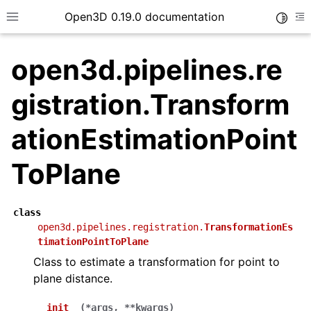
Open3D 0.19.0 documentation
Toggle
Toggle site navigation sidebar
To
open3d.pipelines.re
gistration.Transform
ationEstimationPoint
ToPlane
class
open3d.pipelines.registration.
TransformationEs
timationPointToPlane
Class to estimate a transformation for point to
plane distance.
__init__
(
*
args
,
**
kwargs
)