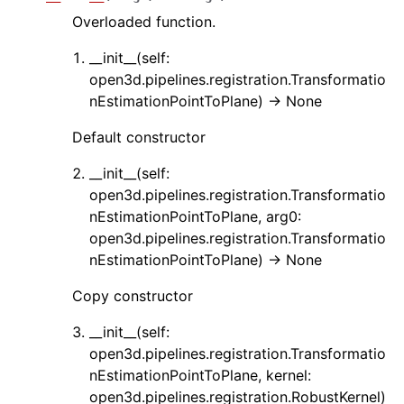
Overloaded function.
__init__(self:
open3d.pipelines.registration.Transformatio
ggle navigation of Core
nEstimationPointToPlane) -> None
ggle navigation of Geometry
Default constructor
ggle navigation of Geometry (Tensor)
__init__(self:
open3d.pipelines.registration.Transformatio
ggle navigation of Visualization
nEstimationPointToPlane, arg0:
open3d.pipelines.registration.Transformatio
ggle navigation of Pipelines
nEstimationPointToPlane) -> None
ggle navigation of Pipelines (Tensor)
Copy constructor
ggle navigation of Reconstruction system
ggle navigation of Reconstruction system (Tensor)
__init__(self:
open3d.pipelines.registration.Transformatio
ggle navigation of Sensor
nEstimationPointToPlane, kernel:
open3d.pipelines.registration.RobustKernel)