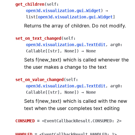
get_children
(
self
:
open3d.visualization.gui.Widget
)
→
list
[
open3d.visualization.gui.Widget
]
Returns the array of children. Do not modify.
set_on_text_changed
(
self
:
open3d.visualization.gui.TextEdit
,
arg0
:
Callable
[
[
str
]
,
None
]
)
→
None
Sets f(new_text) which is called whenever the
the user makes a change to the text
set_on_value_changed
(
self
:
open3d.visualization.gui.TextEdit
,
arg0
:
Callable
[
[
str
]
,
None
]
)
→
None
Sets f(new_text) which is called with the new
text when the user completes text editing
CONSUMED
=
<EventCallbackResult.CONSUMED:
2>
ggle navigation of gui
HANDLED
=
<EventCallbackResult.HANDLED:
1>