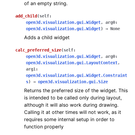
of an empty string.
add_child
(
self
:
open3d.visualization.gui.Widget
,
arg0
:
open3d.visualization.gui.Widget
)
→
None
Adds a child widget
calc_preferred_size
(
self
:
open3d.visualization.gui.Widget
,
arg0
:
open3d.visualization.gui.LayoutContext
,
arg1
:
open3d.visualization.gui.Widget.Constraint
s
)
→
open3d.visualization.gui.Size
Returns the preferred size of the widget. This
is intended to be called only during layout,
although it will also work during drawing.
Calling it at other times will not work, as it
requires some internal setup in order to
function properly