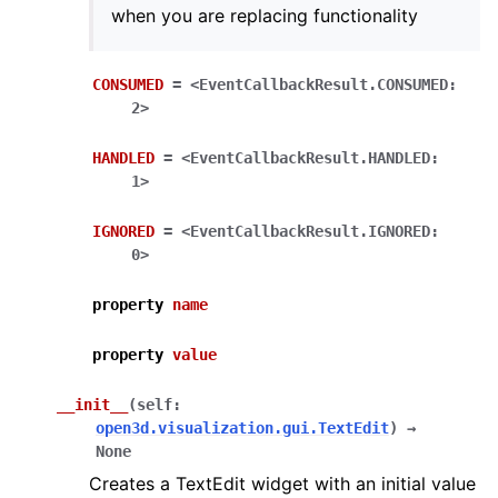
when you are replacing functionality
ggle navigation of open3d.camera
CONSUMED
=
<EventCallbackResult.CONSUMED:
2>
ggle navigation of open3d.core
ggle navigation of open3d.data
HANDLED
=
<EventCallbackResult.HANDLED:
1>
ggle navigation of open3d.geometry
ggle navigation of open3d.io
IGNORED
=
<EventCallbackResult.IGNORED:
0>
ggle navigation of open3d.t
ggle navigation of open3d.ml
property
name
ggle navigation of open3d.pipelines
property
value
ggle navigation of open3d.utility
ggle navigation of open3d.visualization
__init__
(
self
:
open3d.visualization.gui.TextEdit
)
→
None
Creates a TextEdit widget with an initial value