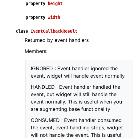
property
height
property
width
class
EventCallbackResult
ggle navigation of Core
Returned by event handlers
ggle navigation of Geometry
Members:
ggle navigation of Geometry (Tensor)
IGNORED : Event handler ignored the
ggle navigation of Visualization
event, widget will handle event normally
ggle navigation of Pipelines
HANDLED : Event handler handled the
ggle navigation of Pipelines (Tensor)
event, but widget will still handle the
event normally. This is useful when you
ggle navigation of Reconstruction system
are augmenting base functionality
ggle navigation of Reconstruction system (Tensor)
CONSUMED : Event handler consumed
ggle navigation of Sensor
the event, event handling stops, widget
will not handle the event. This is useful