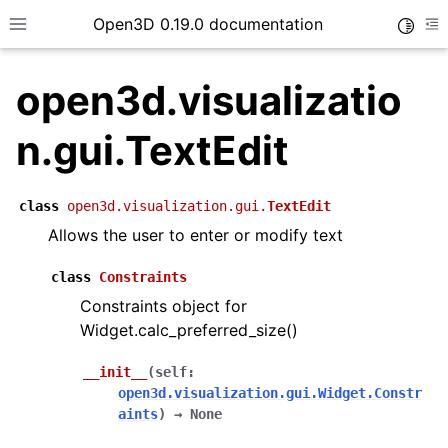
Open3D 0.19.0 documentation
Toggle
Toggle site navigation sidebar
To
open3d.visualizatio
n.gui.TextEdit
class
open3d.visualization.gui.
TextEdit
Allows the user to enter or modify text
class
Constraints
Constraints object for
Widget.calc_preferred_size()
__init__
(
self
:
open3d.visualization.gui.Widget.Constr
aints
)
→
None