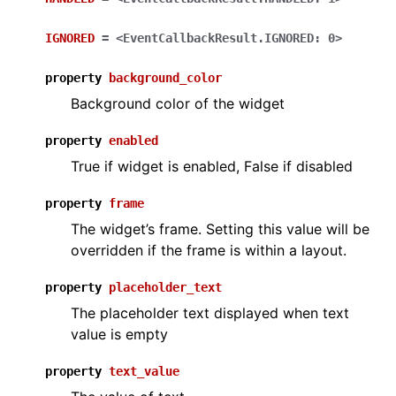
IGNORED
=
<EventCallbackResult.IGNORED:
0>
property
background_color
Background color of the widget
property
enabled
True if widget is enabled, False if disabled
property
frame
The widget’s frame. Setting this value will be
overridden if the frame is within a layout.
property
placeholder_text
The placeholder text displayed when text
value is empty
property
text_value