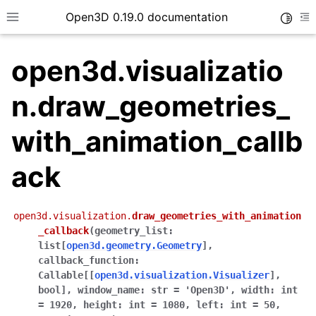
Open3D 0.19.0 documentation
Toggle
Toggle site navigation sidebar
To
open3d.visualizatio
n.draw_geometries_
with_animation_callb
ack
open3d.visualization.
draw_geometries_with_animation
_callback
(
geometry_list
:
list
[
open3d.geometry.Geometry
]
,
callback_function
:
Callable
[
[
open3d.visualization.Visualizer
]
,
bool
]
,
window_name
:
str
=
'Open3D'
,
width
:
int
=
1920
,
height
:
int
=
1080
,
left
:
int
=
50
,