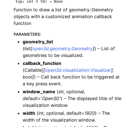
top
:
int
=
50
)
→
None
Function to draw a list of geometry::Geometry
objects with a customized animation callback
function
ggle navigation of Core
PARAMETERS
:
ggle navigation of Geometry
geometry_list
(
list
[
open3d.geometry.Geometry
]
) – List of
ggle navigation of Geometry (Tensor)
geometries to be visualized.
callback_function
ggle navigation of Visualization
(
Callable
[
[
open3d.visualization.Visualizer
]
,
ggle navigation of Pipelines
bool
]
) – Call back function to be triggered at
a key press event.
ggle navigation of Pipelines (Tensor)
window_name
(
str
,
optional
,
ggle navigation of Reconstruction system
default='Open3D'
) – The displayed title of the
ggle navigation of Reconstruction system (Tensor)
visualization window.
width
(
int
,
optional
,
default=1920
) – The
ggle navigation of Sensor
width of the visualization window.