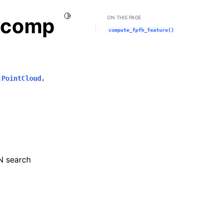
Toggle Light / Dark / Auto color theme
n.comp
ON THIS PAGE
compute_fpfh_feature()
.PointCloud
,
N search