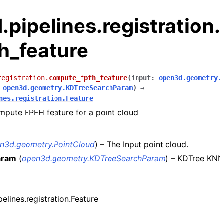
.pipelines.registratio
h_feature
registration.
compute_fpfh_feature
(
input
:
open3d.geometry
open3d.geometry.KDTreeSearchParam
)
→
nes.registration.Feature
mpute FPFH feature for a point cloud
n3d.geometry.PointCloud
) – The Input point cloud.
aram
(
open3d.geometry.KDTreeSearchParam
) – KDTree KN
.
elines.registration.Feature