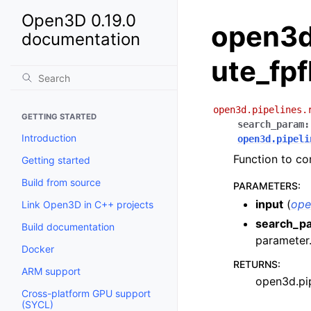
Open3D 0.19.0
open3d
documentation
ute_fpf
open3d.pipelines.
GETTING STARTED
search_param
:
Introduction
open3d.pipeli
Function to co
Getting started
Build from source
PARAMETERS
:
input
(
ope
Link Open3D in C++ projects
search_p
Build documentation
parameter
Docker
RETURNS
:
ARM support
open3d.pip
Cross-platform GPU support
(SYCL)