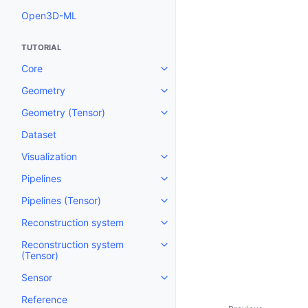
Open3D-ML
TUTORIAL
Core
Toggle navigation of Core
Geometry
Toggle navigation of Geometry
Geometry (Tensor)
Toggle navigation of Geometry 
Dataset
Visualization
Toggle navigation of Visualizati
Pipelines
Toggle navigation of Pipelines
Pipelines (Tensor)
Toggle navigation of Pipelines (
Reconstruction system
Toggle navigation of Reconstru
Reconstruction system
Toggle navigation of Reconstruc
(Tensor)
Sensor
Toggle navigation of Sensor
Reference