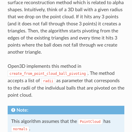
surface reconstruction method which is related to alpha
shapes. Intuitively, think of a 3D ball with a given radius
that we drop on the point cloud. If it hits any 3 points
(and it does not fall through those 3 points) it creates a
triangles. Then, the algorithm starts pivoting from the
edges of the existing triangles and every time it hits 3
points where the ball does not fall through we create
another triangle.
Open3D implements this method in
. The method
create_from_point_cloud_ball_pivoting
accepts a list of
as parameter that corresponds
radii
to the radii of the individual balls that are pivoted on the
point cloud.
Note:
This algorithm assumes that the
has
PointCloud
.
normals