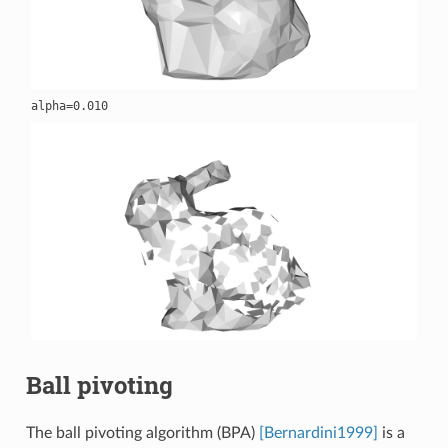
Ball pivoting
The ball pivoting algorithm (BPA)
[Bernardini1999]
is a