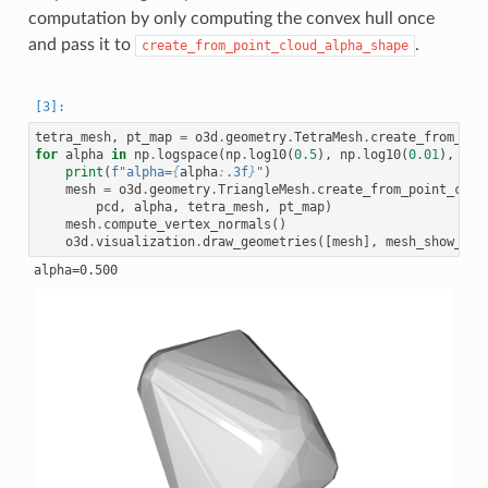
computation by only computing the convex hull once
and pass it to
.
create_from_point_cloud_alpha_shape
tetra_mesh
,
pt_map
=
o3d
.
geometry
.
TetraMesh
.
create_from_poi
for
alpha
in
np
.
logspace
(
np
.
log10
(
0.5
),
np
.
log10
(
0.01
),
num
print
(
f
"alpha=
{
alpha
:
.3f
}
"
)
mesh
=
o3d
.
geometry
.
TriangleMesh
.
create_from_point_clou
pcd
,
alpha
,
tetra_mesh
,
pt_map
)
mesh
.
compute_vertex_normals
()
o3d
.
visualization
.
draw_geometries
([
mesh
],
mesh_show_bac