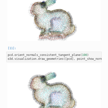
pcd
.
orient_normals_consistent_tangent_plane
(
100
)
o3d
.
visualization
.
draw_geometries
([
pcd
],
point_show_normal
=