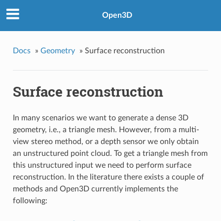
Open3D
Docs
»
Geometry
»
Surface reconstruction
Surface reconstruction
In many scenarios we want to generate a dense 3D
geometry, i.e., a triangle mesh. However, from a multi-
view stereo method, or a depth sensor we only obtain
an unstructured point cloud. To get a triangle mesh from
this unstructured input we need to perform surface
reconstruction. In the literature there exists a couple of
methods and Open3D currently implements the
following: