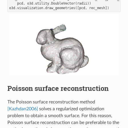
pcd
,
o3d
.
utility
.
DoubleVector
(
radii
))
o3d
.
visualization
.
draw_geometries
([
pcd
,
rec_mesh
])
Poisson surface reconstruction
The Poisson surface reconstruction method
[Kazhdan2006]
solves a regularized optimization
problem to obtain a smooth surface. For this reason,
Poisson surface reconstruction can be preferable to the