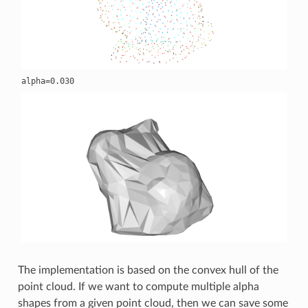
The implementation is based on the convex hull of the
point cloud. If we want to compute multiple alpha
shapes from a given point cloud, then we can save some