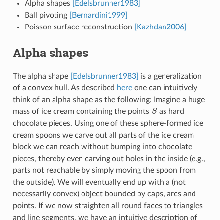
Alpha shapes
[Edelsbrunner1983]
Ball pivoting
[Bernardini1999]
Poisson surface reconstruction
[Kazhdan2006]
Alpha shapes
The alpha shape
[Edelsbrunner1983]
is a generalization
of a convex hull. As described
here
one can intuitively
think of an alpha shape as the following: Imagine a huge
mass of ice cream containing the points
S
as hard
S
chocolate pieces. Using one of these sphere-formed ice
cream spoons we carve out all parts of the ice cream
block we can reach without bumping into chocolate
pieces, thereby even carving out holes in the inside (e.g.,
parts not reachable by simply moving the spoon from
the outside). We will eventually end up with a (not
necessarily convex) object bounded by caps, arcs and
points. If we now straighten all round faces to triangles
and line segments, we have an intuitive description of