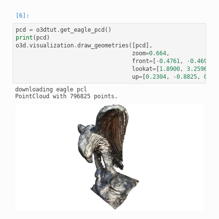
pcd
=
o3dtut
.
get_eagle_pcd
()
print
(
pcd
)
o3d
.
visualization
.
draw_geometries
([
pcd
],
zoom
=
0.664
,
front
=
[
-
0.4761
,
-
0.4698
,
lookat
=
[
1.8900
,
3.2596
,
0
up
=
[
0.2304
,
-
0.8825
,
0.41
downloading eagle pcl
