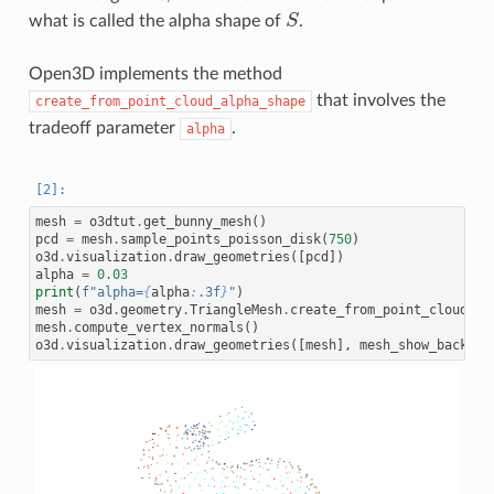
what is called the alpha shape of
S
.
S
Open3D implements the method
that involves the
create_from_point_cloud_alpha_shape
tradeoff parameter
.
alpha
mesh
=
o3dtut
.
get_bunny_mesh
()
pcd
=
mesh
.
sample_points_poisson_disk
(
750
)
o3d
.
visualization
.
draw_geometries
([
pcd
])
alpha
=
0.03
print
(
f
"alpha=
{
alpha
:
.3f
}
"
)
mesh
=
o3d
.
geometry
.
TriangleMesh
.
create_from_point_cloud_al
mesh
.
compute_vertex_normals
()
o3d
.
visualization
.
draw_geometries
([
mesh
],
mesh_show_back_fa