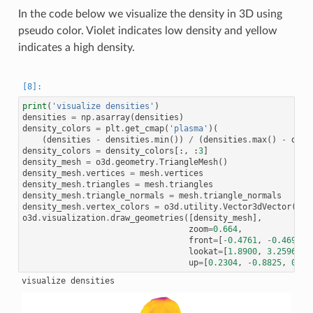
In the code below we visualize the density in 3D using
pseudo color. Violet indicates low density and yellow
indicates a high density.
print
(
'visualize densities'
)
densities
=
np
.
asarray
(
densities
)
density_colors
=
plt
.
get_cmap
(
'plasma'
)(
(
densities
-
densities
.
min
())
/
(
densities
.
max
()
-
dens
density_colors
=
density_colors
[:,
:
3
]
density_mesh
=
o3d
.
geometry
.
TriangleMesh
()
density_mesh
.
vertices
=
mesh
.
vertices
density_mesh
.
triangles
=
mesh
.
triangles
density_mesh
.
triangle_normals
=
mesh
.
triangle_normals
density_mesh
.
vertex_colors
=
o3d
.
utility
.
Vector3dVector
(
den
o3d
.
visualization
.
draw_geometries
([
density_mesh
],
zoom
=
0.664
,
front
=
[
-
0.4761
,
-
0.4698
,
lookat
=
[
1.8900
,
3.2596
,
0
up
=
[
0.2304
,
-
0.8825
,
0.41