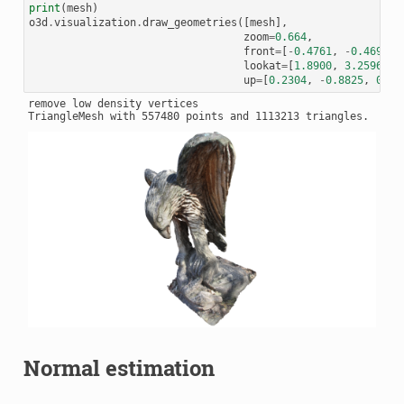
print
(
mesh
)
o3d
.
visualization
.
draw_geometries
([
mesh
],
zoom
=
0.664
,
front
=
[
-
0.4761
,
-
0.4698
,
lookat
=
[
1.8900
,
3.2596
,
0
up
=
[
0.2304
,
-
0.8825
,
0.41
remove low density vertices

Normal estimation