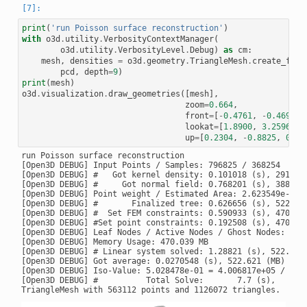
print
(
'run Poisson surface reconstruction'
)
with
o3d
.
utility
.
VerbosityContextManager
(
o3d
.
utility
.
VerbosityLevel
.
Debug
)
as
cm
:
mesh
,
densities
=
o3d
.
geometry
.
TriangleMesh
.
create_from
pcd
,
depth
=
9
)
print
(
mesh
)
o3d
.
visualization
.
draw_geometries
([
mesh
],
zoom
=
0.664
,
front
=
[
-
0.4761
,
-
0.4698
,
lookat
=
[
1.8900
,
3.2596
,
0
up
=
[
0.2304
,
-
0.8825
,
0.41
run Poisson surface reconstruction

[Open3D DEBUG] Input Points / Samples: 796825 / 368254

[Open3D DEBUG] #   Got kernel density: 0.101018 (s), 291.875
[Open3D DEBUG] #     Got normal field: 0.768201 (s), 388.797
[Open3D DEBUG] Point weight / Estimated Area: 2.623549e-06 /
[Open3D DEBUG] #       Finalized tree: 0.626656 (s), 522.715
[Open3D DEBUG] #  Set FEM constraints: 0.590933 (s), 470.039
[Open3D DEBUG] #Set point constraints: 0.192508 (s), 470.039
[Open3D DEBUG] Leaf Nodes / Active Nodes / Ghost Nodes: 2945
[Open3D DEBUG] Memory Usage: 470.039 MB

[Open3D DEBUG] # Linear system solved: 1.28821 (s), 522.621 
[Open3D DEBUG] Got average: 0.0270548 (s), 522.621 (MB) / 52
[Open3D DEBUG] Iso-Value: 5.028478e-01 = 4.006817e+05 / 7.96
[Open3D DEBUG] #          Total Solve:       7.7 (s),     66