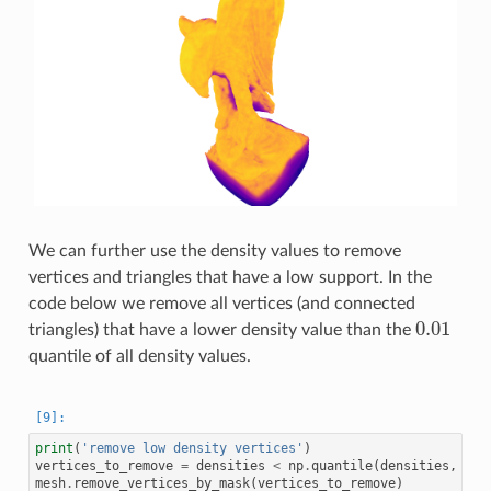
We can further use the density values to remove
vertices and triangles that have a low support. In the
code below we remove all vertices (and connected
0.01
triangles) that have a lower density value than the
0.01
quantile of all density values.
print
(
'remove low density vertices'
)
vertices_to_remove
=
densities
<
np
.
quantile
(
densities
,
0.0
mesh
.
remove_vertices_by_mask
(
vertices_to_remove
)