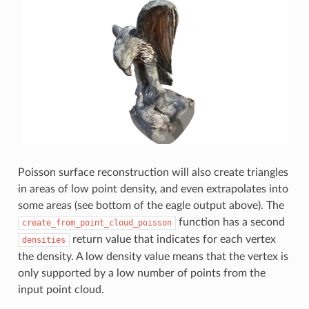
Poisson surface reconstruction will also create triangles
in areas of low point density, and even extrapolates into
some areas (see bottom of the eagle output above). The
function has a second
create_from_point_cloud_poisson
return value that indicates for each vertex
densities
the density. A low density value means that the vertex is
only supported by a low number of points from the
input point cloud.