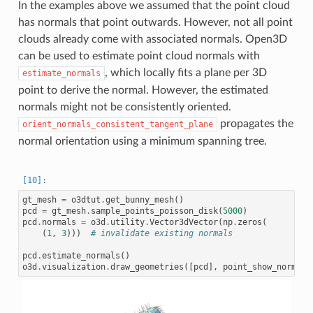
In the examples above we assumed that the point cloud
has normals that point outwards. However, not all point
clouds already come with associated normals. Open3D
can be used to estimate point cloud normals with
, which locally fits a plane per 3D
estimate_normals
point to derive the normal. However, the estimated
normals might not be consistently oriented.
propagates the
orient_normals_consistent_tangent_plane
normal orientation using a minimum spanning tree.
gt_mesh
=
o3dtut
.
get_bunny_mesh
()
pcd
=
gt_mesh
.
sample_points_poisson_disk
(
5000
)
pcd
.
normals
=
o3d
.
utility
.
Vector3dVector
(
np
.
zeros
(
(
1
,
3
)))
# invalidate existing normals
pcd
.
estimate_normals
()
o3d
.
visualization
.
draw_geometries
([
pcd
],
point_show_normal
=