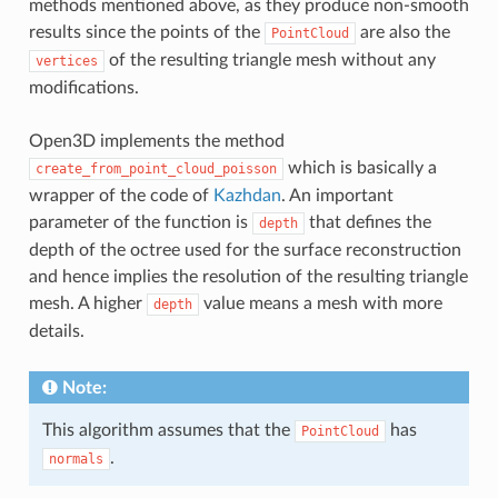
methods mentioned above, as they produce non-smooth
results since the points of the
are also the
PointCloud
of the resulting triangle mesh without any
vertices
modifications.
Open3D implements the method
which is basically a
create_from_point_cloud_poisson
wrapper of the code of
Kazhdan
. An important
parameter of the function is
that defines the
depth
depth of the octree used for the surface reconstruction
and hence implies the resolution of the resulting triangle
mesh. A higher
value means a mesh with more
depth
details.
Note:
This algorithm assumes that the
has
PointCloud
.
normals