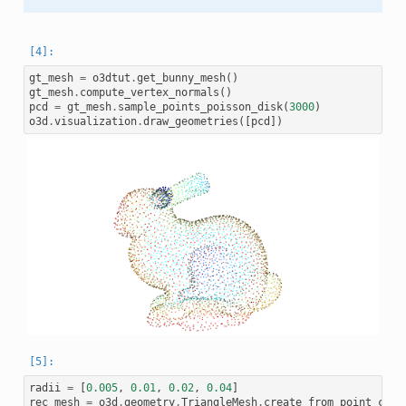
gt_mesh
=
o3dtut
.
get_bunny_mesh
()
gt_mesh
.
compute_vertex_normals
()
pcd
=
gt_mesh
.
sample_points_poisson_disk
(
3000
)
o3d
.
visualization
.
draw_geometries
([
pcd
])
radii
=
[
0.005
,
0.01
,
0.02
,
0.04
]
rec_mesh
=
o3d
.
geometry
.
TriangleMesh
.
create_from_point_clou