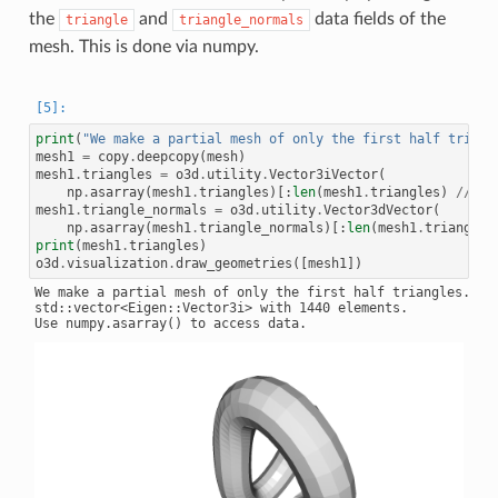
the
and
data fields of the
triangle
triangle_normals
mesh. This is done via numpy.
print
(
"We make a partial mesh of only the first half triang
mesh1
=
copy
.
deepcopy
(
mesh
)
mesh1
.
triangles
=
o3d
.
utility
.
Vector3iVector
(
np
.
asarray
(
mesh1
.
triangles
)[:
len
(
mesh1
.
triangles
)
//
2
,
mesh1
.
triangle_normals
=
o3d
.
utility
.
Vector3dVector
(
np
.
asarray
(
mesh1
.
triangle_normals
)[:
len
(
mesh1
.
triangle_
print
(
mesh1
.
triangles
)
o3d
.
visualization
.
draw_geometries
([
mesh1
])
We make a partial mesh of only the first half triangles.

std::vector<Eigen::Vector3i> with 1440 elements.
