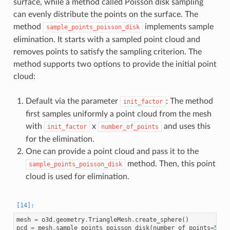
surface, while a method called Poisson disk sampling
can evenly distribute the points on the surface. The
method
implements sample
sample_points_poisson_disk
elimination. It starts with a sampled point cloud and
removes points to satisfy the sampling criterion. The
method supports two options to provide the initial point
cloud:
Default via the parameter
: The method
init_factor
first samples uniformly a point cloud from the mesh
with
x
and uses this
init_factor
number_of_points
for the elimination.
One can provide a point cloud and pass it to the
method. Then, this point
sample_points_poisson_disk
cloud is used for elimination.
mesh
=
o3d
.
geometry
.
TriangleMesh
.
create_sphere
()
pcd
=
mesh
.
sample_points_poisson_disk
(
number_of_points
=
500
,