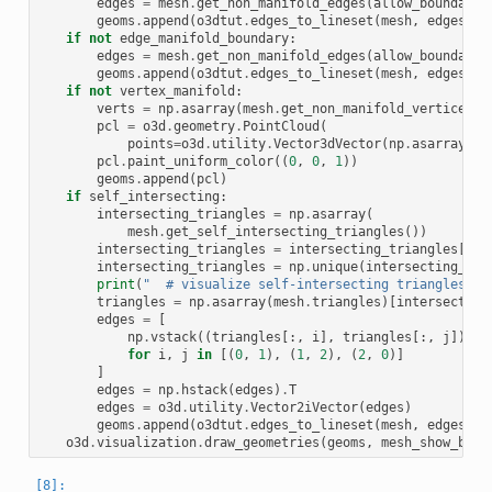
edges
=
mesh
.
get_non_manifold_edges
(
allow_boundary_
geoms
.
append
(
o3dtut
.
edges_to_lineset
(
mesh
,
edges
,
(
if
not
edge_manifold_boundary
:
edges
=
mesh
.
get_non_manifold_edges
(
allow_boundary_
geoms
.
append
(
o3dtut
.
edges_to_lineset
(
mesh
,
edges
,
(
if
not
vertex_manifold
:
verts
=
np
.
asarray
(
mesh
.
get_non_manifold_vertices
()
pcl
=
o3d
.
geometry
.
PointCloud
(
points
=
o3d
.
utility
.
Vector3dVector
(
np
.
asarray
(
me
pcl
.
paint_uniform_color
((
0
,
0
,
1
))
geoms
.
append
(
pcl
)
if
self_intersecting
:
intersecting_triangles
=
np
.
asarray
(
mesh
.
get_self_intersecting_triangles
())
intersecting_triangles
=
intersecting_triangles
[
0
:
1
intersecting_triangles
=
np
.
unique
(
intersecting_tri
print
(
"  # visualize self-intersecting triangles"
)
triangles
=
np
.
asarray
(
mesh
.
triangles
)[
intersecting
edges
=
[
np
.
vstack
((
triangles
[:,
i
],
triangles
[:,
j
]))
for
i
,
j
in
[(
0
,
1
),
(
1
,
2
),
(
2
,
0
)]
]
edges
=
np
.
hstack
(
edges
)
.
T
edges
=
o3d
.
utility
.
Vector2iVector
(
edges
)
geoms
.
append
(
o3dtut
.
edges_to_lineset
(
mesh
,
edges
,
(
o3d
.
visualization
.
draw_geometries
(
geoms
,
mesh_show_back