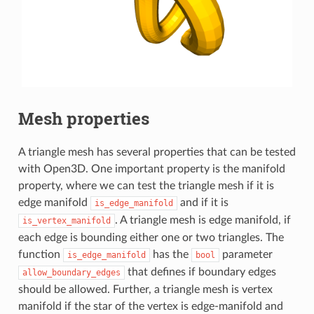
Mesh properties
A triangle mesh has several properties that can be tested
with Open3D. One important property is the manifold
property, where we can test the triangle mesh if it is
edge manifold
and if it is
is_edge_manifold
. A triangle mesh is edge manifold, if
is_vertex_manifold
each edge is bounding either one or two triangles. The
function
has the
parameter
is_edge_manifold
bool
that defines if boundary edges
allow_boundary_edges
should be allowed. Further, a triangle mesh is vertex
manifold if the star of the vertex is edge‐manifold and