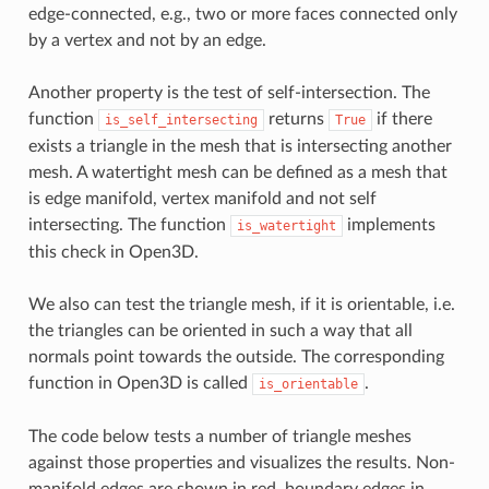
edge‐connected, e.g., two or more faces connected only
by a vertex and not by an edge.
Another property is the test of self-intersection. The
function
returns
if there
is_self_intersecting
True
exists a triangle in the mesh that is intersecting another
mesh. A watertight mesh can be defined as a mesh that
is edge manifold, vertex manifold and not self
intersecting. The function
implements
is_watertight
this check in Open3D.
We also can test the triangle mesh, if it is orientable, i.e.
the triangles can be oriented in such a way that all
normals point towards the outside. The corresponding
function in Open3D is called
.
is_orientable
The code below tests a number of triangle meshes
against those properties and visualizes the results. Non-
manifold edges are shown in red, boundary edges in