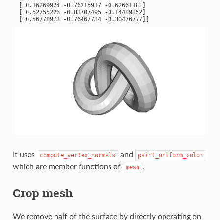
 [ 0.16269924 -0.76215917 -0.6266118 ]

 [ 0.52755226 -0.83707495 -0.14489352]

It uses
and
compute_vertex_normals
paint_uniform_color
which are member functions of
.
mesh
Crop mesh
We remove half of the surface by directly operating on