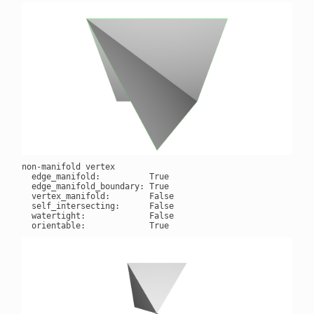
non-manifold vertex

  edge_manifold:          True

  edge_manifold_boundary: True

  vertex_manifold:        False

  self_intersecting:      False

  watertight:             False
