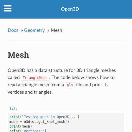
Open3D
Docs
»
Geometry
»
Mesh
Mesh
Open3D has a data structure for 3D triangle meshes
called
. The code below shows how to
TriangleMesh
read a triangle mesh from a
file and print its
ply
vertices and triangles.
print
(
"Testing mesh in Open3D..."
)
mesh
=
o3dtut
.
get_knot_mesh
()
print
(
mesh
)
print
(
'Vertices:'
)