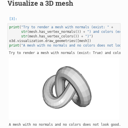
Visualize a 3D mesh
print
(
"Try to render a mesh with normals (exist: "
+
str
(
mesh
.
has_vertex_normals
())
+
") and colors (exist
str
(
mesh
.
has_vertex_colors
())
+
")"
)
o3d
.
visualization
.
draw_geometries
([
mesh
])
print
(
"A mesh with no normals and no colors does not look g