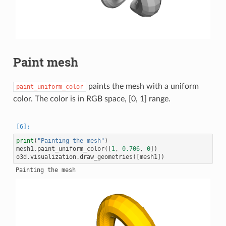
Paint mesh
paints the mesh with a uniform
paint_uniform_color
color. The color is in RGB space, [0, 1] range.
print
(
"Painting the mesh"
)
mesh1
.
paint_uniform_color
([
1
,
0.706
,
0
])
o3d
.
visualization
.
draw_geometries
([
mesh1
])