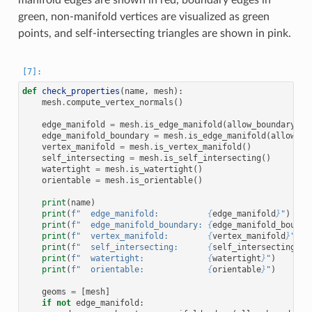
green, non-manifold vertices are visualized as green
points, and self-intersecting triangles are shown in pink.
def
check_properties
(
name
,
mesh
):
mesh
.
compute_vertex_normals
()
edge_manifold
=
mesh
.
is_edge_manifold
(
allow_boundary_ed
edge_manifold_boundary
=
mesh
.
is_edge_manifold
(
allow_bo
vertex_manifold
=
mesh
.
is_vertex_manifold
()
self_intersecting
=
mesh
.
is_self_intersecting
()
watertight
=
mesh
.
is_watertight
()
orientable
=
mesh
.
is_orientable
()
print
(
name
)
print
(
f
"  edge_manifold:          
{
edge_manifold
}
"
)
print
(
f
"  edge_manifold_boundary: 
{
edge_manifold_bounda
print
(
f
"  vertex_manifold:        
{
vertex_manifold
}
"
)
print
(
f
"  self_intersecting:      
{
self_intersecting
}
"
)
print
(
f
"  watertight:             
{
watertight
}
"
)
print
(
f
"  orientable:             
{
orientable
}
"
)
geoms
=
[
mesh
]
if
not
edge_manifold
: