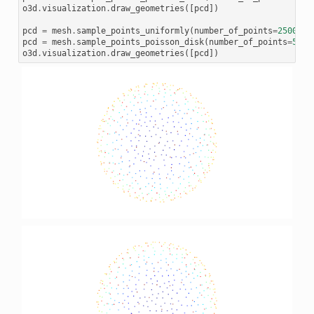
o3d
.
visualization
.
draw_geometries
([
pcd
])
pcd
=
mesh
.
sample_points_uniformly
(
number_of_points
=
2500
)
pcd
=
mesh
.
sample_points_poisson_disk
(
number_of_points
=
500
,
o3d
.
visualization
.
draw_geometries
([
pcd
])