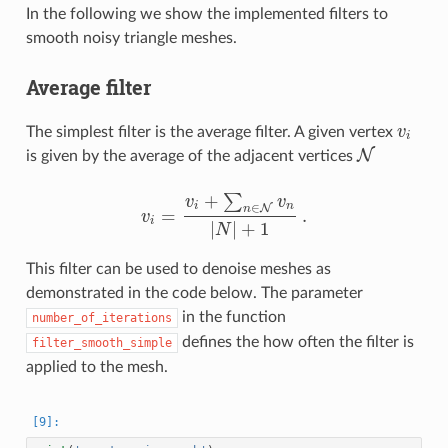
In the following we show the implemented filters to
smooth noisy triangle meshes.
Average filter
The simplest filter is the average filter. A given vertex
v
v
i
i
N
is given by the average of the adjacent vertices
N
+
∑
v
v
∈
i
n
N
n
=
.
v
v
i
=
v
i
+
∑
n
∈
N
v
n
|
N
|
+
1
.
i
|
|
+
1
N
This filter can be used to denoise meshes as
demonstrated in the code below. The parameter
in the function
number_of_iterations
defines the how often the filter is
filter_smooth_simple
applied to the mesh.