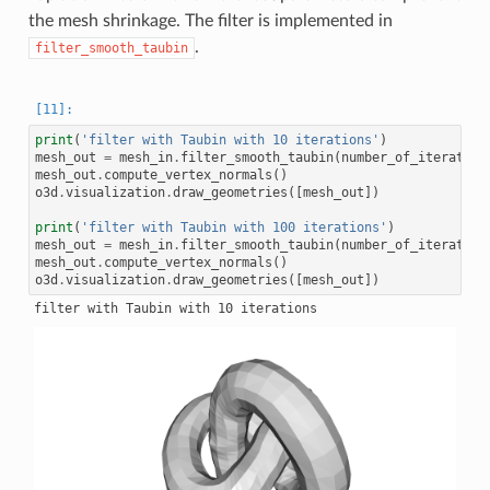
the mesh shrinkage. The filter is implemented in
.
filter_smooth_taubin
print
(
'filter with Taubin with 10 iterations'
)
mesh_out
=
mesh_in
.
filter_smooth_taubin
(
number_of_iteration
mesh_out
.
compute_vertex_normals
()
o3d
.
visualization
.
draw_geometries
([
mesh_out
])
print
(
'filter with Taubin with 100 iterations'
)
mesh_out
=
mesh_in
.
filter_smooth_taubin
(
number_of_iteration
mesh_out
.
compute_vertex_normals
()
o3d
.
visualization
.
draw_geometries
([
mesh_out
])