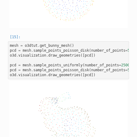
mesh
=
o3dtut
.
get_bunny_mesh
()
pcd
=
mesh
.
sample_points_poisson_disk
(
number_of_points
=
500
,
o3d
.
visualization
.
draw_geometries
([
pcd
])
pcd
=
mesh
.
sample_points_uniformly
(
number_of_points
=
2500
)
pcd
=
mesh
.
sample_points_poisson_disk
(
number_of_points
=
500
,
o3d
.
visualization
.
draw_geometries
([
pcd
])