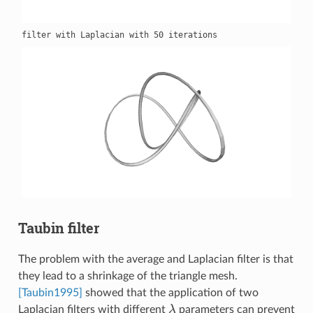
Taubin filter
The problem with the average and Laplacian filter is that
they lead to a shrinkage of the triangle mesh.
[Taubin1995]
showed that the application of two
Laplacian filters with different
λ
parameters can prevent
λ