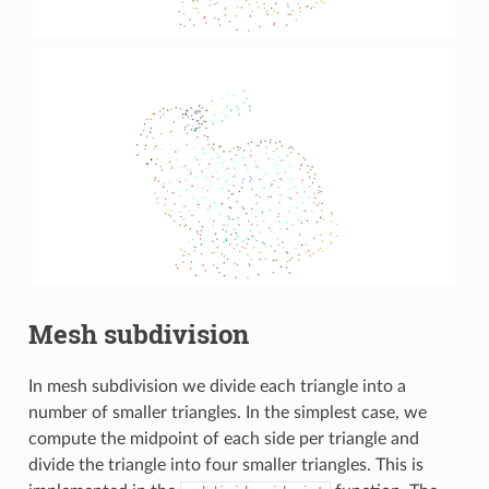
Mesh subdivision
In mesh subdivision we divide each triangle into a
number of smaller triangles. In the simplest case, we
compute the midpoint of each side per triangle and
divide the triangle into four smaller triangles. This is