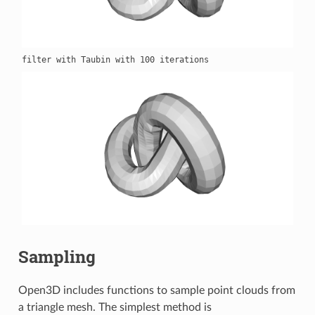
Sampling
Open3D includes functions to sample point clouds from
a triangle mesh. The simplest method is