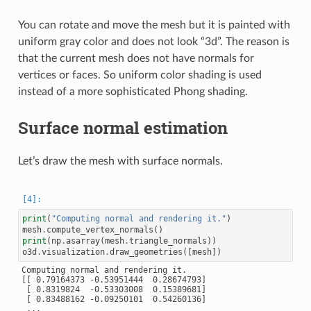
You can rotate and move the mesh but it is painted with
uniform gray color and does not look “3d”. The reason is
that the current mesh does not have normals for
vertices or faces. So uniform color shading is used
instead of a more sophisticated Phong shading.
Surface normal estimation
Let’s draw the mesh with surface normals.
print
(
"Computing normal and rendering it."
)
mesh
.
compute_vertex_normals
()
print
(
np
.
asarray
(
mesh
.
triangle_normals
))
o3d
.
visualization
.
draw_geometries
([
mesh
])
Computing normal and rendering it.

[[ 0.79164373 -0.53951444  0.28674793]

 [ 0.8319824  -0.53303008  0.15389681]

 [ 0.83488162 -0.09250101  0.54260136]

 ...
