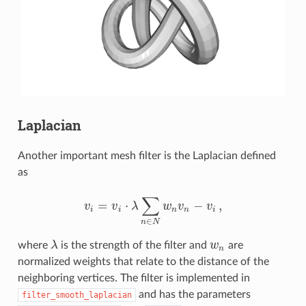
Laplacian
Another important mesh filter is the Laplacian defined
as
∑
=
⋅
−
,
v
v
λ
w
v
v
v
i
=
v
i
⋅
λ
∑
n
∈
N
w
n
v
n
−
v
i
,
i
i
n
n
i
∈
n
N
where
λ
is the strength of the filter and
w
are
λ
w
n
n
normalized weights that relate to the distance of the
neighboring vertices. The filter is implemented in
and has the parameters
filter_smooth_laplacian