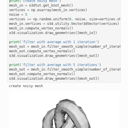
print
(
'create noisy mesh'
)
mesh_in
=
o3dtut
.
get_knot_mesh
()
vertices
=
np
.
asarray
(
mesh_in
.
vertices
)
noise
=
5
vertices
+=
np
.
random
.
uniform
(
0
,
noise
,
size
=
vertices
.
shape
mesh_in
.
vertices
=
o3d
.
utility
.
Vector3dVector
(
vertices
)
mesh_in
.
compute_vertex_normals
()
o3d
.
visualization
.
draw_geometries
([
mesh_in
])
print
(
'filter with average with 1 iteration'
)
mesh_out
=
mesh_in
.
filter_smooth_simple
(
number_of_iteration
mesh_out
.
compute_vertex_normals
()
o3d
.
visualization
.
draw_geometries
([
mesh_out
])
print
(
'filter with average with 5 iterations'
)
mesh_out
=
mesh_in
.
filter_smooth_simple
(
number_of_iteration
mesh_out
.
compute_vertex_normals
()
o3d
.
visualization
.
draw_geometries
([
mesh_out
])