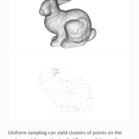
Uniform sampling can yield clusters of points on the