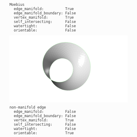
Moebius

  edge_manifold:          True

  edge_manifold_boundary: False

  vertex_manifold:        True

  self_intersecting:      False

  watertight:             False

non-manifold edge

  edge_manifold:          False

  edge_manifold_boundary: False

  vertex_manifold:        True

  self_intersecting:      False

  watertight:             False
