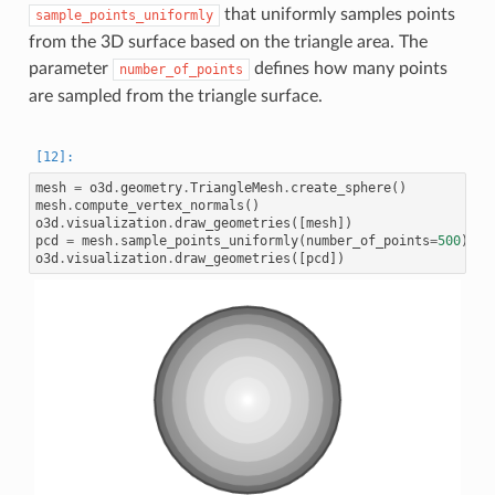
that uniformly samples points
sample_points_uniformly
from the 3D surface based on the triangle area. The
parameter
defines how many points
number_of_points
are sampled from the triangle surface.
mesh
=
o3d
.
geometry
.
TriangleMesh
.
create_sphere
()
mesh
.
compute_vertex_normals
()
o3d
.
visualization
.
draw_geometries
([
mesh
])
pcd
=
mesh
.
sample_points_uniformly
(
number_of_points
=
500
)
o3d
.
visualization
.
draw_geometries
([
pcd
])