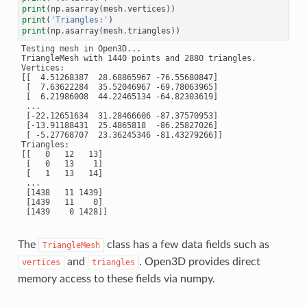
print
(
np
.
asarray
(
mesh
.
vertices
))
print
(
'Triangles:'
)
print
(
np
.
asarray
(
mesh
.
triangles
))
Testing mesh in Open3D...

TriangleMesh with 1440 points and 2880 triangles.

Vertices:

[[  4.51268387  28.68865967 -76.55680847]

 [  7.63622284  35.52046967 -69.78063965]

 [  6.21986008  44.22465134 -64.82303619]

 ...

 [-22.12651634  31.28466606 -87.37570953]

 [-13.91188431  25.4865818  -86.25827026]

 [ -5.27768707  23.36245346 -81.43279266]]

Triangles:

[[   0   12   13]

 [   0   13    1]

 [   1   13   14]

 ...

 [1438   11 1439]

 [1439   11    0]

The
class has a few data fields such as
TriangleMesh
and
. Open3D provides direct
vertices
triangles
memory access to these fields via numpy.