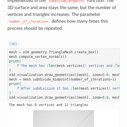
implemented in the
function. The
subdivide_midpoint
3D surface and area stays the same, but the number of
vertices and triangles increases. The parameter
defines how many times this
number_of_iterations
process should be repeated.
mesh
=
o3d
.
geometry
.
TriangleMesh
.
create_box
()
mesh
.
compute_vertex_normals
()
print
(
f
'The mesh has 
{
len
(
mesh
.
vertices
)
}
 vertices and 
{
len
(
m
)
o3d
.
visualization
.
draw_geometries
([
mesh
],
zoom
=
0.8
,
mesh_sh
mesh
=
mesh
.
subdivide_midpoint
(
number_of_iterations
=
1
)
print
(
f
'After subdivision it has 
{
len
(
mesh
.
vertices
)
}
 vertice
)
o3d
.
visualization
.
draw_geometries
([
mesh
],
zoom
=
0.8
,
mesh_sh