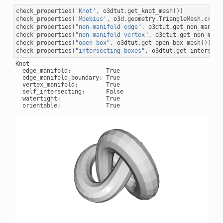
check_properties
(
'Knot'
,
o3dtut
.
get_knot_mesh
())
check_properties
(
'Moebius'
,
o3d
.
geometry
.
TriangleMesh
.
creat
check_properties
(
"non-manifold edge"
,
o3dtut
.
get_non_manifo
check_properties
(
"non-manifold vertex"
,
o3dtut
.
get_non_mani
check_properties
(
"open box"
,
o3dtut
.
get_open_box_mesh
())
check_properties
(
"intersecting_boxes"
,
o3dtut
.
get_intersect
Knot

  edge_manifold:          True

  edge_manifold_boundary: True

  vertex_manifold:        True

  self_intersecting:      False

  watertight:             True
