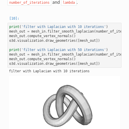
and
.
number_of_iterations
lambda
print
(
'filter with Laplacian with 10 iterations'
)
mesh_out
=
mesh_in
.
filter_smooth_laplacian
(
number_of_iterat
mesh_out
.
compute_vertex_normals
()
o3d
.
visualization
.
draw_geometries
([
mesh_out
])
print
(
'filter with Laplacian with 50 iterations'
)
mesh_out
=
mesh_in
.
filter_smooth_laplacian
(
number_of_iterat
mesh_out
.
compute_vertex_normals
()
o3d
.
visualization
.
draw_geometries
([
mesh_out
])