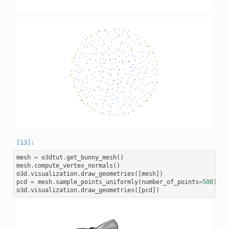
mesh
=
o3dtut
.
get_bunny_mesh
()
mesh
.
compute_vertex_normals
()
o3d
.
visualization
.
draw_geometries
([
mesh
])
pcd
=
mesh
.
sample_points_uniformly
(
number_of_points
=
500
)
o3d
.
visualization
.
draw_geometries
([
pcd
])