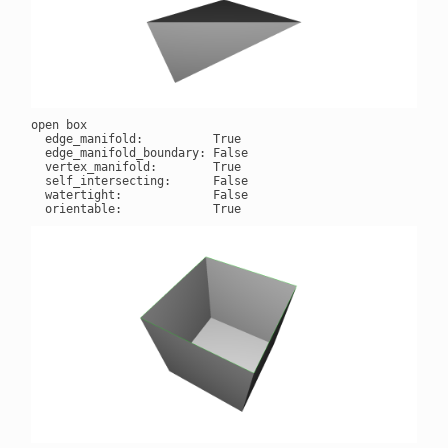
open box

  edge_manifold:          True

  edge_manifold_boundary: False

  vertex_manifold:        True

  self_intersecting:      False

  watertight:             False
