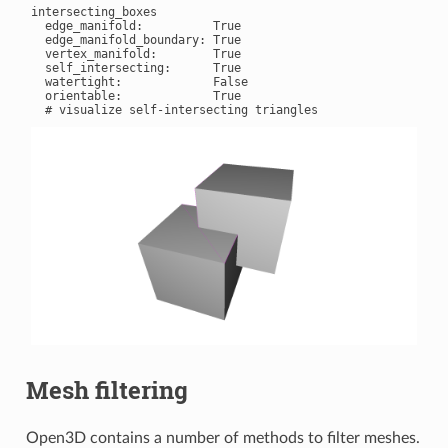
intersecting_boxes

  edge_manifold:          True

  edge_manifold_boundary: True

  vertex_manifold:        True

  self_intersecting:      True

  watertight:             False

  orientable:             True

Mesh filtering
Open3D contains a number of methods to filter meshes.