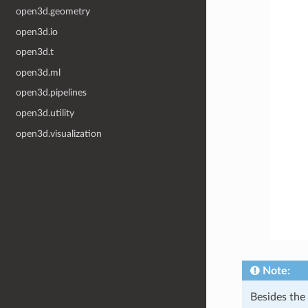
open3d.geometry
open3d.io
open3d.t
open3d.ml
open3d.pipelines
open3d.utility
open3d.visualization
Note:
Besides th