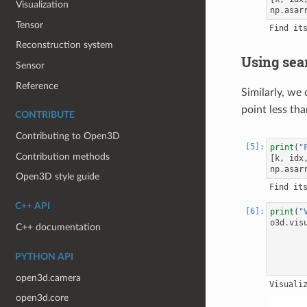
Visualization
np
.
asar
Tensor
Reconstruction system
Using sea
Sensor
Reference
Similarly, we
point less tha
CONTRIBUTE
Contributing to Open3D
print
(
"
Contribution methods
[
k
,
idx
np
.
asar
Open3D style guide
C++ API
print
(
"
o3d
.
vis
C++ documentation
PYTHON API
open3d.camera
open3d.core