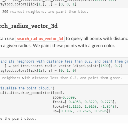
ray
(
pcd
.
colors
)[
idx
[
1
:],
:]
=
[
0
,
0
,
1
]
rch_radius_vector_3d
 can use
to query all points with distan
search_radius_vector_3d
n a given radius. We paint these points with a green color.
Find its neighbors with distance less than 0.2, and paint them g
,
_
]
=
pcd_tree
.
search_radius_vector_3d
(
pcd
.
points
[
1500
],
0.2
)
ray
(
pcd
.
colors
)[
idx
[
1
:],
:]
=
[
0
,
1
,
0
]
Visualize the point cloud."
)
ualization
.
draw_geometries
([
pcd
],
zoom
=
0.5599
,
front
=
[
-
0.4958
,
0.8229
,
0.2773
],
lookat
=
[
2.1126
,
1.0163
,
-
1.8543
],
up
=
[
0.1007
,
-
0.2626
,
0.9596
])