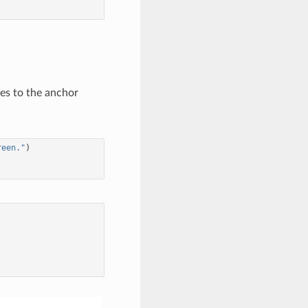
ces to the anchor
reen."
)