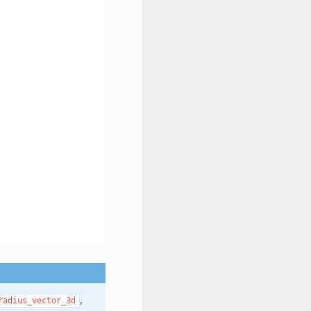
,
radius_vector_3d