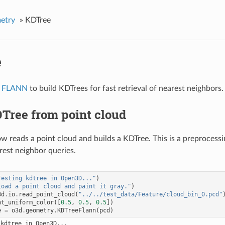
etry
»
KDTree
e
s
FLANN
to build KDTrees for fast retrieval of nearest neighbors.
Tree from point cloud
w reads a point cloud and builds a KDTree. This is a preprocessi
rest neighbor queries.
Testing kdtree in Open3D..."
)
Load a point cloud and paint it gray."
)
3d
.
io
.
read_point_cloud
(
"../../test_data/Feature/cloud_bin_0.pcd"
nt_uniform_color
([
0.5
,
0.5
,
0.5
])
e
=
o3d
.
geometry
.
KDTreeFlann
(
pcd
)
kdtree in Open3D...
