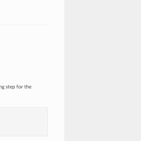
ng step for the
)