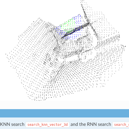
e KNN search
and the RNN search
search_knn_vector_3d
search_