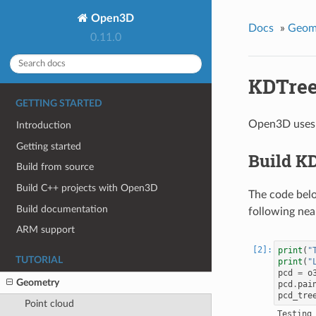
Open3D
Docs
»
Geom
0.11.0
KDTre
GETTING STARTED
Open3D use
Introduction
Getting started
Build KD
Build from source
Build C++ projects with Open3D
The code belo
Build documentation
following nea
ARM support
print
(
"
TUTORIAL
print
(
"
pcd
=
o
Geometry
pcd
.
pai
pcd_tre
Point cloud
Testing 