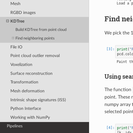
Mesh
RGBD images
Find nei
KDTree
Build KDTree from point cloud
We pick the 1
Find neighboring points
File IO
print
(
"
pcd
.
col
Point cloud outlier removal
Voxelization
Surface reconstruction
Using sea
Transformation
The function
Mesh deformation
point. These 
Intrinsic shape signatures (ISS)
numpy array to
Python Interface
selected point
Working with NumPy
Pipelines
print
(
"
[
k
,
idx