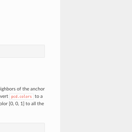
neighbors of the anchor
nvert
to a
pcd.colors
r [0, 0, 1] to all the