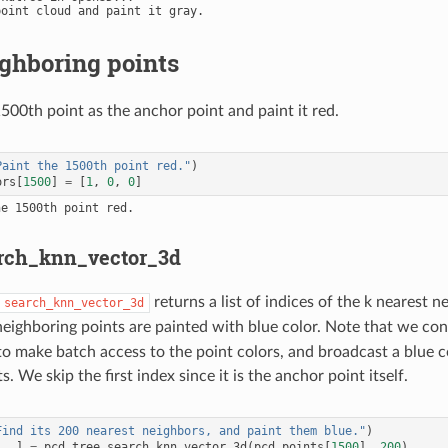
ghboring points
500th point as the anchor point and paint it red.
Paint the 1500th point red."
)
ors
[
1500
]
=
[
1
,
0
,
0
]
rch_knn_vector_3d
returns a list of indices of the k nearest 
search_knn_vector_3d
neighboring points are painted with blue color. Note that we co
 make batch access to the point colors, and broadcast a blue colo
s. We skip the first index since it is the anchor point itself.
Find its 200 nearest neighbors, and paint them blue."
)
,
_
]
=
pcd_tree
.
search_knn_vector_3d
(
pcd
.
points
[
1500
],
200
)