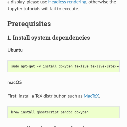
a display, please use
Headless rendering
, otherwise the
Jupyter tutorials will fail to execute.
Prerequisites
1. Install system dependencies
Ubuntu
macOS
First, install a TeX distribution such as
MacTeX
.