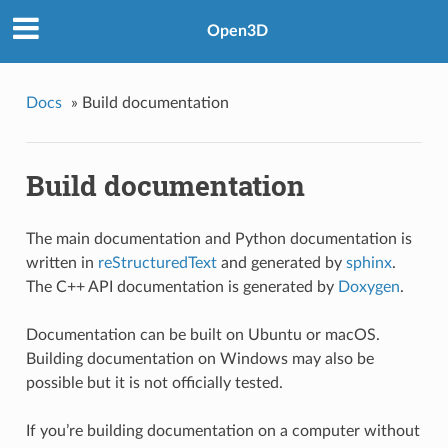
Open3D
Docs
»
Build documentation
Build documentation
The main documentation and Python documentation is
written in
reStructuredText
and generated by
sphinx
.
The C++ API documentation is generated by
Doxygen
.
Documentation can be built on Ubuntu or macOS.
Building documentation on Windows may also be
possible but it is not officially tested.
If you’re building documentation on a computer without