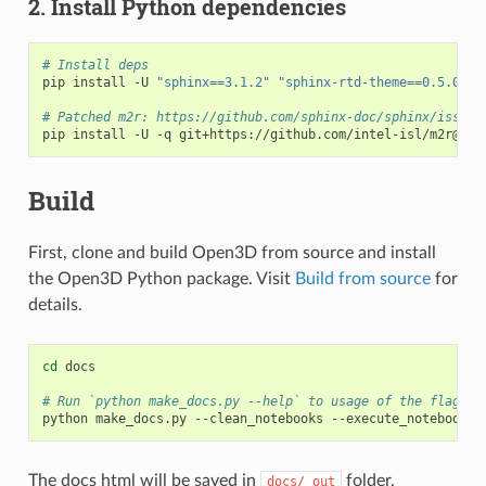
2. Install Python dependencies
# Install deps
pip install -U 
"sphinx==3.1.2"
"sphinx-rtd-theme==0.5.0"
"
# Patched m2r: https://github.com/sphinx-doc/sphinx/issues
pip install -U -q git+https://github.com/intel-isl/m2r@dev
Build
First, clone and build Open3D from source and install
the Open3D Python package. Visit
Build from source
for
details.
cd
 docs

# Run `python make_docs.py --help` to usage of the flags.
python make_docs.py --clean_notebooks --execute_notebooks
=
The docs html will be saved in
folder.
docs/_out