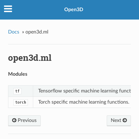
Open3D
Docs
»
open3d.ml
open3d.ml
Modules
Tensorflow specific machine learning functions
tf
Torch specific machine learning functions.
torch
Previous
Next