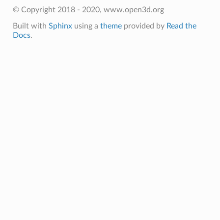
© Copyright 2018 - 2020, www.open3d.org
Built with
Sphinx
using a
theme
provided by
Read the
Docs
.