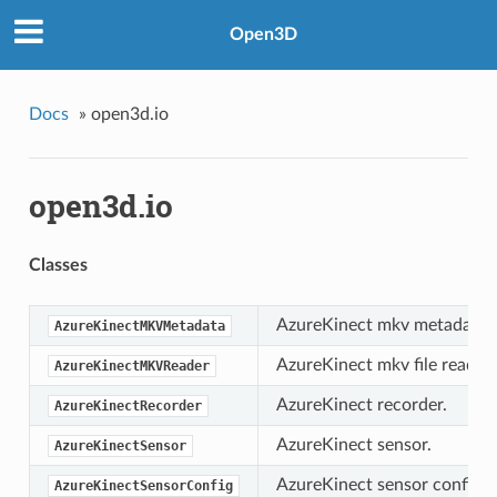
Open3D
Docs
»
open3d.io
open3d.io
Classes
AzureKinect mkv metadata.
AzureKinectMKVMetadata
AzureKinect mkv file reader.
AzureKinectMKVReader
AzureKinect recorder.
AzureKinectRecorder
AzureKinect sensor.
AzureKinectSensor
AzureKinect sensor configur
AzureKinectSensorConfig