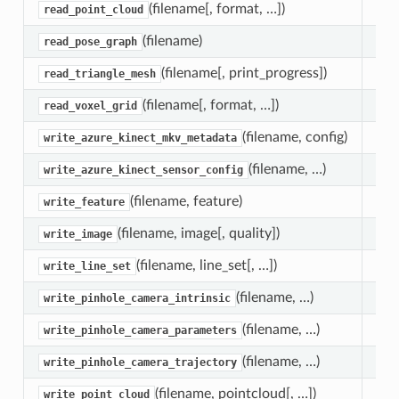
(filename[, format, …])
Fun
read_point_cloud
(filename)
Fun
read_pose_graph
(filename[, print_progress])
Fun
read_triangle_mesh
(filename[, format, …])
Fun
read_voxel_grid
(filename, config)
Fun
write_azure_kinect_mkv_metadata
(filename, …)
Fun
write_azure_kinect_sensor_config
(filename, feature)
Fun
write_feature
(filename, image[, quality])
Fun
write_image
(filename, line_set[, …])
Fun
write_line_set
(filename, …)
Fun
write_pinhole_camera_intrinsic
(filename, …)
Fun
write_pinhole_camera_parameters
(filename, …)
Fun
write_pinhole_camera_trajectory
(filename, pointcloud[, …])
Fun
write_point_cloud