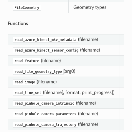
Geometry types
FileGeometry
Functions
(filename)
Fun
read_azure_kinect_mkv_metadata
(filename)
Fun
read_azure_kinect_sensor_config
(filename)
Fun
read_feature
(arg0)
Ret
read_file_geometry_type
(filename)
Fun
read_image
(filename[, format, print_progress])
Fun
read_line_set
(filename)
Fun
read_pinhole_camera_intrinsic
(filename)
Fun
read_pinhole_camera_parameters
(filename)
Fun
read_pinhole_camera_trajectory