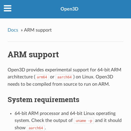
Open3D
Docs
»
ARM support
ARM support
Open3D provides experimental support for 64-bit ARM
architecture (
or
) on Linux. Open3D
arm64
aarch64
needs to be compiled from source to run on ARM.
System requirements
64-bit ARM processor and 64-bit Linux operating
system. Check the output of
and it should
uname
-p
show
.
aarch64