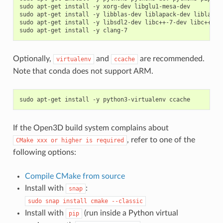
sudo apt-get install -y xorg-dev libglu1-mesa-dev

sudo apt-get install -y libblas-dev liblapack-dev liblapack
sudo apt-get install -y libsdl2-dev libc++-7-dev libc++abi-
Optionally,
and
are recommended.
virtualenv
ccache
Note that conda does not support ARM.
If the Open3D build system complains about
, refer to one of the
CMake
xxx
or
higher
is
required
following options:
Compile CMake from source
Install with
:
snap
sudo
snap
install
cmake
--classic
Install with
(run inside a Python virtual
pip