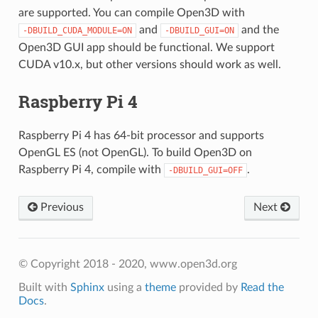
are supported. You can compile Open3D with
and
and the
-DBUILD_CUDA_MODULE=ON
-DBUILD_GUI=ON
Open3D GUI app should be functional. We support
CUDA v10.x, but other versions should work as well.
Raspberry Pi 4
Raspberry Pi 4 has 64-bit processor and supports
OpenGL ES (not OpenGL). To build Open3D on
Raspberry Pi 4, compile with
.
-DBUILD_GUI=OFF
Previous
Next
© Copyright 2018 - 2020, www.open3d.org
Built with
Sphinx
using a
theme
provided by
Read the
Docs
.