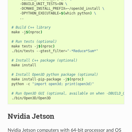
    -DBUILD_UNIT_TESTS
=
ON 
\
    -DCMAKE_INSTALL_PREFIX
=
~/open3d_install 
\
    -DPYTHON_EXECUTABLE
=
$(
which python
)
\
    ..

# Build C++ library
make -j
$(
nproc
)
# Run tests (optional)
make tests -j
$(
nproc
)
./bin/tests --gtest_filter
=
"-*Reduce*Sum*"
# Install C++ package (optional)
make install

# Install Open3D python package (optional)
make install-pip-package -j
$(
nproc
)
python -c 
"import open3d; print(open3d)"
# Run Open3D GUI (optional, available on when -DBUILD_GUI=
Nvidia Jetson
Nvidia Jetson computers with 64-bit processor and OS