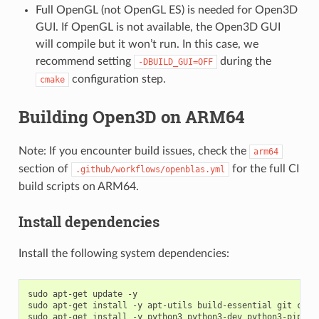
Full OpenGL (not OpenGL ES) is needed for Open3D
GUI. If OpenGL is not available, the Open3D GUI
will compile but it won’t run. In this case, we
recommend setting
during the
-DBUILD_GUI=OFF
configuration step.
cmake
Building Open3D on ARM64
Note: If you encounter build issues, check the
arm64
section of
for the full CI
.github/workflows/openblas.yml
build scripts on ARM64.
Install dependencies
Install the following system dependencies:
sudo apt-get update -y

sudo apt-get install -y apt-utils build-essential git cmake
sudo apt-get install -y python3 python3-dev python3-pip
