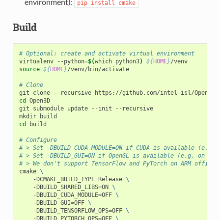
environment):
pip
install
cmake
Build
# Optional: create and activate virtual environment
virtualenv --python
=
$(
which python3
)
${
HOME
}
source
${
HOME
}
/venv/bin/activate

# Clone
cd
 Open3D

git submodule update --init --recursive

cd
 build

# Configure
# > Set -DBUILD_CUDA_MODULE=ON if CUDA is available (e.g. 
# > Set -DBUILD_GUI=ON if OpenGL is available (e.g. on Nvi
# > We don't support TensorFlow and PyTorch on ARM officia
cmake 
\
    -DCMAKE_BUILD_TYPE
=
Release 
\
    -DBUILD_SHARED_LIBS
=
ON 
\
    -DBUILD_CUDA_MODULE
=
OFF 
\
    -DBUILD_GUI
=
OFF 
\
    -DBUILD_TENSORFLOW_OPS
=
OFF 
\
    -DBUILD_PYTORCH_OPS
=
OFF 
\