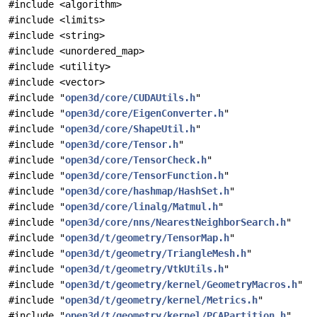
#include <algorithm>
#include <limits>
#include <string>
#include <unordered_map>
#include <utility>
#include <vector>
#include "
open3d/core/CUDAUtils.h
"
#include "
open3d/core/EigenConverter.h
"
#include "
open3d/core/ShapeUtil.h
"
#include "
open3d/core/Tensor.h
"
#include "
open3d/core/TensorCheck.h
"
#include "
open3d/core/TensorFunction.h
"
#include "
open3d/core/hashmap/HashSet.h
"
#include "
open3d/core/linalg/Matmul.h
"
#include "
open3d/core/nns/NearestNeighborSearch.h
"
#include "
open3d/t/geometry/TensorMap.h
"
#include "
open3d/t/geometry/TriangleMesh.h
"
#include "
open3d/t/geometry/VtkUtils.h
"
#include "
open3d/t/geometry/kernel/GeometryMacros.h
"
#include "
open3d/t/geometry/kernel/Metrics.h
"
#include "
open3d/t/geometry/kernel/PCAPartition.h
"