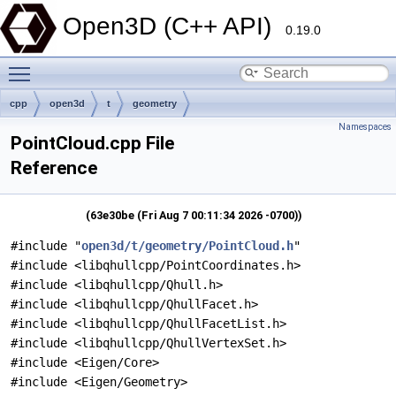
Open3D (C++ API)
0.19.0
Toggle main menu visibility
cpp
open3d
t
geometry
Namespaces
PointCloud.cpp File
Reference
(63e30be (Fri Aug 7 00:11:34 2026 -0700))
#include "
open3d/t/geometry/PointCloud.h
"
#include <libqhullcpp/PointCoordinates.h>
#include <libqhullcpp/Qhull.h>
#include <libqhullcpp/QhullFacet.h>
#include <libqhullcpp/QhullFacetList.h>
#include <libqhullcpp/QhullVertexSet.h>
#include <Eigen/Core>
#include <Eigen/Geometry>