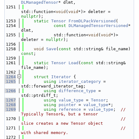
DLManagedTensor
* dlmt,
 1251
std::function<
void
(
void
*)> deleter = 
nullptr
);
 1253
static
Tensor
FromDLPackVersioned
(
 1254
const
DLManagedTensorVersioned
* 
dlmt,
 1255
            std::function<
void
(
void
*)> 
deleter = 
nullptr
);
 1256
 1258
void
Save
(
const
 std::string& file_name) 
const
;
 1259
 1261
static
Tensor
Load
(
const
 std::string& 
file_name);
 1262
 1264
struct 
Iterator
 {
 1265
using 
iterator_category
 = 
std::forward_iterator_tag;
 1266
using 
difference_type
 = 
std::ptrdiff_t;
 1267
using 
value_type
 = 
Tensor
;
 1268
using 
pointer
 = 
value_type
*;
 1269
using 
reference
 = 
value_type
;  
// 
Typically Tensor&, but a tensor
 1270
// 
slice creates a new Tensor object
 1271
// 
with shared memory.
 1272