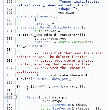
  126
"Tensor initialization 
values' size {} does not match the "
  127
"shape {}"
,
  128
                    vec.size(), 
shape_
.
NumElements
());
  129
        }
  130
strides_
 = 
shape_util::DefaultStrides
(
shape_
);
  131
auto
 sp_vec = 
std::make_shared<std::vector<T>>();
  132
        sp_vec->swap(vec);
  133
data_ptr_
 = 
static_cast<
void
*
>
(sp_vec->data());
  134
  135
// Create blob that owns the shared 
pointer to vec. The deleter function
  136
// object just stores a shared 
pointer, ensuring that memory is freed
  137
// only when the Tensor is 
destructed.
  138
blob_
 = std::make_shared<Blob>
(Device(
"CPU:0"
), 
data_ptr_
,
  139
[sp_vec](
void
*) { (
void
)sp_vec; });
  140
    }
  141
  162
Tensor
(
void
* data_ptr,
  163
Dtype
 dtype,
  164
const
SizeVector
& shape,
  165
const
SizeVector
& strides = {},