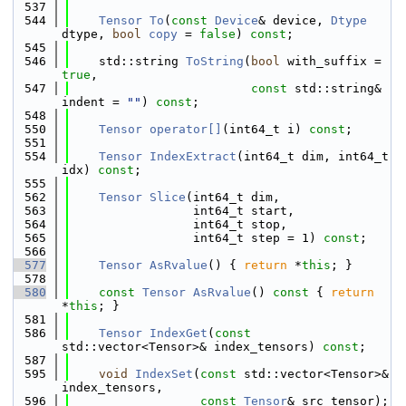
  537
  544
Tensor
To
(
const
Device
& device, 
Dtype
dtype, 
bool
copy
 = 
false
) 
const
;
  545
  546
    std::string 
ToString
(
bool
 with_suffix = 
true
,
  547
const
 std::string& 
indent = 
""
) 
const
;
  548
  550
Tensor
operator[]
(int64_t i) 
const
;
  551
  554
Tensor
IndexExtract
(int64_t dim, int64_t 
idx) 
const
;
  555
  562
Tensor
Slice
(int64_t dim,
  563
                 int64_t start,
  564
                 int64_t stop,
  565
                 int64_t step = 1) 
const
;
  566
  577
Tensor
AsRvalue
() { 
return
 *
this
; }
  578
  580
const
Tensor
AsRvalue
()
 const 
{ 
return
*
this
; }
  581
  586
Tensor
IndexGet
(
const
std::vector<Tensor>& index_tensors) 
const
;
  587
  595
void
IndexSet
(
const
 std::vector<Tensor>& 
index_tensors,
  596
const
Tensor
& src_tensor);