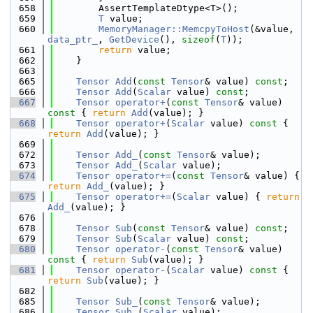
  658
        AssertTemplateDtype<T>();
  659
T
 value;
  660
MemoryManager::MemcpyToHost
(&value, 
data_ptr_
, 
GetDevice
(), 
sizeof
(
T
));
  661
return
 value;
  662
    }
  663
  665
Tensor
Add
(
const
Tensor
& value) 
const
;
  666
Tensor
Add
(
Scalar
 value) 
const
;
  667
Tensor
operator+
(
const
Tensor
& value)
const 
{ 
return
Add
(value); }
  668
Tensor
operator+
(
Scalar
 value)
 const 
{ 
return
Add
(value); }
  669
  672
Tensor
Add_
(
const
Tensor
& value);
  673
Tensor
Add_
(
Scalar
 value);
  674
Tensor
operator+=
(
const
Tensor
& value) { 
return
Add_
(value); }
  675
Tensor
operator+=
(
Scalar
 value) { 
return
Add_
(value); }
  676
  678
Tensor
Sub
(
const
Tensor
& value) 
const
;
  679
Tensor
Sub
(
Scalar
 value) 
const
;
  680
Tensor
operator-
(
const
Tensor
& value)
const 
{ 
return
Sub
(value); }
  681
Tensor
operator-
(
Scalar
 value)
 const 
{ 
return
Sub
(value); }
  682
  685
Tensor
Sub_
(
const
Tensor
& value);
  686
Tensor
Sub_
(
Scalar
 value);