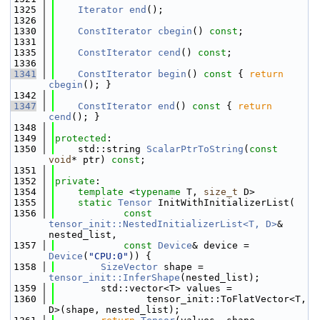
 1325
Iterator
end
();
 1326
 1330
ConstIterator
cbegin
() 
const
;
 1331
 1335
ConstIterator
cend
() 
const
;
 1336
 1341
ConstIterator
begin
()
 const 
{ 
return
cbegin
(); }
 1342
 1347
ConstIterator
end
()
 const 
{ 
return
cend
(); }
 1348
 1349
protected
:
 1350
    std::string 
ScalarPtrToString
(
const
void
* ptr) 
const
;
 1351
 1352
private
:
 1354
template
 <
typename
 T, 
size_t
 D>
 1355
static
Tensor
 InitWithInitializerList(
 1356
const
tensor_init::NestedInitializerList<T, D>
& 
nested_list,
 1357
const
Device
& device = 
Device
(
"CPU:0"
)) {
 1358
SizeVector
 shape = 
tensor_init::InferShape
(nested_list);
 1359
        std::vector<T> values =
 1360
                tensor_init::ToFlatVector<T, 
D>(shape, nested_list);