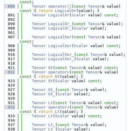
const
;
  890
Tensor
operator||
(
const
Tensor
& value)
const 
{ 
return
LogicalOr
(value); }
  891
Tensor
LogicalOr
(
Scalar
 value) 
const
;
  892
  899
Tensor
LogicalOr_
(
const
Tensor
& value);
  900
Tensor
LogicalOr_
(
Scalar
 value);
  901
  907
Tensor
LogicalXor
(
const
Tensor
& value) 
const
;
  908
Tensor
LogicalXor
(
Scalar
 value) 
const
;
  909
  916
Tensor
LogicalXor_
(
const
Tensor
& value);
  917
Tensor
LogicalXor_
(
Scalar
 value);
  918
  921
Tensor
Gt
(
const
Tensor
& value) 
const
;
  922
Tensor
operator>
(
const
Tensor
& value)
const 
{ 
return
Gt
(value); }
  923
Tensor
Gt
(
Scalar
 value) 
const
;
  924
  927
Tensor
Gt_
(
const
Tensor
& value);
  928
Tensor
Gt_
(
Scalar
 value);
  929
  931
Tensor
Lt
(
const
Tensor
& value) 
const
;
  932
Tensor
operator<
(
const
Tensor
& value)
const 
{ 
return
Lt
(value); }
  933
Tensor
Lt
(
Scalar
 value) 
const
;
  934
  937
Tensor
Lt_
(
const
Tensor
& value);
  938
Tensor
Lt_
(
Scalar
 value);