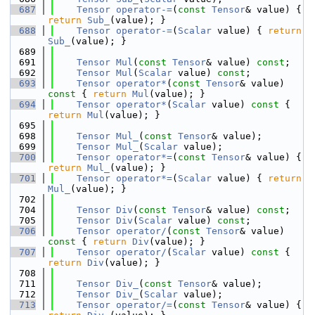
  687
Tensor
operator-=
(
const
Tensor
& value) { 
return
Sub_
(value); }
  688
Tensor
operator-=
(
Scalar
 value) { 
return
Sub_
(value); }
  689
  691
Tensor
Mul
(
const
Tensor
& value) 
const
;
  692
Tensor
Mul
(
Scalar
 value) 
const
;
  693
Tensor
operator*
(
const
Tensor
& value)
const 
{ 
return
Mul
(value); }
  694
Tensor
operator*
(
Scalar
 value)
 const 
{ 
return
Mul
(value); }
  695
  698
Tensor
Mul_
(
const
Tensor
& value);
  699
Tensor
Mul_
(
Scalar
 value);
  700
Tensor
operator*=
(
const
Tensor
& value) { 
return
Mul_
(value); }
  701
Tensor
operator*=
(
Scalar
 value) { 
return
Mul_
(value); }
  702
  704
Tensor
Div
(
const
Tensor
& value) 
const
;
  705
Tensor
Div
(
Scalar
 value) 
const
;
  706
Tensor
operator/
(
const
Tensor
& value)
const 
{ 
return
Div
(value); }
  707
Tensor
operator/
(
Scalar
 value)
 const 
{ 
return
Div
(value); }
  708
  711
Tensor
Div_
(
const
Tensor
& value);
  712
Tensor
Div_
(
Scalar
 value);
  713
Tensor
operator/=
(
const
Tensor
& value) { 