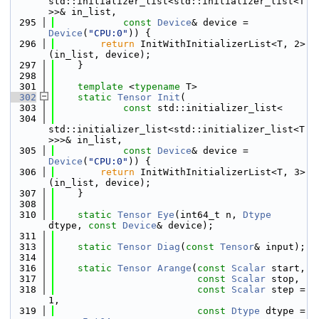
std::initializer_list<std::initializer_list<T
>>& in_list,
  295
const
Device
& device = 
Device
(
"CPU:0"
)) {
  296
return
 InitWithInitializerList<T, 2>
(in_list, device);
  297
    }
  298
  301
template
 <
typename
 T>
  302
static
Tensor
Init
(
  303
const
 std::initializer_list<
  304
std::initializer_list<std::initializer_list<T
>>>& in_list,
  305
const
Device
& device = 
Device
(
"CPU:0"
)) {
  306
return
 InitWithInitializerList<T, 3>
(in_list, device);
  307
    }
  308
  310
static
Tensor
Eye
(int64_t n, 
Dtype
dtype, 
const
Device
& device);
  311
  313
static
Tensor
Diag
(
const
Tensor
& input);
  314
  316
static
Tensor
Arange
(
const
Scalar
 start,
  317
const
Scalar
 stop,
  318
const
Scalar
 step = 
1,
  319
const
Dtype
 dtype = 