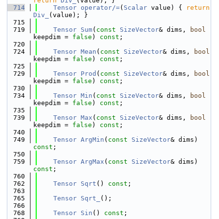
return
Div_
(value); }
  714
Tensor
operator/=
(
Scalar
 value) { 
return
Div_
(value); }
  715
  719
Tensor
Sum
(
const
SizeVector
& dims, 
bool
keepdim = 
false
) 
const
;
  720
  724
Tensor
Mean
(
const
SizeVector
& dims, 
bool
keepdim = 
false
) 
const
;
  725
  729
Tensor
Prod
(
const
SizeVector
& dims, 
bool
keepdim = 
false
) 
const
;
  730
  734
Tensor
Min
(
const
SizeVector
& dims, 
bool
keepdim = 
false
) 
const
;
  735
  739
Tensor
Max
(
const
SizeVector
& dims, 
bool
keepdim = 
false
) 
const
;
  740
  749
Tensor
ArgMin
(
const
SizeVector
& dims) 
const
;
  750
  759
Tensor
ArgMax
(
const
SizeVector
& dims) 
const
;
  760
  762
Tensor
Sqrt
() 
const
;
  763
  765
Tensor
Sqrt_
();
  766
  768
Tensor
Sin
() 
const
;