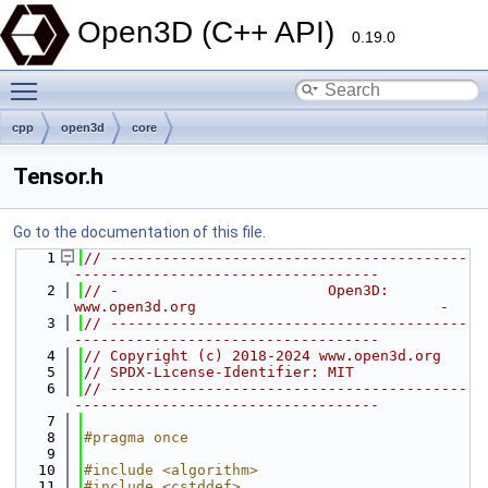
Open3D (C++ API)
0.19.0
Toggle main menu visibility
cpp
open3d
core
Tensor.h
Go to the documentation of this file.
    1
// -----------------------------------------
-----------------------------------
    2
// -                        Open3D: 
www.open3d.org                            -
    3
// -----------------------------------------
-----------------------------------
    4
// Copyright (c) 2018-2024 www.open3d.org
    5
// SPDX-License-Identifier: MIT
    6
// -----------------------------------------
-----------------------------------
    7
    8
#pragma once
    9
   10
#include <algorithm>
   11
#include <cstddef>