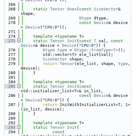
  266
  268
static
Tensor
Ones
(
const
SizeVector
& 
shape,
  269
Dtype
 dtype,
  270
const
Device
& device 
= 
Device
(
"CPU:0"
));
  271
  274
template
 <
typename
 T>
  275
static
Tensor
Init
(
const
T
 val, 
const
Device
& device = 
Device
(
"CPU:0"
)) {
  276
Dtype
type
 = 
Dtype::FromType<T>
();
  277
        std::vector<T> ele_list{val};
  278
SizeVector
 shape;
  279
return
Tensor
(ele_list, shape, 
type
, 
device);
  280
    }
  281
  284
template
 <
typename
 T>
  285
static
Tensor
Init
(
const
std::initializer_list<T>& in_list,
  286
const
Device
& device 
= 
Device
(
"CPU:0"
)) {
  287
return
 InitWithInitializerList<T, 1>
(in_list, device);
  288
    }
  289
  292
template
 <
typename
 T>
  293
static
Tensor
Init
(
  294
const