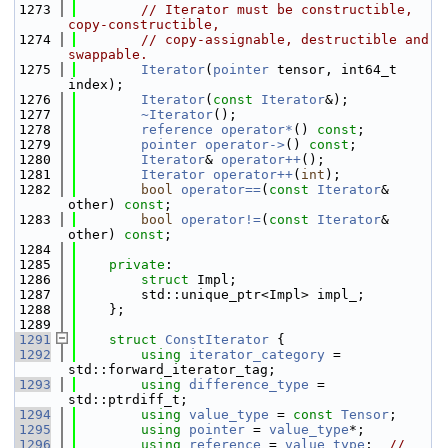
 1273
// Iterator must be constructible, 
copy-constructible,
 1274
// copy-assignable, destructible and 
swappable.
 1275
Iterator
(
pointer
 tensor, int64_t 
index);
 1276
Iterator
(
const
Iterator
&);
 1277
~Iterator
();
 1278
reference
operator*
() 
const
;
 1279
pointer
operator->
() 
const
;
 1280
Iterator
& 
operator++
();
 1281
Iterator
operator++
(
int
);
 1282
bool
operator==
(
const
Iterator
& 
other) 
const
;
 1283
bool
operator!=
(
const
Iterator
& 
other) 
const
;
 1284
 1285
private
:
 1286
struct 
Impl;
 1287
        std::unique_ptr<Impl> impl_;
 1288
    };
 1289
 1291
struct 
ConstIterator
 {
 1292
using 
iterator_category
 = 
std::forward_iterator_tag;
 1293
using 
difference_type
 = 
std::ptrdiff_t;
 1294
using 
value_type
 = 
const
Tensor
;
 1295
using 
pointer
 = 
value_type
*;
 1296
using 
reference
 = 
value_type
;  
// 