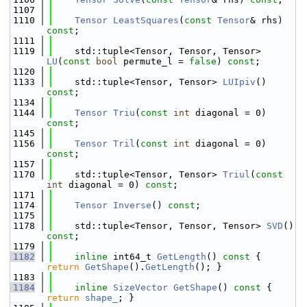
 1107
 1110
Tensor
LeastSquares
(
const
Tensor
& rhs) 
const
;
 1111
 1119
    std::tuple<Tensor, Tensor, Tensor> 
LU
(
const
bool
 permute_l = 
false
) 
const
;
 1120
 1133
    std::tuple<Tensor, Tensor> 
LUIpiv
() 
const
;
 1134
 1144
Tensor
Triu
(
const
int
 diagonal = 0) 
const
;
 1145
 1156
Tensor
Tril
(
const
int
 diagonal = 0) 
const
;
 1157
 1170
    std::tuple<Tensor, Tensor> 
Triul
(
const
int
 diagonal = 0) 
const
;
 1171
 1174
Tensor
Inverse
() 
const
;
 1175
 1178
    std::tuple<Tensor, Tensor, Tensor> 
SVD
() 
const
;
 1179
 1182
inline
 int64_t 
GetLength
()
 const 
{ 
return
GetShape
().
GetLength
(); }
 1183
 1184
inline
SizeVector
GetShape
()
 const 
{ 
return
shape_
; }