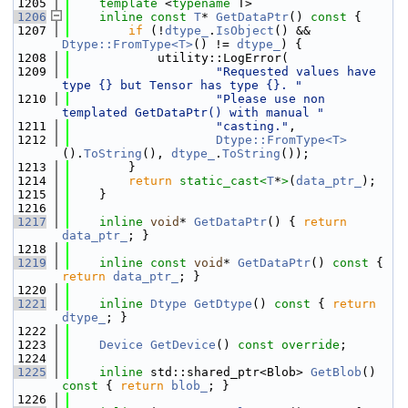
 1205
template
 <
typename
 T>
 1206
inline
const
T
* 
GetDataPtr
()
 const 
{
 1207
if
 (!
dtype_
.
IsObject
() && 
Dtype::FromType<T>
() != 
dtype_
) {
 1208
            utility::LogError(
 1209
"Requested values have 
type {} but Tensor has type {}. "
 1210
"Please use non 
templated GetDataPtr() with manual "
 1211
"casting."
,
 1212
Dtype::FromType<T>
().
ToString
(), 
dtype_
.
ToString
());
 1213
        }
 1214
return
static_cast<
T
*
>
(
data_ptr_
);
 1215
    }
 1216
 1217
inline
void
* 
GetDataPtr
() { 
return
data_ptr_
; }
 1218
 1219
inline
const
void
* 
GetDataPtr
()
 const 
{ 
return
data_ptr_
; }
 1220
 1221
inline
Dtype
GetDtype
()
 const 
{ 
return
dtype_
; }
 1222
 1223
Device
GetDevice
() 
const override
;
 1224
 1225
inline
 std::shared_ptr<Blob> 
GetBlob
()
const 
{ 
return
blob_
; }
 1226