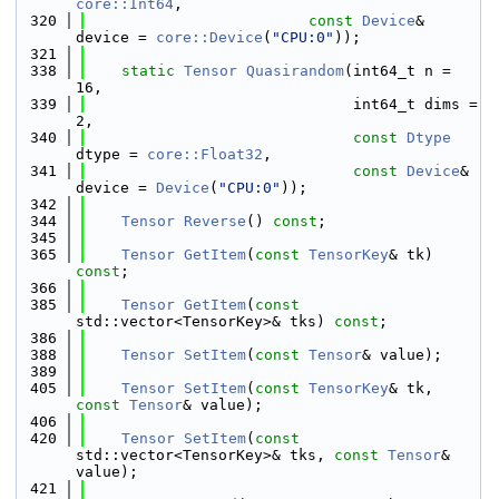
core::Int64
,
  320
const
Device
& 
device = 
core::Device
(
"CPU:0"
));
  321
  338
static
Tensor
Quasirandom
(int64_t n = 
16,
  339
                              int64_t dims = 
2,
  340
const
Dtype
dtype = 
core::Float32
,
  341
const
Device
& 
device = 
Device
(
"CPU:0"
));
  342
  344
Tensor
Reverse
() 
const
;
  345
  365
Tensor
GetItem
(
const
TensorKey
& tk) 
const
;
  366
  385
Tensor
GetItem
(
const
std::vector<TensorKey>& tks) 
const
;
  386
  388
Tensor
SetItem
(
const
Tensor
& value);
  389
  405
Tensor
SetItem
(
const
TensorKey
& tk, 
const
Tensor
& value);
  406
  420
Tensor
SetItem
(
const
std::vector<TensorKey>& tks, 
const
Tensor
& 
value);
  421