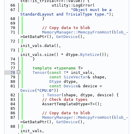
std::is_trivial<T>::value)) {
   66
            utility::LogError(
   67
"Object must be a 
StandardLayout and TrivialType type."
);
   68
        }
   69
   70
// Copy data to blob
   71
MemoryManager::MemcpyFromHost
(
blob_
-
>GetDataPtr(), 
GetDevice
(),
   72
init_vals.data(),
   73
init_vals.size() * dtype.
ByteSize
());
   74
    }
   75
   77
template
 <
typename
 T>
   78
Tensor
(
const
T
* init_vals,
   79
const
SizeVector
& shape,
   80
Dtype
 dtype,
   81
const
Device
& device = 
Device
(
"CPU:0"
))
   82
        : 
Tensor
(shape, dtype, device) {
   83
// Check data types
   84
        AssertTemplateDtype<T>();
   85
   86
// Copy data to blob
   87
MemoryManager::MemcpyFromHost
(
blob_
-
>GetDataPtr(), 
GetDevice
(),
   88
init_vals,