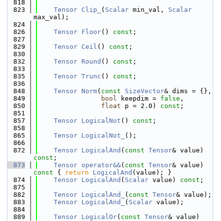
  818
  823
Tensor
Clip_
(
Scalar
 min_val, 
Scalar
max_val);
  824
  826
Tensor
Floor
() 
const
;
  827
  829
Tensor
Ceil
() 
const
;
  830
  832
Tensor
Round
() 
const
;
  833
  835
Tensor
Trunc
() 
const
;
  836
  848
Tensor
Norm
(
const
SizeVector
& dims = {},
  849
bool
 keepdim = 
false
,
  850
float
 p = 2.0) 
const
;
  851
  857
Tensor
LogicalNot
() 
const
;
  858
  865
Tensor
LogicalNot_
();
  866
  872
Tensor
LogicalAnd
(
const
Tensor
& value) 
const
;
  873
Tensor
operator&&
(
const
Tensor
& value)
const 
{ 
return
LogicalAnd
(value); }
  874
Tensor
LogicalAnd
(
Scalar
 value) 
const
;
  875
  882
Tensor
LogicalAnd_
(
const
Tensor
& value);
  883
Tensor
LogicalAnd_
(
Scalar
 value);
  884
  889
Tensor
LogicalOr
(
const
Tensor
& value) 