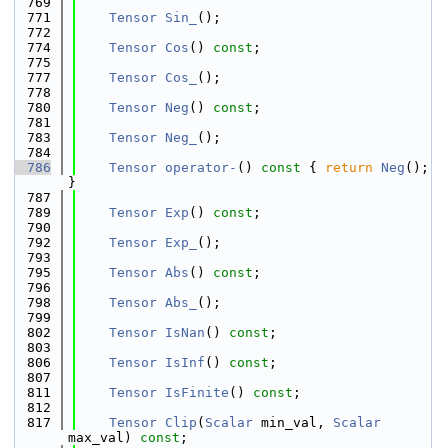
  769
  771
Tensor
Sin_
();
  772
  774
Tensor
Cos
() 
const
;
  775
  777
Tensor
Cos_
();
  778
  780
Tensor
Neg
() 
const
;
  781
  783
Tensor
Neg_
();
  784
  786
Tensor
operator-
()
 const 
{ 
return
Neg
(); 
}
  787
  789
Tensor
Exp
() 
const
;
  790
  792
Tensor
Exp_
();
  793
  795
Tensor
Abs
() 
const
;
  796
  798
Tensor
Abs_
();
  799
  802
Tensor
IsNan
() 
const
;
  803
  806
Tensor
IsInf
() 
const
;
  807
  811
Tensor
IsFinite
() 
const
;
  812
  817
Tensor
Clip
(
Scalar
 min_val, 
Scalar
max_val) 
const
;