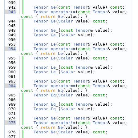
  939
  942
Tensor
Ge
(
const
Tensor
& value) 
const
;
  943
Tensor
operator>=
(
const
Tensor
& value)
const 
{ 
return
Ge
(value); }
  944
Tensor
Ge
(
Scalar
 value) 
const
;
  945
  948
Tensor
Ge_
(
const
Tensor
& value);
  949
Tensor
Ge_
(
Scalar
 value);
  950
  953
Tensor
Le
(
const
Tensor
& value) 
const
;
  954
Tensor
operator<=
(
const
Tensor
& value)
const 
{ 
return
Le
(value); }
  955
Tensor
Le
(
Scalar
 value) 
const
;
  956
  959
Tensor
Le_
(
const
Tensor
& value);
  960
Tensor
Le_
(
Scalar
 value);
  961
  963
Tensor
Eq
(
const
Tensor
& value) 
const
;
  964
Tensor
operator==
(
const
Tensor
& value)
const 
{ 
return
Eq
(value); }
  965
Tensor
Eq
(
Scalar
 value) 
const
;
  966
  969
Tensor
Eq_
(
const
Tensor
& value);
  970
Tensor
Eq_
(
Scalar
 value);
  971
  974
Tensor
Ne
(
const
Tensor
& value) 
const
;
  975
Tensor
operator!=
(
const
Tensor
& value)
const 
{ 
return
Ne
(value); }
  976
Tensor
Ne
(
Scalar
 value) 
const
;
  977