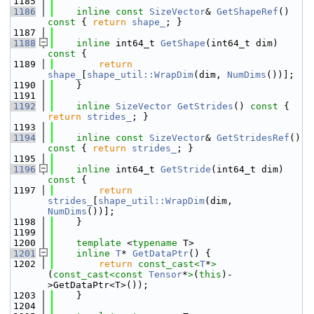
 1185
 1186
inline
const
SizeVector
& 
GetShapeRef
()
const 
{ 
return
shape_
; }
 1187
 1188
inline
 int64_t 
GetShape
(int64_t dim)
const 
{
 1189
return
shape_
[
shape_util::WrapDim
(dim, 
NumDims
())];
 1190
    }
 1191
 1192
inline
SizeVector
GetStrides
()
 const 
{ 
return
strides_
; }
 1193
 1194
inline
const
SizeVector
& 
GetStridesRef
()
const 
{ 
return
strides_
; }
 1195
 1196
inline
 int64_t 
GetStride
(int64_t dim)
const 
{
 1197
return
strides_
[
shape_util::WrapDim
(dim, 
NumDims
())];
 1198
    }
 1199
 1200
template
 <
typename
 T>
 1201
inline
T
* 
GetDataPtr
() {
 1202
return
const_cast<
T
*
>
(
const_cast<
const 
Tensor
*
>
(
this
)-
>GetDataPtr<T>());
 1203
    }
 1204