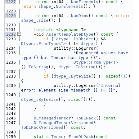
 1227
inline
 int64_t 
NumElements
()
 const 
{ 
return
shape_
.
NumElements
(); }
 1228
 1229
inline
 int64_t 
NumDims
()
 const 
{ 
return
shape_
.
size
(); }
 1230
 1231
template
 <
typename
 T>
 1232
void
AssertTemplateDtype
()
 const 
{
 1233
if
 (!
dtype_
.
IsObject
() && 
Dtype::FromType<T>
() != 
dtype_
) {
 1234
            utility::LogError(
 1235
"Requested values have 
type {} but Tensor has type {}"
,
 1236
Dtype::FromType<T>
().
ToString
(), 
dtype_
.
ToString
());
 1237
        }
 1238
if
 (
dtype_
.
ByteSize
() != 
sizeof
(
T
)) 
{
 1239
            utility::LogError(
"Internal 
error: element size mismatch {} != {}"
,
 1240
dtype_
.
ByteSize
(), 
sizeof
(
T
));
 1241
        }
 1242
    }
 1243
 1245
DLManagedTensor
* 
ToDLPack
() 
const
;
 1247
DLManagedTensorVersioned
* 
ToDLPackVersioned
() 
const
;
 1248
 1250
static
Tensor
FromDLPack
(
const