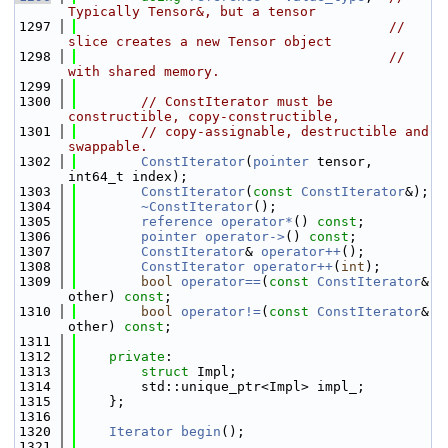
Typically Tensor&, but a tensor
 1297
// 
slice creates a new Tensor object
 1298
// 
with shared memory.
 1299
 1300
// ConstIterator must be 
constructible, copy-constructible,
 1301
// copy-assignable, destructible and 
swappable.
 1302
ConstIterator
(
pointer
 tensor, 
int64_t index);
 1303
ConstIterator
(
const
ConstIterator
&);
 1304
~ConstIterator
();
 1305
reference
operator*
() 
const
;
 1306
pointer
operator->
() 
const
;
 1307
ConstIterator
& 
operator++
();
 1308
ConstIterator
operator++
(
int
);
 1309
bool
operator==
(
const
ConstIterator
& 
other) 
const
;
 1310
bool
operator!=
(
const
ConstIterator
& 
other) 
const
;
 1311
 1312
private
:
 1313
struct 
Impl;
 1314
        std::unique_ptr<Impl> impl_;
 1315
    };
 1316
 1320
Iterator
begin
();
 1321