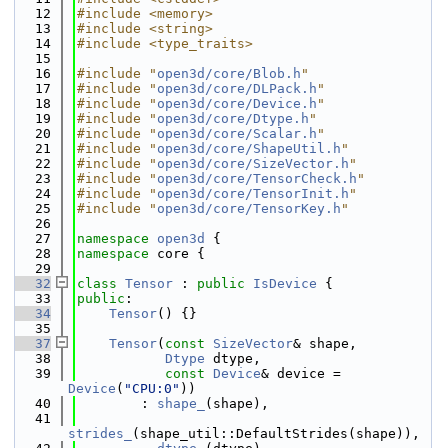
   12
#include <memory>
   13
#include <string>
   14
#include <type_traits>
   15
   16
#include "
open3d/core/Blob.h
"
   17
#include "
open3d/core/DLPack.h
"
   18
#include "
open3d/core/Device.h
"
   19
#include "
open3d/core/Dtype.h
"
   20
#include "
open3d/core/Scalar.h
"
   21
#include "
open3d/core/ShapeUtil.h
"
   22
#include "
open3d/core/SizeVector.h
"
   23
#include "
open3d/core/TensorCheck.h
"
   24
#include "
open3d/core/TensorInit.h
"
   25
#include "
open3d/core/TensorKey.h
"
   26
   27
namespace 
open3d
 {
   28
namespace 
core {
   29
   32
class 
Tensor
 : 
public
IsDevice
 {
   33
public
:
   34
Tensor
() {}
   35
   37
Tensor
(
const
SizeVector
& shape,
   38
Dtype
 dtype,
   39
const
Device
& device = 
Device
(
"CPU:0"
))
   40
        : 
shape_
(shape),
   41
strides_
(shape_util::DefaultStrides(shape)),