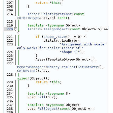
  207
return
 *
this
;
  208
    }
  209
  214
Tensor
ReinterpretCast
(
const
core::Dtype
& dtype) 
const
;
  215
  219
template
 <
typename
 Object>
  220
Tensor
& 
AssignObject
(
const
 Object& v) && 
{
  221
if
 (
shape_
.
size
() != 0) {
  222
            utility::LogError(
  223
"Assignment with scalar 
only works for scalar Tensor of "
  224
"shape ()"
);
  225
        }
  226
        AssertTemplateDtype<Object>();
  227
MemoryManager::MemcpyFromHost
(
GetDataPtr
(), 
GetDevice
(), &v,
  228
sizeof
(Object));
  229
return
 *
this
;
  230
    }
  231
  234
template
 <
typename
 S>
  235
void
Fill
(S v);
  236
  237
template
 <
typename
 Object>
  238
void
FillObject
(
const
 Object& v);
  239