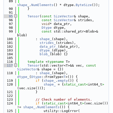
   89
shape_
.
NumElements
() * dtype.
ByteSize
());
   90
    }
   91
   95
Tensor
(
const
SizeVector
& shape,
   96
const
SizeVector
& strides,
   97
void
* data_ptr,
   98
Dtype
 dtype,
   99
const
 std::shared_ptr<Blob>& 
blob)
  100
        : 
shape_
(shape),
  101
strides_
(strides),
  102
data_ptr_
(data_ptr),
  103
dtype_
(dtype),
  104
blob_
(blob) {}
  105
  116
template
 <
typename
 T>
  117
Tensor
(std::vector<T>&& vec, 
const
SizeVector
& shape = {})
  118
        : 
shape_
(shape), 
dtype_
(
Dtype
::FromType<
T
>()) {
  119
if
 (
shape_
.
empty
()) {
  120
shape_
 = {
static_cast<
int64_t
>
(vec.size())};
  121
        }
  122
  123
// Check number of elements.
  124
if
 (
static_cast<
int64_t
>
(vec.size()) 
!= 
shape_
.
NumElements
()) {
  125
            utility::LogError(