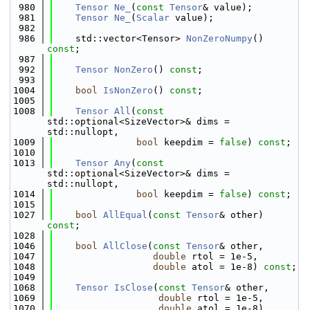
  980
Tensor
Ne_
(
const
Tensor
& value);
  981
Tensor
Ne_
(
Scalar
 value);
  982
  986
    std::vector<Tensor> 
NonZeroNumpy
() 
const
;
  987
  992
Tensor
NonZero
() 
const
;
  993
 1004
bool
IsNonZero
() 
const
;
 1005
 1008
Tensor
All
(
const
std::optional<SizeVector>& dims = 
std::nullopt,
 1009
bool
 keepdim = 
false
) 
const
;
 1010
 1013
Tensor
Any
(
const
std::optional<SizeVector>& dims = 
std::nullopt,
 1014
bool
 keepdim = 
false
) 
const
;
 1015
 1027
bool
AllEqual
(
const
Tensor
& other) 
const
;
 1028
 1046
bool
AllClose
(
const
Tensor
& other,
 1047
double
 rtol = 1e-5,
 1048
double
 atol = 1e-8) 
const
;
 1049
 1068
Tensor
IsClose
(
const
Tensor
& other,
 1069
double
 rtol = 1e-5,
 1070
double
 atol = 1e-8) 