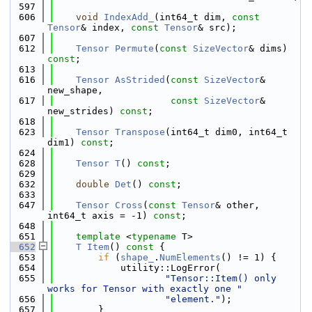
  597
  606
void
IndexAdd_
(int64_t dim, 
const
Tensor
& index, 
const
Tensor
& src);
  607
  612
Tensor
Permute
(
const
SizeVector
& dims) 
const
;
  613
  616
Tensor
AsStrided
(
const
SizeVector
& 
new_shape,
  617
const
SizeVector
& 
new_strides) 
const
;
  618
  623
Tensor
Transpose
(int64_t dim0, int64_t 
dim1) 
const
;
  624
  628
Tensor
T
() 
const
;
  629
  632
double
Det
() 
const
;
  633
  647
Tensor
Cross
(
const
Tensor
& other, 
int64_t axis = -1) 
const
;
  648
  651
template
 <
typename
 T>
  652
T
Item
()
 const 
{
  653
if
 (
shape_
.
NumElements
() != 1) {
  654
            utility::LogError(
  655
"Tensor::Item() only 
works for Tensor with exactly one "
  656
"element."
);
  657
        }