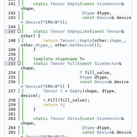
  241
static
Tensor
Empty
(
const
SizeVector
& 
shape,
  242
Dtype
 dtype,
  243
const
Device
& device 
= 
Device
(
"CPU:0"
));
  244
  247
static
Tensor
EmptyLike
(
const
Tensor
& 
other) {
  248
return
Tensor::Empty
(other.
shape_
, 
other.
dtype_
, other.
GetDevice
());
  249
    }
  250
  252
template
 <
typename
 T>
  253
static
Tensor
Full
(
const
SizeVector
& 
shape,
  254
T
 fill_value,
  255
Dtype
 dtype,
  256
const
Device
& device 
= 
Device
(
"CPU:0"
)) {
  257
Tensor
t
 = 
Empty
(shape, dtype, 
device);
  258
t
.Fill(fill_value);
  259
return
t
;
  260
    }
  261
  263
static
Tensor
Zeros
(
const
SizeVector
& 
shape,
  264
Dtype
 dtype,
  265
const
Device
& device 
= 
Device
(
"CPU:0"
));