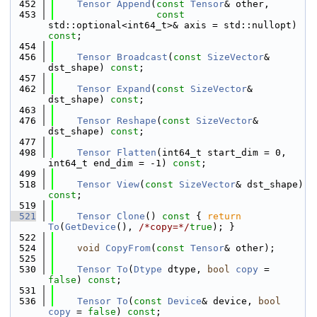
  452
Tensor
Append
(
const
Tensor
& other,
  453
const
std::optional<int64_t>& axis = std::nullopt) 
const
;
  454
  456
Tensor
Broadcast
(
const
SizeVector
& 
dst_shape) 
const
;
  457
  462
Tensor
Expand
(
const
SizeVector
& 
dst_shape) 
const
;
  463
  476
Tensor
Reshape
(
const
SizeVector
& 
dst_shape) 
const
;
  477
  498
Tensor
Flatten
(int64_t start_dim = 0, 
int64_t end_dim = -1) 
const
;
  499
  518
Tensor
View
(
const
SizeVector
& dst_shape) 
const
;
  519
  521
Tensor
Clone
()
 const 
{ 
return
To
(
GetDevice
(), 
/*copy=*/
true
); }
  522
  524
void
CopyFrom
(
const
Tensor
& other);
  525
  530
Tensor
To
(
Dtype
 dtype, 
bool
copy
 = 
false
) 
const
;
  531
  536
Tensor
To
(
const
Device
& device, 
bool
copy
 = 
false
) 
const
;