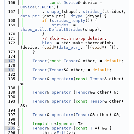
  166
const
Device
& device = 
Device
(
"CPU:0"
))
  167
        : 
shape_
(shape), 
strides_
(strides), 
data_ptr_
(data_ptr), 
dtype_
(dtype) {
  168
if
 (
strides_
.
empty
()) {
  169
strides_
 = 
shape_util::DefaultStrides
(shape);
  170
        }
  171
// Blob with no-op deleter.
  172
blob_
 = std::make_shared<Blob>
(device, (
void
*)
data_ptr_
, [](
void
*) {});
  173
    }
  174
  177
Tensor
(
const
Tensor
& other) = 
default
;
  178
  181
Tensor
(
Tensor
&& other) = 
default
;
  182
  185
Tensor
& 
operator=
(
const
Tensor
& other) 
&;
  186
  189
Tensor
& 
operator=
(
Tensor
&& other) &;
  190
  193
Tensor
& 
operator=
(
const
Tensor
& other) 
&&;
  194
  197
Tensor
& 
operator=
(
Tensor
&& other) &&;
  198
  204
template
 <
typename
 T>
  205
Tensor
& 
operator=
(
const
T
 v) && {
  206
        this->
Fill
(v);