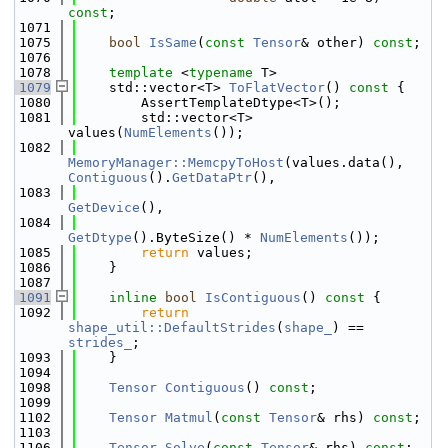
const
;
 1071
 1075
bool
IsSame
(
const
Tensor
& other) 
const
;
 1076
 1078
template
 <
typename
 T>
 1079
    std::vector<T> 
ToFlatVector
()
 const 
{
 1080
        AssertTemplateDtype<T>();
 1081
        std::vector<T> 
values(
NumElements
());
 1082
MemoryManager::MemcpyToHost
(values.data(), 
Contiguous
().
GetDataPtr
(),
 1083
GetDevice
(),
 1084
GetDtype
().ByteSize() * 
NumElements
());
 1085
return
 values;
 1086
    }
 1087
 1091
inline
bool
IsContiguous
()
 const 
{
 1092
return
shape_util::DefaultStrides
(
shape_
) == 
strides_
;
 1093
    }
 1094
 1098
Tensor
Contiguous
() 
const
;
 1099
 1102
Tensor
Matmul
(
const
Tensor
& rhs) 
const
;
 1103
 1106
Tensor
Solve
(
const
Tensor
& rhs) 
const
;