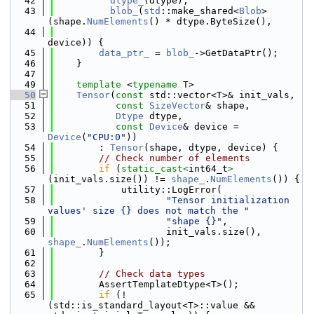
   42
dtype_
(dtype),
   43
blob_
(
std
::make_shared<
Blob
>
(shape.
NumElements
() * dtype.ByteSize(),
   44
device)) {
   45
data_ptr_
 = 
blob_
->GetDataPtr();
   46
    }
   47
   49
template
 <
typename
 T>
   50
Tensor
(
const
 std::vector<T>& init_vals,
   51
const
SizeVector
& shape,
   52
Dtype
 dtype,
   53
const
Device
& device = 
Device
(
"CPU:0"
))
   54
        : 
Tensor
(shape, dtype, device) {
   55
// Check number of elements
   56
if
 (
static_cast<
int64_t
>
(init_vals.size()) != 
shape_
.
NumElements
()) {
   57
            utility::LogError(
   58
"Tensor initialization 
values' size {} does not match the "
   59
"shape {}"
,
   60
                    init_vals.size(), 
shape_
.
NumElements
());
   61
        }
   62
   63
// Check data types
   64
        AssertTemplateDtype<T>();
   65
if
 (!
(std::is_standard_layout<T>::value && 