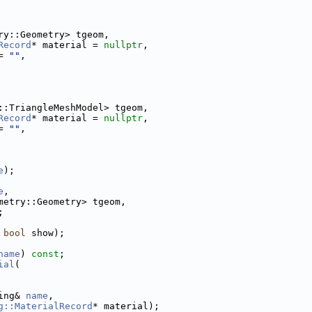
ry::Geometry> tgeom,
Record
* material = 
nullptr
,
= 
""
,
::TriangleMeshModel> tgeom,
Record
* material = 
nullptr
,
= 
""
,
e
);
e
,
metry::Geometry> tgeom,
;
 
bool
 show);
name
) 
const
;
ial
(
ing& 
name
,
g::MaterialRecord
* material);