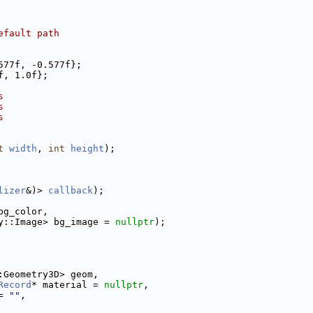
efault path
577f, -0.577f};
f, 1.0f};
s
s
s
t
width
, 
int
height
);
lizer
&)> 
callback
);
bg_color,
y::Image> bg_image = 
nullptr
);
:Geometry3D> geom,
Record
* material = 
nullptr
,
= 
""
,