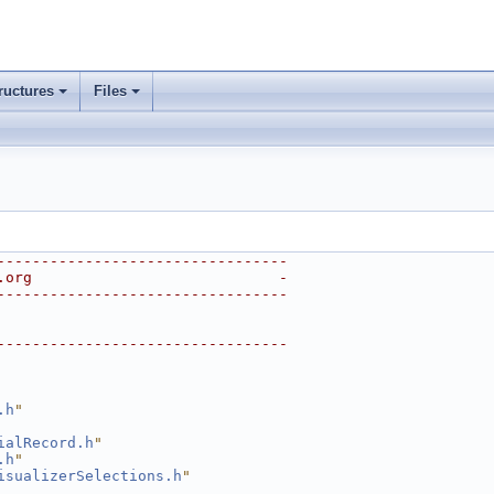
ructures
Files
---------------------------------
.org                            -
---------------------------------
---------------------------------
.h
"
ialRecord.h
"
.h
"
isualizerSelections.h
"