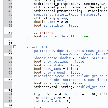
   45
        std::string 
name
;
   46
        std::shared_ptr<geometry::Geometry3D> 
   47
        std::shared_ptr<t::geometry::Geometry>
   48
        std::shared_ptr<rendering::TriangleMes
   49
rendering::MaterialRecord
material
;
   50
        std::string 
group
;
   51
double
time
 = 0.0;
   52
bool
is_visible
 = 
true
;
   53
   54
// internal
   55
bool
is_color_default
 = 
true
;
   56
    };
   57
   58
struct 
UIState
 {
   59
gui::SceneWidget::Controls
mouse_mode
 
   60
gui::SceneWidget::Controls::RO
   61
Shader
scene_shader
 = 
Shader::STANDARD
   62
bool
show_settings
 = 
false
;
   63
bool
show_skybox
 = 
true
;
   64
bool
show_axes
 = 
false
;
   65
bool
show_ground
 = 
false
;
   66
rendering::Scene::GroundPlane
ground_p
   67
rendering::Scene::GroundPlane:
   68
bool
is_animating
 = 
false
;
   69
        std::set<std::string> 
enabled_groups
;
   70
   71
        Eigen::Vector4f 
bg_color
 = {1.0f, 1.0f
   72
int
point_size
 = 3;
   73
int
line_width
 = 2;
   74