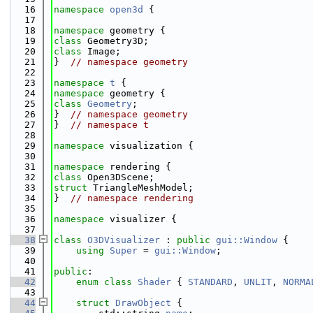
   16
namespace 
open3d
 {
   17
   18
namespace 
geometry {
   19
class 
Geometry3D;
   20
class 
Image;
   21
}  
// namespace geometry
   22
   23
namespace 
t
 {
   24
namespace 
geometry {
   25
class 
Geometry
;
   26
}  
// namespace geometry
   27
}  
// namespace t
   28
   29
namespace 
visualization {
   30
   31
namespace 
rendering {
   32
class 
Open3DScene;
   33
struct 
TriangleMeshModel;
   34
}  
// namespace rendering
   35
   36
namespace 
visualizer {
   37
   38
class 
O3DVisualizer
 : 
public
gui::Window
 {
   39
using 
Super
 = 
gui::Window
;
   40
   41
public
:
   42
enum class
Shader
 { 
STANDARD
, 
UNLIT
, 
NORMA
   43
   44
struct 
DrawObject
 {