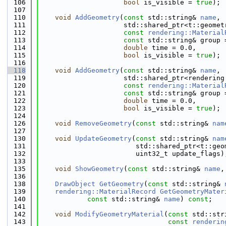
  106
bool
 is_visible = 
true
);
  107
  110
void
AddGeometry
(
const
 std::string& 
name
,
  111
                     std::shared_ptr<t::geomet
  112
const
rendering::Material
  113
const
 std::string& group 
  114
double
 time = 0.0,
  115
bool
 is_visible = 
true
);
  116
  118
void
AddGeometry
(
const
 std::string& 
name
,
  119
                     std::shared_ptr<rendering
  120
const
rendering::Material
  121
const
 std::string& group 
  122
double
 time = 0.0,
  123
bool
 is_visible = 
true
);
  124
  126
void
RemoveGeometry
(
const
 std::string& 
nam
  127
  130
void
UpdateGeometry
(
const
 std::string& 
nam
  131
                        std::shared_ptr<t::geo
  132
                        uint32_t update_flags)
  133
  135
void
ShowGeometry
(
const
 std::string& 
name
,
  136
  138
DrawObject
GetGeometry
(
const
 std::string& 
  139
rendering::MaterialRecord
GetGeometryMater
  140
const
 std::string& 
name
) 
const
;
  141
  142
void
ModifyGeometryMaterial
(
const
 std::str
  143
const
renderin