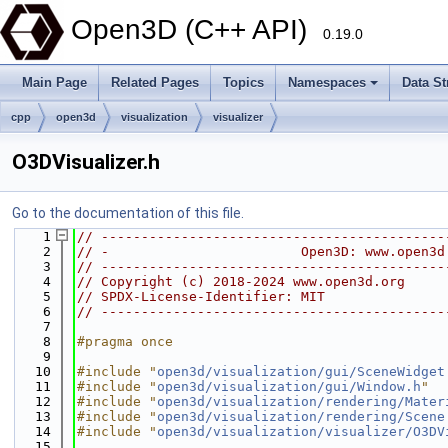
Open3D (C++ API)
0.19.0
Main Page
Related Pages
Topics
Namespaces
Data St
cpp
open3d
visualization
visualizer
O3DVisualizer.h
Go to the documentation of this file.
    1
// -------------------------------------------
    2
// -                        Open3D: www.open3d
    3
// -------------------------------------------
    4
// Copyright (c) 2018-2024 www.open3d.org
    5
// SPDX-License-Identifier: MIT
    6
// -------------------------------------------
    7
    8
#pragma once
    9
   10
#include "
open3d/visualization/gui/SceneWidget
   11
#include "
open3d/visualization/gui/Window.h
"
   12
#include "
open3d/visualization/rendering/Mater
   13
#include "
open3d/visualization/rendering/Scene
   14
#include "
open3d/visualization/visualizer/O3DV
   15