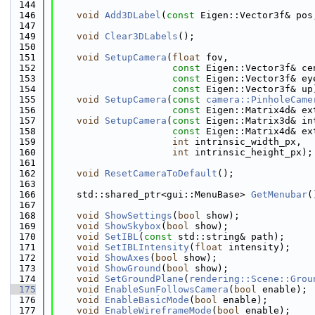
  144
  146
void
Add3DLabel
(
const
 Eigen::Vector3f& pos
  147
  149
void
Clear3DLabels
();
  150
  151
void
SetupCamera
(
float
 fov,
  152
const
 Eigen::Vector3f& ce
  153
const
 Eigen::Vector3f& ey
  154
const
 Eigen::Vector3f& up
  155
void
SetupCamera
(
const
camera::PinholeCame
  156
const
 Eigen::Matrix4d& ex
  157
void
SetupCamera
(
const
 Eigen::Matrix3d& in
  158
const
 Eigen::Matrix4d& ex
  159
int
 intrinsic_width_px,
  160
int
 intrinsic_height_px);
  161
  162
void
ResetCameraToDefault
();
  163
  166
    std::shared_ptr<gui::MenuBase> 
GetMenubar
(
  167
  168
void
ShowSettings
(
bool
 show);
  169
void
ShowSkybox
(
bool
 show);
  170
void
SetIBL
(
const
 std::string& path);
  171
void
SetIBLIntensity
(
float
 intensity);
  172
void
ShowAxes
(
bool
 show);
  173
void
ShowGround
(
bool
 show);
  174
void
SetGroundPlane
(
rendering::Scene::Grou
  175
void
EnableSunFollowsCamera
(
bool
 enable);
  176
void
EnableBasicMode
(
bool
 enable);
  177
void
EnableWireframeMode
(
bool
 enable);