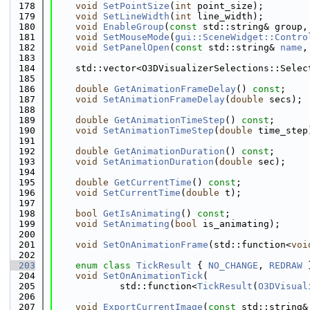
  178
void
SetPointSize
(
int
 point_size);
  179
void
SetLineWidth
(
int
 line_width);
  180
void
EnableGroup
(
const
 std::string& group,
  181
void
SetMouseMode
(
gui::SceneWidget::Contro
  182
void
SetPanelOpen
(
const
 std::string& 
name
,
  183
  184
    std::vector<O3DVisualizerSelections::Selec
  185
  186
double
GetAnimationFrameDelay
() 
const
;
  187
void
SetAnimationFrameDelay
(
double
 secs);
  188
  189
double
GetAnimationTimeStep
() 
const
;
  190
void
SetAnimationTimeStep
(
double
 time_step
  191
  192
double
GetAnimationDuration
() 
const
;
  193
void
SetAnimationDuration
(
double
 sec);
  194
  195
double
GetCurrentTime
() 
const
;
  196
void
SetCurrentTime
(
double
 t);
  197
  198
bool
GetIsAnimating
() 
const
;
  199
void
SetAnimating
(
bool
 is_animating);
  200
  201
void
SetOnAnimationFrame
(std::function<
voi
  202
  203
enum class
TickResult
 { 
NO_CHANGE
, 
REDRAW
 
  204
void
SetOnAnimationTick
(
  205
            std::function<
TickResult
(
O3DVisual
  206
  207
void
ExportCurrentImage
(
const
 std::string&