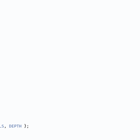
LS
, 
DEPTH
 };