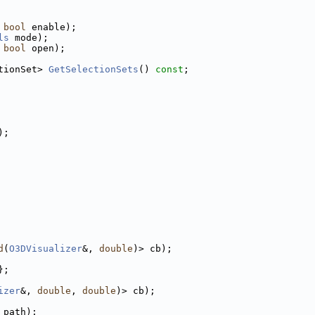
 
bool
 enable);
ls
 mode);
 
bool
 open);
tionSet> 
GetSelectionSets
() 
const
;
);
d
(
O3DVisualizer
&, 
double
)> cb);
};
izer
&, 
double
, 
double
)> cb);
 path);