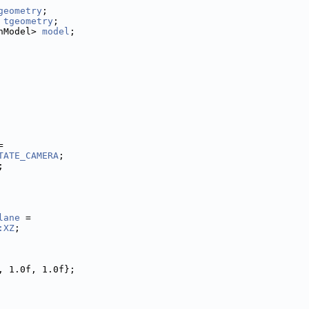
geometry
;
 
tgeometry
;
hModel> 
model
;
=
TATE_CAMERA
;
;
lane
 =
:XZ
;
, 1.0f, 1.0f};