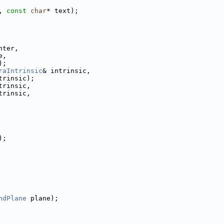
, 
const
char
* text);
nter,
e,
);
raIntrinsic
& intrinsic,
trinsic);
trinsic,
trinsic,
);
ndPlane
 plane);