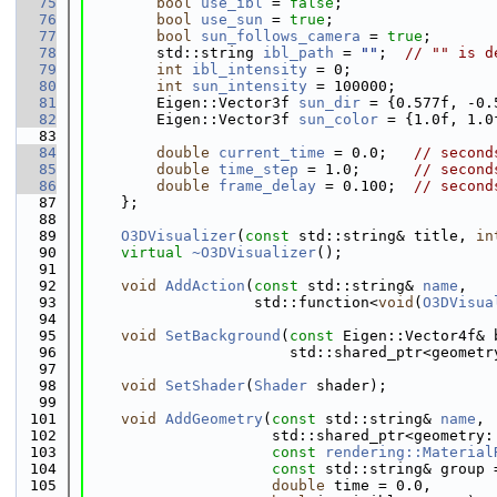
   75
bool
use_ibl
 = 
false
;
   76
bool
use_sun
 = 
true
;
   77
bool
sun_follows_camera
 = 
true
;
   78
        std::string 
ibl_path
 = 
""
;  
// "" is d
   79
int
ibl_intensity
 = 0;
   80
int
sun_intensity
 = 100000;
   81
        Eigen::Vector3f 
sun_dir
 = {0.577f, -0.
   82
        Eigen::Vector3f 
sun_color
 = {1.0f, 1.0
   83
   84
double
current_time
 = 0.0;   
// second
   85
double
time_step
 = 1.0;      
// second
   86
double
frame_delay
 = 0.100;  
// second
   87
    };
   88
   89
O3DVisualizer
(
const
 std::string& title, 
in
   90
virtual
~O3DVisualizer
();
   91
   92
void
AddAction
(
const
 std::string& 
name
,
   93
                   std::function<
void
(
O3DVisua
   94
   95
void
SetBackground
(
const
 Eigen::Vector4f& 
   96
                       std::shared_ptr<geometr
   97
   98
void
SetShader
(
Shader
 shader);
   99
  101
void
AddGeometry
(
const
 std::string& 
name
,
  102
                     std::shared_ptr<geometry:
  103
const
rendering::Material
  104
const
 std::string& group 
  105
double
 time = 0.0,