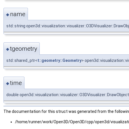
name
◆
std::string open3d::visualization::visualizer::O3DVisualizer::DrawO
tgeometry
◆
std::shared_ptr<
t::geometry::Geometry
> open3d::visualization::
time
◆
double open3d::visualization::visualizer::O3DVisualizer::DrawObject
The documentation for this struct was generated from the following
/home/runner/work/Open3D/Open3D/cpp/open3d/visualizatio