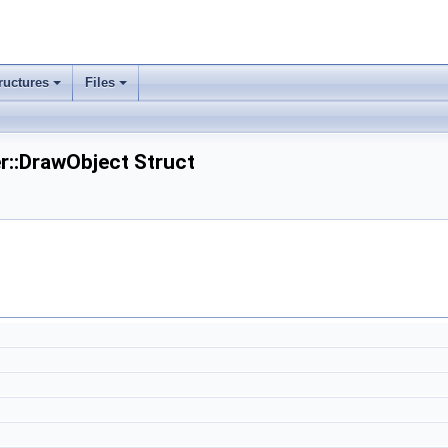
ructures
Files
er::DrawObject Struct