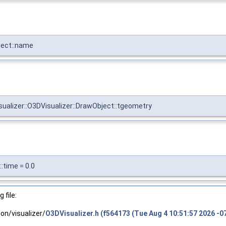
bject::name
visualizer::O3DVisualizer::DrawObject::tgeometry
::time = 0.0
 file:
n/visualizer/
O3DVisualizer.h (f564173 (Tue Aug 4 10:51:57 2026 -0