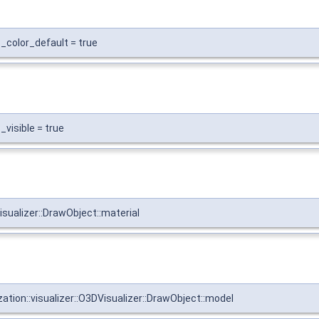
s_color_default = true
_visible = true
isualizer::DrawObject::material
zation::visualizer::O3DVisualizer::DrawObject::model