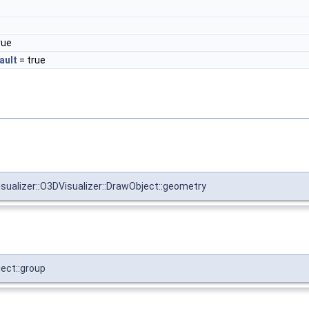
rue
ault
= true
visualizer::O3DVisualizer::DrawObject::geometry
ject::group