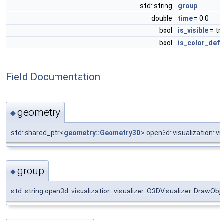
std::string
group
double
time
= 0.0
bool
is_visible
= t
bool
is_color_def
Field Documentation
geometry
◆
std::shared_ptr<
geometry::Geometry3D
> open3d::visualization::
group
◆
std::string open3d::visualization::visualizer::O3DVisualizer::DrawOb