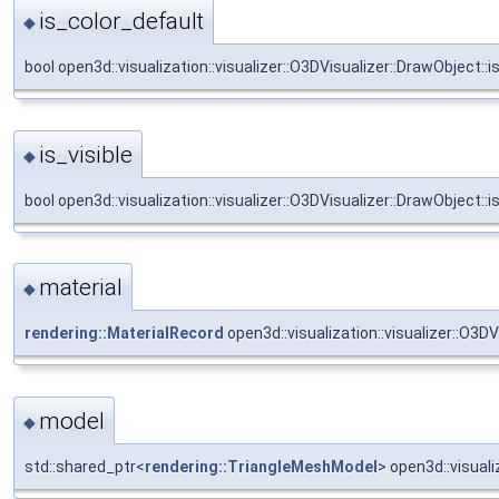
is_color_default
◆
bool open3d::visualization::visualizer::O3DVisualizer::DrawObject::i
is_visible
◆
bool open3d::visualization::visualizer::O3DVisualizer::DrawObject::is
material
◆
rendering::MaterialRecord
open3d::visualization::visualizer::O3DV
model
◆
std::shared_ptr<
rendering::TriangleMeshModel
> open3d::visuali