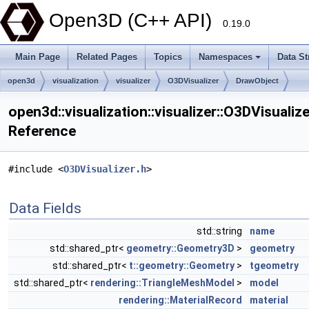
Open3D (C++ API)
0.19.0
Main Page
Related Pages
Topics
Namespaces
Data St
open3d
visualization
visualizer
O3DVisualizer
DrawObject
open3d::visualization::visualizer::O3DVisualiz
Reference
#include <
O3DVisualizer.h
>
Data Fields
std::string
name
std::shared_ptr<
geometry::Geometry3D
>
geometry
std::shared_ptr<
t::geometry::Geometry
>
tgeometry
std::shared_ptr<
rendering::TriangleMeshModel
>
model
rendering::MaterialRecord
material