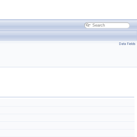
Data Fields