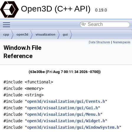
Open3D (C++ API)
0.19.0
Toggle main menu visibility
cpp
open3d
visualization
gui
Data Structures
|
Namespaces
Window.h File
Reference
(63e30be (Fri Aug 7 00:11:34 2026 -0700))
#include <functional>
#include <memory>
#include <string>
#include "
open3d/visualization/gui/Events.h
"
#include "
open3d/visualization/gui/Gui.h
"
#include "
open3d/visualization/gui/Menu.h
"
#include "
open3d/visualization/gui/Widget.h
"
#include "
open3d/visualization/gui/WindowSystem.h
"