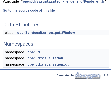
#include "
open3d/visualization/rendering/Renderer.h
"
Go to the source code of this file.
Data Structures
class
open3d::visualization::gui::Window
Namespaces
namespace
open3d
namespace
open3d::visualization
namespace
open3d::visualization::gui
Generated by
1.9.8