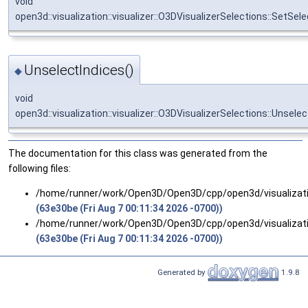
void
open3d::visualization::visualizer::O3DVisualizerSelections::SetSe
UnselectIndices()
◆
void
open3d::visualization::visualizer::O3DVisualizerSelections::Unsele
The documentation for this class was generated from the
following files:
/home/runner/work/Open3D/Open3D/cpp/open3d/visualizatio
(63e30be (Fri Aug 7 00:11:34 2026 -0700))
/home/runner/work/Open3D/Open3D/cpp/open3d/visualizatio
(63e30be (Fri Aug 7 00:11:34 2026 -0700))
Generated by
1.9.8