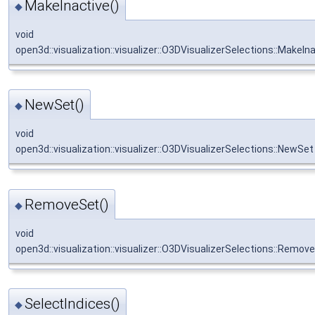
MakeInactive()
◆
void
open3d::visualization::visualizer::O3DVisualizerSelections::MakeIn
NewSet()
◆
void
open3d::visualization::visualizer::O3DVisualizerSelections::NewSet
RemoveSet()
◆
void
open3d::visualization::visualizer::O3DVisualizerSelections::Remov
SelectIndices()
◆