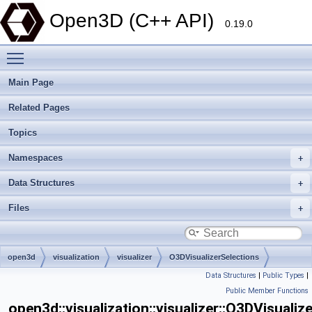
Open3D (C++ API)
0.19.0
Toggle main menu visibility
Main Page
Related Pages
Topics
Namespaces
Data Structures
Files
open3d
visualization
visualizer
O3DVisualizerSelections
Data Structures
|
Public Types
|
Public Member Functions
open3d::visualization::visualizer::O3DVisualiz