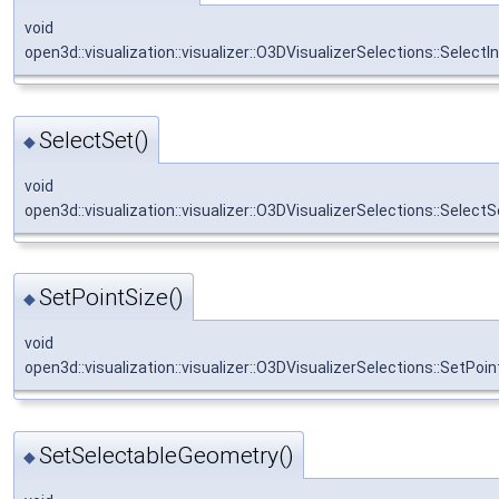
void
open3d::visualization::visualizer::O3DVisualizerSelections::SelectI
SelectSet()
◆
void
open3d::visualization::visualizer::O3DVisualizerSelections::SelectS
SetPointSize()
◆
void
open3d::visualization::visualizer::O3DVisualizerSelections::SetPoi
SetSelectableGeometry()
◆