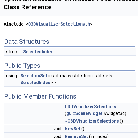
Class Reference
#include <
O3DVisualizerSelections.h
>
Data Structures
struct
SelectedIndex
Public Types
using
SelectionSet
= std::map< std::string, std::set<
SelectedIndex
> >
Public Member Functions
O3DVisualizerSelections
(
gui::SceneWidget
&widget3d)
~O3DVisualizerSelections
()
void
NewSet
()
void
RemoveSet
(int index)