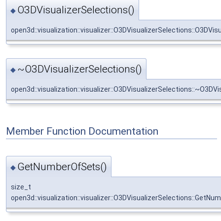
O3DVisualizerSelections()
◆
open3d::visualization::visualizer::O3DVisualizerSelections::O3DVis
~O3DVisualizerSelections()
◆
open3d::visualization::visualizer::O3DVisualizerSelections::~O3DVi
Member Function Documentation
GetNumberOfSets()
◆
size_t
open3d::visualization::visualizer::O3DVisualizerSelections::GetN