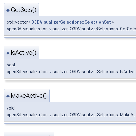
GetSets()
◆
std::vector<
O3DVisualizerSelections::SelectionSet
>
open3d::visualization::visualizer::O3DVisualizerSelections::GetSet
IsActive()
◆
bool
open3d::visualization::visualizer::O3DVisualizerSelections::IsActive
MakeActive()
◆
void
open3d::visualization::visualizer::O3DVisualizerSelections::MakeAc