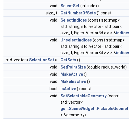
void
SelectSet
(int index)
size_t
GetNumberOfSets
() const
void
SelectIndices
(const std::map<
std::string, std::vector< std::pair<
size_t, Eigen::Vector3d > > > &
indice
void
UnselectIndices
(const std::map<
std::string, std::vector< std::pair<
size_t, Eigen::Vector3d > > > &
indice
std::vector<
SelectionSet
>
GetSets
()
void
SetPointSize
(double radius_world)
void
MakeActive
()
void
MakeInactive
()
bool
IsActive
() const
void
SetSelectableGeometry
(const
std::vector<
gui::SceneWidget::PickableGeomet
> &geometry)