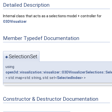
Detailed Description
Internal class that acts as a selections model + controller for
O3DVisualizer
Member Typedef Documentation
SelectionSet
◆
using
open3d::visualization::visualizer::O3DVisualizerSelections::Se
= std::map<std::string, std::set<
SelectedIndex
> >
Constructor & Destructor Documentation