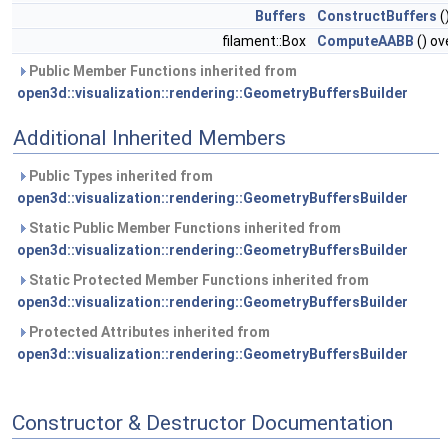
Buffers
ConstructBuffers
(
filament::Box
ComputeAABB
() ov
Public Member Functions inherited from
open3d::visualization::rendering::GeometryBuffersBuilder
Additional Inherited Members
Public Types inherited from
open3d::visualization::rendering::GeometryBuffersBuilder
Static Public Member Functions inherited from
open3d::visualization::rendering::GeometryBuffersBuilder
Static Protected Member Functions inherited from
open3d::visualization::rendering::GeometryBuffersBuilder
Protected Attributes inherited from
open3d::visualization::rendering::GeometryBuffersBuilder
Constructor & Destructor Documentation