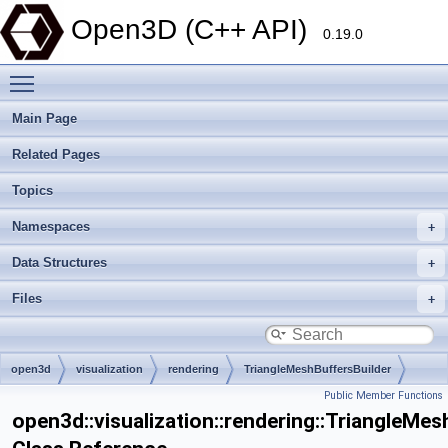
Open3D (C++ API)
0.19.0
Toggle main menu visibility
Main Page
Related Pages
Topics
Namespaces
Data Structures
Files
open3d
visualization
rendering
TriangleMeshBuffersBuilder
Public Member Functions
open3d::visualization::rendering::TriangleMes