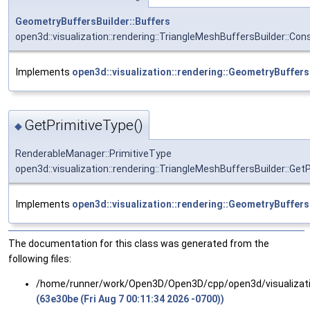
GeometryBuffersBuilder::Buffers
open3d::visualization::rendering::TriangleMeshBuffersBuilder::Co
Implements
open3d::visualization::rendering::GeometryBuffers
GetPrimitiveType()
◆
RenderableManager::PrimitiveType
open3d::visualization::rendering::TriangleMeshBuffersBuilder::Get
Implements
open3d::visualization::rendering::GeometryBuffers
The documentation for this class was generated from the
following files:
/home/runner/work/Open3D/Open3D/cpp/open3d/visualizatio
(63e30be (Fri Aug 7 00:11:34 2026 -0700))