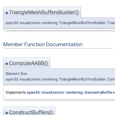
TriangleMeshBuffersBuilder()
◆
open3d::visualization::rendering::TriangleMeshBuffersBuilder::Tr
Member Function Documentation
ComputeAABB()
◆
filament::Box
open3d::visualization::rendering::TriangleMeshBuffersBuilder::C
Implements
open3d::visualization::rendering::GeometryBuffers
ConstructBuffers()
◆