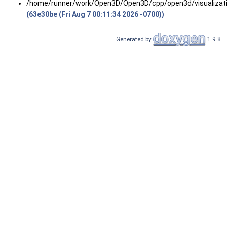
/home/runner/work/Open3D/Open3D/cpp/open3d/visualizatio
(63e30be (Fri Aug 7 00:11:34 2026 -0700))
Generated by
1.9.8