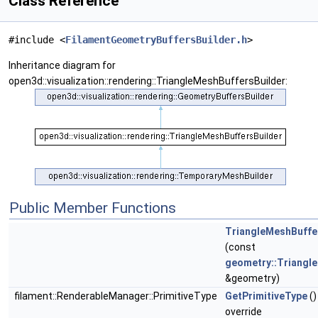
Class Reference
#include <
FilamentGeometryBuffersBuilder.h
>
Inheritance diagram for
open3d::visualization::rendering::TriangleMeshBuffersBuilder:
Public Member Functions
TriangleMeshBuffe
(const
geometry::Triangl
&geometry)
filament::RenderableManager::PrimitiveType
GetPrimitiveType
()
override