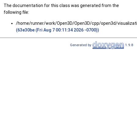
The documentation for this class was generated from the
following file:
/home/runner/work/Open3D/Open3D/cpp/open3d/visualizatio
(63e30be (Fri Aug 7 00:11:34 2026 -0700))
Generated by
1.9.8