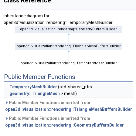
Class Reference
Inheritance diagram for
open3d::visualization::rendering::TemporaryMeshBuilder:
Public Member Functions
TemporaryMeshBuilder
(std::shared_ptr<
geometry::TriangleMesh
> mesh)
Public Member Functions inherited from
open3d::visualization::rendering::TriangleMeshBuffersBuilder
Public Member Functions inherited from
open3d::visualization::rendering::GeometryBuffersBuilder