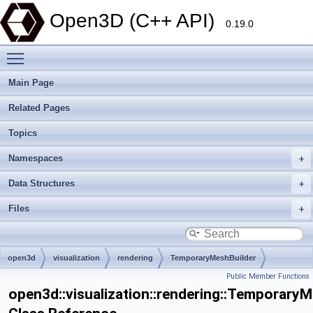
Open3D (C++ API)
0.19.0
Toggle main menu visibility
Main Page
Related Pages
Topics
Namespaces
Data Structures
Files
open3d
visualization
rendering
TemporaryMeshBuilder
Public Member Functions
open3d::visualization::rendering::TemporaryM