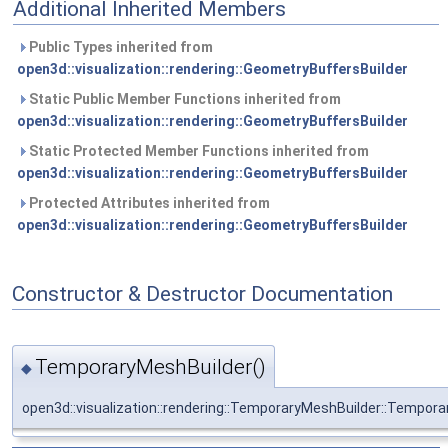
Additional Inherited Members
Public Types inherited from
open3d::visualization::rendering::GeometryBuffersBuilder
Static Public Member Functions inherited from
open3d::visualization::rendering::GeometryBuffersBuilder
Static Protected Member Functions inherited from
open3d::visualization::rendering::GeometryBuffersBuilder
Protected Attributes inherited from
open3d::visualization::rendering::GeometryBuffersBuilder
Constructor & Destructor Documentation
TemporaryMeshBuilder()
◆
open3d::visualization::rendering::TemporaryMeshBuilder::Tempor