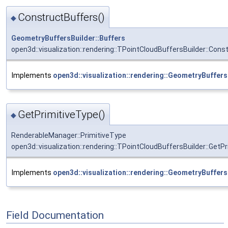
ConstructBuffers()
◆
GeometryBuffersBuilder::Buffers
open3d::visualization::rendering::TPointCloudBuffersBuilder::Cons
Implements
open3d::visualization::rendering::GeometryBuffers
GetPrimitiveType()
◆
RenderableManager::PrimitiveType
open3d::visualization::rendering::TPointCloudBuffersBuilder::GetP
Implements
open3d::visualization::rendering::GeometryBuffers
Field Documentation