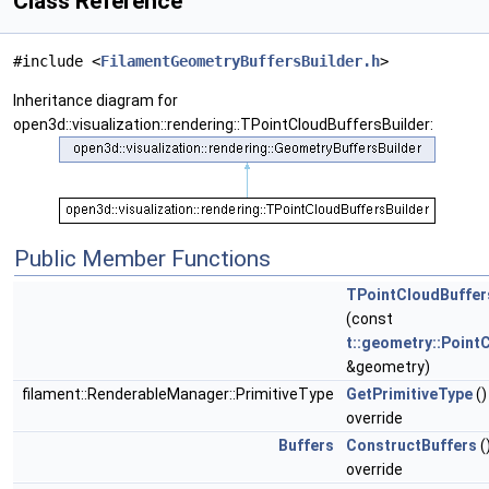
Class Reference
#include <
FilamentGeometryBuffersBuilder.h
>
Inheritance diagram for
open3d::visualization::rendering::TPointCloudBuffersBuilder:
Public Member Functions
TPointCloudBuffer
(const
t::geometry::Point
&geometry)
filament::RenderableManager::PrimitiveType
GetPrimitiveType
()
override
Buffers
ConstructBuffers
(
override