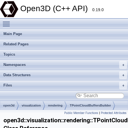
Open3D (C++ API)
0.19.0
Toggle main menu visibility
Main Page
Related Pages
Topics
Namespaces
Data Structures
Files
open3d
visualization
rendering
TPointCloudBuffersBuilder
Public Member Functions
|
Protected Attributes
open3d::visualization::rendering::TPointClou