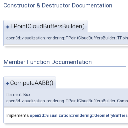
Constructor & Destructor Documentation
TPointCloudBuffersBuilder()
◆
open3d::visualization::rendering::TPointCloudBuffersBuilder::TPoi
Member Function Documentation
ComputeAABB()
◆
filament::Box
open3d::visualization::rendering::TPointCloudBuffersBuilder::Co
Implements
open3d::visualization::rendering::GeometryBuffers