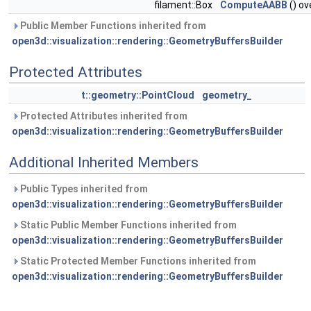
filament::Box
ComputeAABB
() ov
Public Member Functions inherited from
open3d::visualization::rendering::GeometryBuffersBuilder
Protected Attributes
t::geometry::PointCloud
geometry_
Protected Attributes inherited from
open3d::visualization::rendering::GeometryBuffersBuilder
Additional Inherited Members
Public Types inherited from
open3d::visualization::rendering::GeometryBuffersBuilder
Static Public Member Functions inherited from
open3d::visualization::rendering::GeometryBuffersBuilder
Static Protected Member Functions inherited from
open3d::visualization::rendering::GeometryBuffersBuilder