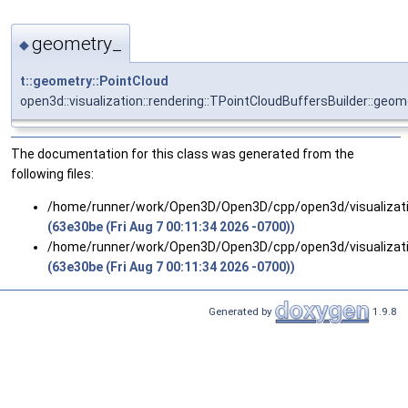
geometry_
◆
t::geometry::PointCloud
open3d::visualization::rendering::TPointCloudBuffersBuilder::geo
The documentation for this class was generated from the
following files:
/home/runner/work/Open3D/Open3D/cpp/open3d/visualizatio
(63e30be (Fri Aug 7 00:11:34 2026 -0700))
/home/runner/work/Open3D/Open3D/cpp/open3d/visualizatio
(63e30be (Fri Aug 7 00:11:34 2026 -0700))
Generated by
1.9.8