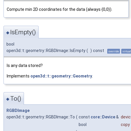
Compute min 2D coordinates for the data (always {0,0}).
IsEmpty()
◆
bool
open3d::t::geometry::RGBDImage::IsEmpty
(
)
const
override
virtual
Is any data stored?
Implements
open3d::t::geometry::Geometry
.
To()
◆
RGBDImage
open3d::t::geometry::RGBDImage::To
(
const
core::Device
&
devic
bool
copy