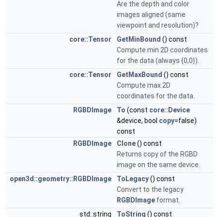
Are the depth and color
images aligned (same
viewpoint and resolution)?
core::Tensor
GetMinBound
() const
Compute min 2D coordinates
for the data (always {0,0}).
core::Tensor
GetMaxBound
() const
Compute max 2D
coordinates for the data.
RGBDImage
To
(const
core::Device
&device, bool
copy
=false)
const
RGBDImage
Clone
() const
Returns copy of the RGBD
image on the same device.
open3d::geometry::RGBDImage
ToLegacy
() const
Convert to the legacy
RGBDImage
format.
std::string
ToString
() const