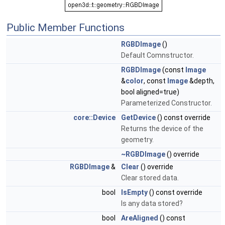
Public Member Functions
RGBDImage
()
Default Comnstructor.
RGBDImage
(const
Image
&
color
, const
Image
&depth,
bool aligned=true)
Parameterized Constructor.
core::Device
GetDevice
() const override
Returns the device of the
geometry.
~RGBDImage
() override
RGBDImage
&
Clear
() override
Clear stored data.
bool
IsEmpty
() const override
Is any data stored?
bool
AreAligned
() const