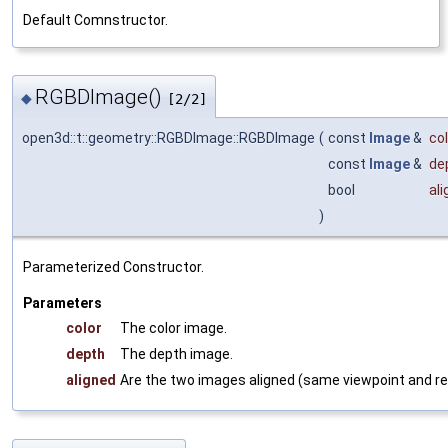
Default Comnstructor.
RGBDImage()
◆
[2/2]
open3d::t::geometry::RGBDImage::RGBDImage
(
const
Image
&
col
const
Image
&
de
bool
al
)
Parameterized Constructor.
Parameters
color
The color image.
depth
The depth image.
aligned
Are the two images aligned (same viewpoint and re