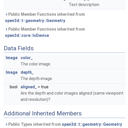
Text description.
Public Member Functions inherited from
open3d::t::geometry::Geometry
Public Member Functions inherited from
open3d::core::IsDevice
Data Fields
Image
color_
The color image.
Image
depth_
The depth image.
bool
aligned_
= true
Are the depth and color images aligned (same viewpoint
and resolution)?
Additional Inherited Members
Public Types inherited from
open3d::t::geometry::Geometry