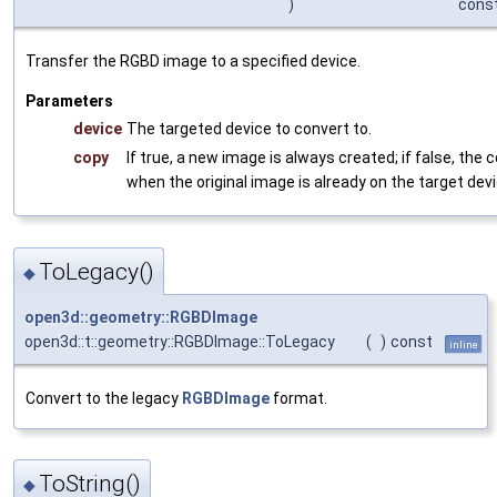
)
cons
Transfer the RGBD image to a specified device.
Parameters
device
The targeted device to convert to.
copy
If true, a new image is always created; if false, the 
when the original image is already on the target devi
ToLegacy()
◆
open3d::geometry::RGBDImage
open3d::t::geometry::RGBDImage::ToLegacy
(
)
const
inline
Convert to the legacy
RGBDImage
format.
ToString()
◆