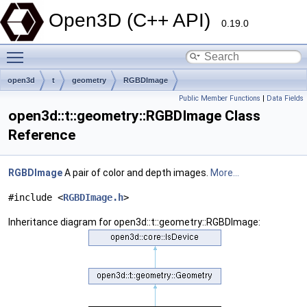
Open3D (C++ API)
0.19.0
Toggle main menu visibility
open3d
t
geometry
RGBDImage
Public Member Functions
|
Data Fields
open3d::t::geometry::RGBDImage Class
Reference
RGBDImage
A pair of color and depth images.
More...
#include <
RGBDImage.h
>
Inheritance diagram for open3d::t::geometry::RGBDImage: