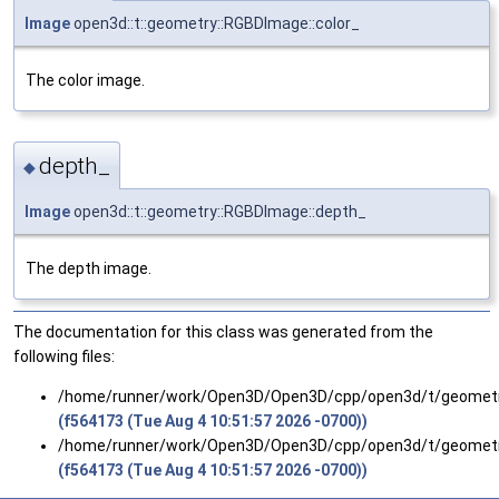
Image
open3d::t::geometry::RGBDImage::color_
The color image.
depth_
◆
Image
open3d::t::geometry::RGBDImage::depth_
The depth image.
The documentation for this class was generated from the
following files:
/home/runner/work/Open3D/Open3D/cpp/open3d/t/geomet
(f564173 (Tue Aug 4 10:51:57 2026 -0700))
/home/runner/work/Open3D/Open3D/cpp/open3d/t/geomet
(f564173 (Tue Aug 4 10:51:57 2026 -0700))