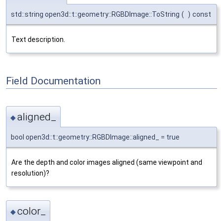
std::string open3d::t::geometry::RGBDImage::ToString
(
)
const
Text description.
Field Documentation
aligned_
◆
bool open3d::t::geometry::RGBDImage::aligned_ = true
Are the depth and color images aligned (same viewpoint and
resolution)?
color_
◆