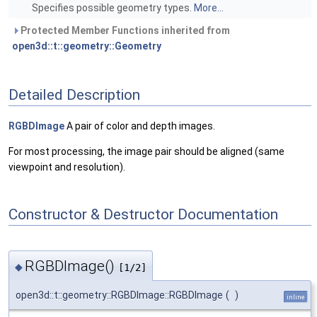
Specifies possible geometry types.
More...
Protected Member Functions inherited from
open3d::t::geometry::Geometry
Detailed Description
RGBDImage
A pair of color and depth images.
For most processing, the image pair should be aligned (same
viewpoint and resolution).
Constructor & Destructor Documentation
RGBDImage()
◆
[1/2]
open3d::t::geometry::RGBDImage::RGBDImage
(
)
inline