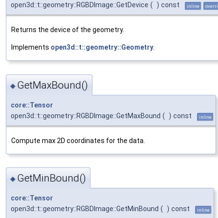
open3d::t::geometry::RGBDImage::GetDevice
(
)
const
inline
overr
Returns the device of the geometry.
Implements
open3d::t::geometry::Geometry
.
GetMaxBound()
◆
core::Tensor
open3d::t::geometry::RGBDImage::GetMaxBound
(
)
const
inline
Compute max 2D coordinates for the data.
GetMinBound()
◆
core::Tensor
open3d::t::geometry::RGBDImage::GetMinBound
(
)
const
inline