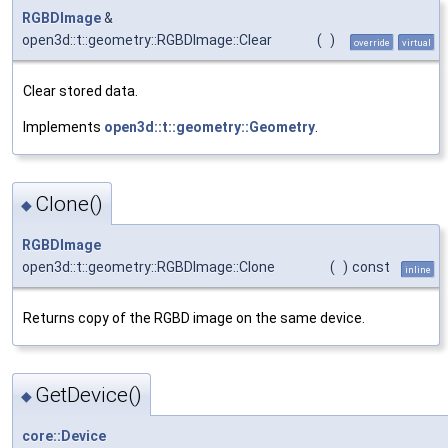
RGBDImage
&
open3d::t::geometry::RGBDImage::Clear
(
)
override
virtual
Clear stored data.
Implements
open3d::t::geometry::Geometry
.
Clone()
◆
RGBDImage
open3d::t::geometry::RGBDImage::Clone
(
)
const
inline
Returns copy of the RGBD image on the same device.
GetDevice()
◆
core::Device