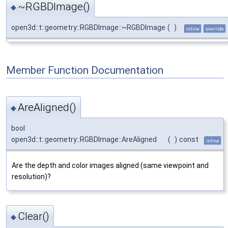
~RGBDImage()
◆
open3d::t::geometry::RGBDImage::~RGBDImage
(
)
inline
override
Member Function Documentation
AreAligned()
◆
bool
open3d::t::geometry::RGBDImage::AreAligned
(
)
const
inline
Are the depth and color images aligned (same viewpoint and
resolution)?
Clear()
◆