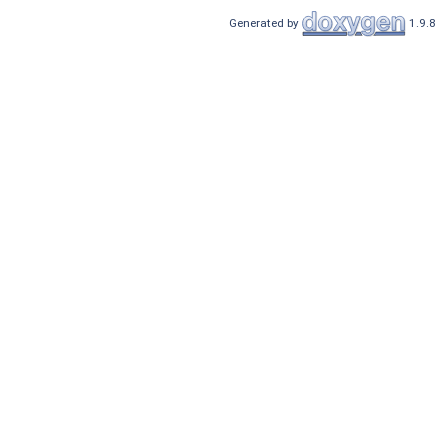
Generated by
1.9.8