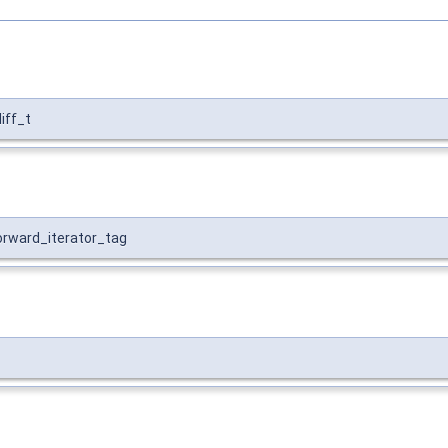
diff_t
forward_iterator_tag