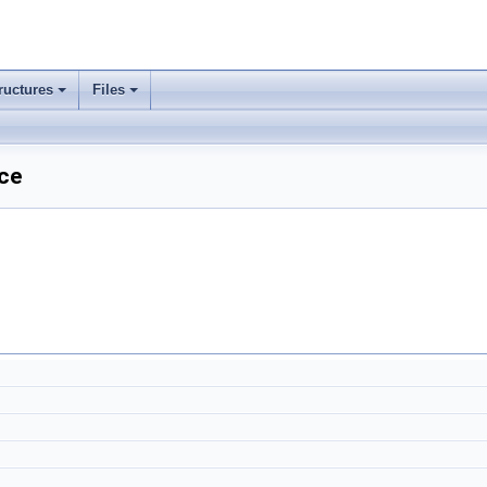
ructures
Files
nce