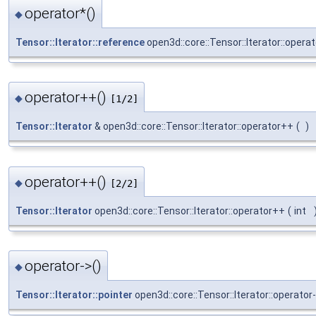
operator*()
◆
Tensor::Iterator::reference
open3d::core::Tensor::Iterator::operat
operator++()
◆
[1/2]
Tensor::Iterator
& open3d::core::Tensor::Iterator::operator++
(
)
operator++()
◆
[2/2]
Tensor::Iterator
open3d::core::Tensor::Iterator::operator++
(
int
operator->()
◆
Tensor::Iterator::pointer
open3d::core::Tensor::Iterator::operator