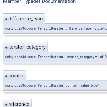
Member Typedef Documentation
difference_type
◆
using
open3d::core::Tensor::Iterator::difference_type
= std::ptr
iterator_category
◆
using
open3d::core::Tensor::Iterator::iterator_category
= std::
pointer
◆
using
open3d::core::Tensor::Iterator::pointer
=
value_type
*
reference
◆