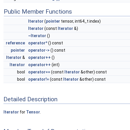
Public Member Functions
Iterator
(
pointer
tensor, int64_t index)
Iterator
(const
Iterator
&)
~Iterator
()
reference
operator*
() const
pointer
operator->
() const
Iterator
&
operator++
()
Iterator
operator++
(int)
bool
operator==
(const
Iterator
&other) const
bool
operator!=
(const
Iterator
&other) const
Detailed Description
Iterator
for
Tensor
.