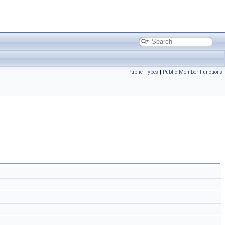
Public Types
|
Public Member Functions