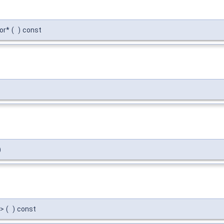
or*
(
)
const
)
->
(
)
const