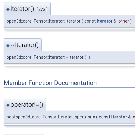
Iterator()
◆
[2/2]
open3d::core::Tensor::Iterator::Iterator
(
const
Iterator
&
other
)
~Iterator()
◆
open3d::core::Tensor::Iterator::~Iterator
(
)
Member Function Documentation
operator!=()
◆
bool open3d::core::Tensor::Iterator::operator!=
(
const
Iterator
&
o