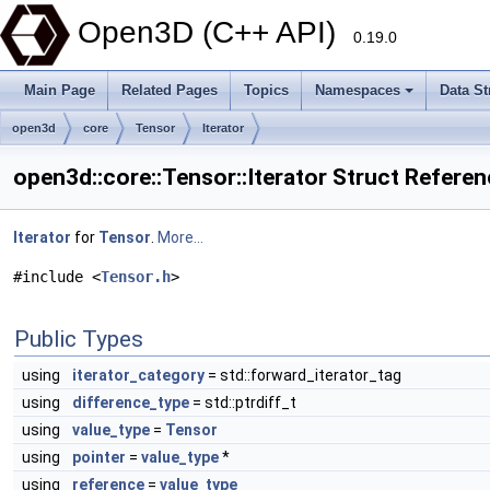
Open3D (C++ API)
0.19.0
Main Page
Related Pages
Topics
Namespaces
Data St
open3d
core
Tensor
Iterator
open3d::core::Tensor::Iterator Struct Refere
Iterator
for
Tensor
.
More...
#include <
Tensor.h
>
Public Types
using
iterator_category
= std::forward_iterator_tag
using
difference_type
= std::ptrdiff_t
using
value_type
=
Tensor
using
pointer
=
value_type
*
using
reference
=
value_type