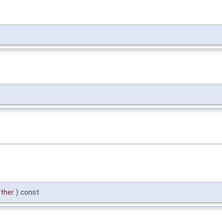
ther
)
const