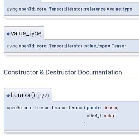
using
open3d::core::Tensor::Iterator::reference
=
value_type
value_type
◆
using
open3d::core::Tensor::Iterator::value_type
=
Tensor
Constructor & Destructor Documentation
Iterator()
◆
[1/2]
open3d::core::Tensor::Iterator::Iterator
(
pointer
tensor
,
int64_t
index
)