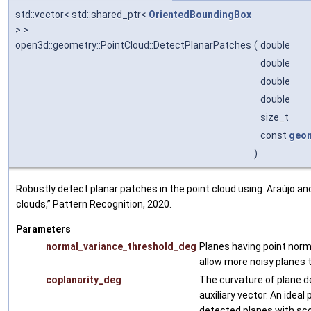
std::vector< std::shared_ptr<
OrientedBoundingBox
> >
open3d::geometry::PointCloud::DetectPlanarPatches
(
double
double
double
double
size_t
const
geom
)
Robustly detect planar patches in the point cloud using. Araújo and
clouds,” Pattern Recognition, 2020.
Parameters
normal_variance_threshold_deg
Planes having point norma
allow more noisy planes 
coplanarity_deg
The curvature of plane d
auxiliary vector. An ideal
detected planes with sco