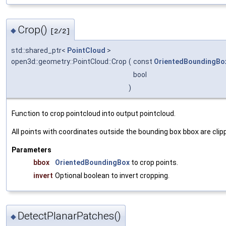
Crop()
◆
[2/2]
std::shared_ptr<
PointCloud
>
open3d::geometry::PointCloud::Crop
(
const
OrientedBoundingBo
bool
)
Function to crop pointcloud into output pointcloud.
All points with coordinates outside the bounding box
bbox
are clip
Parameters
bbox
OrientedBoundingBox
to crop points.
invert
Optional boolean to invert cropping.
DetectPlanarPatches()
◆