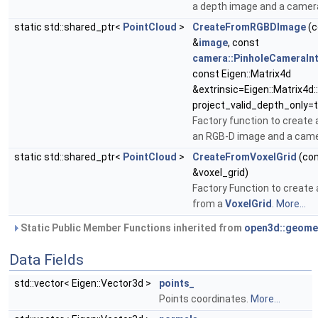
a depth image and a camer
static std::shared_ptr<
PointCloud
>
CreateFromRGBDImage
(c
&
image
, const
camera::PinholeCameraInt
const Eigen::Matrix4d
&extrinsic=Eigen::Matrix4d::
project_valid_depth_only=t
Factory function to create 
an RGB-D image and a cam
static std::shared_ptr<
PointCloud
>
CreateFromVoxelGrid
(co
&voxel_grid)
Factory Function to create
from a
VoxelGrid
.
More...
Static Public Member Functions inherited from
open3d::geome
Data Fields
std::vector< Eigen::Vector3d >
points_
Points coordinates.
More...