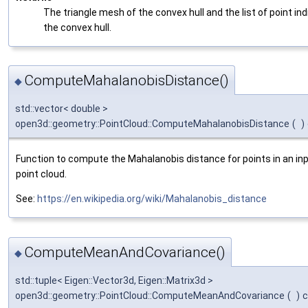
The triangle mesh of the convex hull and the list of point ind
the convex hull.
ComputeMahalanobisDistance()
◆
std::vector< double >
open3d::geometry::PointCloud::ComputeMahalanobisDistance
(
)
Function to compute the Mahalanobis distance for points in an in
point cloud.
See:
https://en.wikipedia.org/wiki/Mahalanobis_distance
ComputeMeanAndCovariance()
◆
std::tuple< Eigen::Vector3d, Eigen::Matrix3d >
open3d::geometry::PointCloud::ComputeMeanAndCovariance
(
)
c