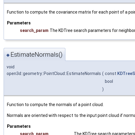
Function to compute the covariance matrix for each point of a poi
Parameters
search_param
The KDTree search parameters for neighbo
EstimateNormals()
◆
void
open3d::geometry::PointCloud::EstimateNormals
(
const
KDTreeS
bool
)
Function to compute the normals of a point cloud.
Normals are oriented with respect to the input point cloud if norma
Parameters
search_param
The KDTree search parameters 