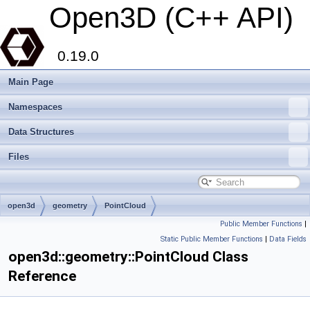
Open3D (C++ API)
0.19.0
Main Page
Namespaces
Data Structures
Files
open3d
geometry
PointCloud
Public Member Functions
|
Static Public Member Functions
|
Data Fields
open3d::geometry::PointCloud Class
Reference