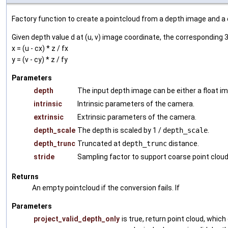
Factory function to create a pointcloud from a depth image and 
Given depth value d at (u, v) image coordinate, the corresponding 3
x = (u - cx) * z / fx
y = (v - cy) * z / fy
Parameters
depth
The input depth image can be either a float im
intrinsic
Intrinsic parameters of the camera.
extrinsic
Extrinsic parameters of the camera.
depth_scale
The depth is scaled by 1 /
depth_scale
.
depth_trunc
Truncated at
depth_trunc
distance.
stride
Sampling factor to support coarse point cloud
Returns
An empty pointcloud if the conversion fails. If
Parameters
project_valid_depth_only
is true, return point cloud, which