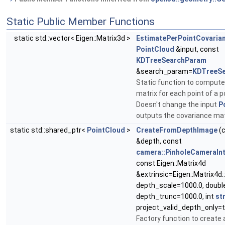
Static Public Member Functions
static std::vector< Eigen::Matrix3d >
EstimatePerPointCovaria
PointCloud
&input, const
KDTreeSearchParam
&search_param=
KDTreeS
Static function to compute
matrix for each point of a p
Doesn't change the input
P
outputs the covariance ma
static std::shared_ptr<
PointCloud
>
CreateFromDepthImage
(
&depth, const
camera::PinholeCameraInt
const Eigen::Matrix4d
&extrinsic=Eigen::Matrix4d::
depth_scale=1000.0, doubl
depth_trunc=1000.0, int
st
project_valid_depth_only=t
Factory function to create 