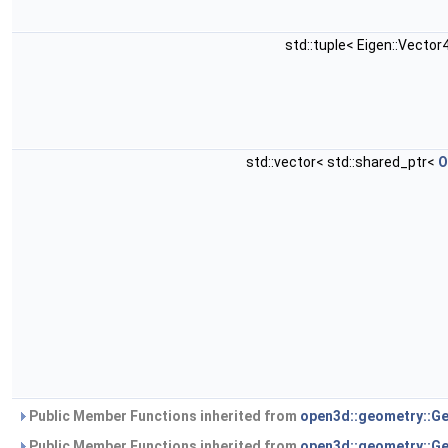
std::tuple< Eigen::Vector4
std::vector< std::shared_ptr<
O
Public Member Functions inherited from
open3d::geometry::G
Public Member Functions inherited from
open3d::geometry::G