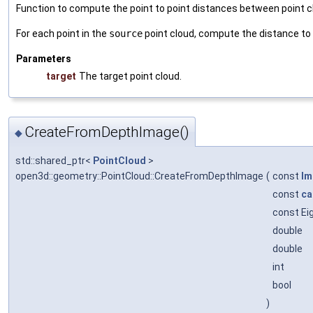
Function to compute the point to point distances between point c
For each point in the
source
point cloud, compute the distance to
Parameters
target
The target point cloud.
CreateFromDepthImage()
◆
std::shared_ptr<
PointCloud
>
open3d::geometry::PointCloud::CreateFromDepthImage
(
const
Im
const
ca
const Ei
double
double
int
bool
)