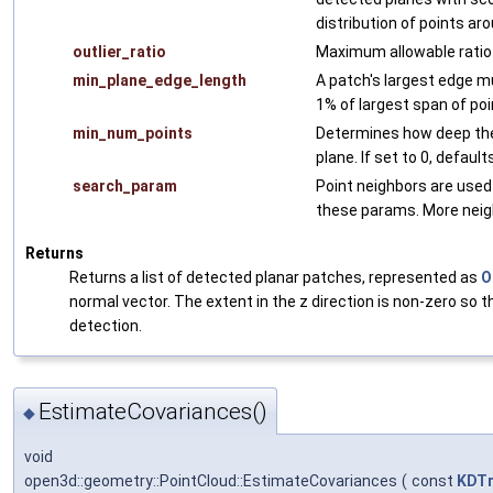
distribution of points aro
outlier_ratio
Maximum allowable ratio o
min_plane_edge_length
A patch's largest edge mu
1% of largest span of poi
min_num_points
Determines how deep the
plane. If set to 0, defaul
search_param
Point neighbors are used
these params. More neigh
Returns
Returns a list of detected planar patches, represented as
O
normal vector. The extent in the z direction is non-zero so 
detection.
EstimateCovariances()
◆
void
open3d::geometry::PointCloud::EstimateCovariances
(
const
KDTr