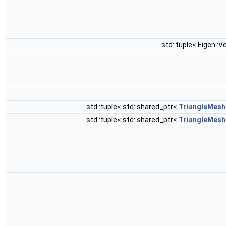
std::tuple< Eigen::V
std::tuple< std::shared_ptr<
TriangleMesh
std::tuple< std::shared_ptr<
TriangleMesh