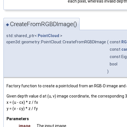
each pixel, whereas invalid depth
CreateFromRGBDImage()
◆
std::shared_ptr<
PointCloud
>
open3d::geometry::PointCloud::CreateFromRGBDImage
(
const
RG
const
ca
const Eig
bool
)
Factory function to create a pointcloud from an RGB-D image and
Given depth value d at (u, v) image coordinate, the corresponding 3
x = (u - cx) * z / fx
y = (v - cy) * z / fy
Parameters
image
The input image.