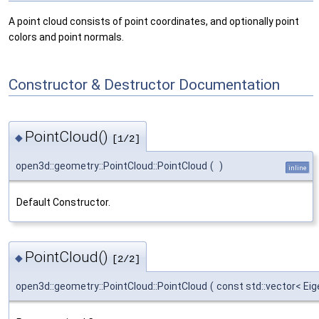
A point cloud consists of point coordinates, and optionally point
colors and point normals.
Constructor & Destructor Documentation
PointCloud()
◆
[1/2]
open3d::geometry::PointCloud::PointCloud
(
)
inline
Default Constructor.
PointCloud()
◆
[2/2]
open3d::geometry::PointCloud::PointCloud
(
const std::vector< Ei