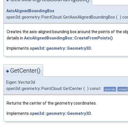
AxisAlignedBoundingBox
open3d::geometry::PointCloud::GetAxisAlignedBoundingBox
(
)
co
Creates the axis-aligned bounding box around the points of the obj
details in
AxisAlignedBoundingBox::CreateFromPoints()
Implements
open3d::geometry::Geometry3D
.
GetCenter()
◆
Eigen::Vector3d
open3d::geometry::PointCloud::GetCenter
(
)
const
override
virtual
Returns the center of the geometry coordinates.
Implements
open3d::geometry::Geometry3D
.