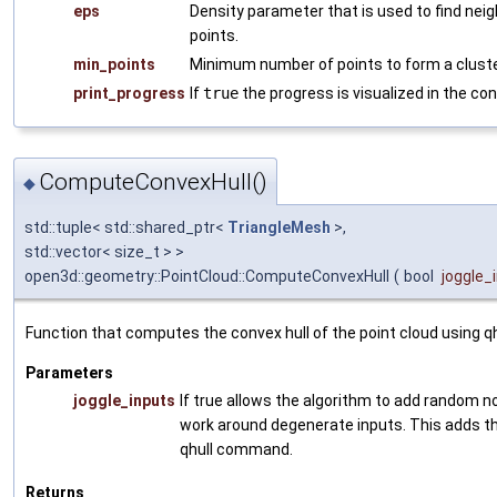
eps
Density parameter that is used to find nei
points.
min_points
Minimum number of points to form a cluste
print_progress
If
true
the progress is visualized in the con
ComputeConvexHull()
◆
std::tuple< std::shared_ptr<
TriangleMesh
>,
std::vector< size_t > >
open3d::geometry::PointCloud::ComputeConvexHull
(
bool
joggle_
Function that computes the convex hull of the point cloud using qh
Parameters
joggle_inputs
If true allows the algorithm to add random no
work around degenerate inputs. This adds the
qhull command.
Returns