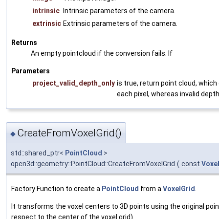
intrinsic
Intrinsic parameters of the camera.
extrinsic
Extrinsic parameters of the camera.
Returns
An empty pointcloud if the conversion fails. If
Parameters
project_valid_depth_only
is true, return point cloud, which
each pixel, whereas invalid depth
CreateFromVoxelGrid()
◆
std::shared_ptr<
PointCloud
>
open3d::geometry::PointCloud::CreateFromVoxelGrid
(
const
Voxe
Factory Function to create a
PointCloud
from a
VoxelGrid
.
It transforms the voxel centers to 3D points using the original poi
respect to the center of the voxel grid).