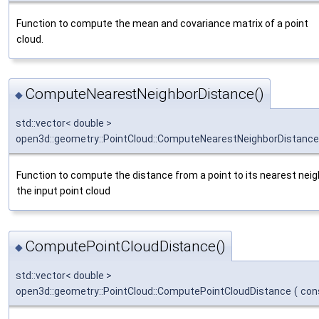
Function to compute the mean and covariance matrix of a point
cloud.
ComputeNearestNeighborDistance()
◆
std::vector< double >
open3d::geometry::PointCloud::ComputeNearestNeighborDistance
Function to compute the distance from a point to its nearest neig
the input point cloud
ComputePointCloudDistance()
◆
std::vector< double >
open3d::geometry::PointCloud::ComputePointCloudDistance
(
con