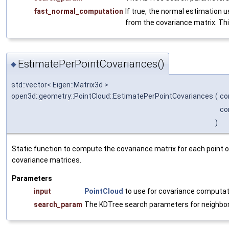
fast_normal_computation
If true, the normal estimation 
from the covariance matrix. This
EstimatePerPointCovariances()
◆
std::vector< Eigen::Matrix3d >
open3d::geometry::PointCloud::EstimatePerPointCovariances
(
co
co
)
Static function to compute the covariance matrix for each point o
covariance matrices.
Parameters
input
PointCloud
to use for covariance computat
search_param
The KDTree search parameters for neighbo