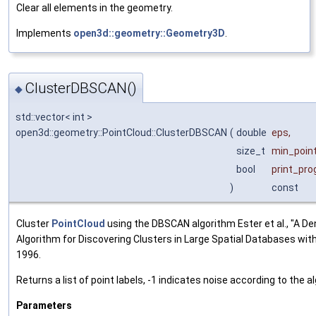
Clear all elements in the geometry.
Implements
open3d::geometry::Geometry3D
.
ClusterDBSCAN()
◆
std::vector< int >
open3d::geometry::PointCloud::ClusterDBSCAN
(
double
eps
,
size_t
min_poin
bool
print_pro
)
const
Cluster
PointCloud
using the DBSCAN algorithm Ester et al., "A D
Algorithm for Discovering Clusters in Large Spatial Databases with
1996.
Returns a list of point labels, -1 indicates noise according to the a
Parameters