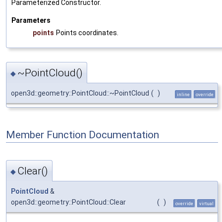
Parameterized Constructor.
Parameters
points
Points coordinates.
~PointCloud()
◆
open3d::geometry::PointCloud::~PointCloud
(
)
inline
override
Member Function Documentation
Clear()
◆
PointCloud
&
open3d::geometry::PointCloud::Clear
(
)
override
virtual