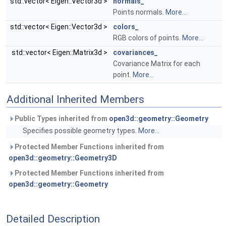
std::vector< Eigen::Vector3d >
normals_
Points normals.
More...
std::vector< Eigen::Vector3d >
colors_
RGB colors of points.
More...
std::vector< Eigen::Matrix3d >
covariances_
Covariance Matrix for each
point.
More...
Additional Inherited Members
Public Types inherited from
open3d::geometry::Geometry
Specifies possible geometry types.
More...
Protected Member Functions inherited from
open3d::geometry::Geometry3D
Protected Member Functions inherited from
open3d::geometry::Geometry
Detailed Description