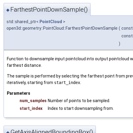
FarthestPointDownSample()
◆
std::shared_ptr<
PointCloud
>
open3d::geometry::PointCloud::FarthestPointDownSample
(
const
const
)
Function to downsample input pointcloud into output pointcloud wi
farthest distance.
The sample is performed by selecting the farthest point from pre
iteratively, starting from
start_index
.
Parameters
num_samples
Number of points to be sampled.
start_index
Index to start downsampling from.
GetAxisAlignedBoundingBox()
◆