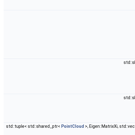
std::
std::
std::tuple< std::shared_ptr<
PointCloud
>, Eigen::MatrixXi, std::ve