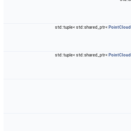
std::tuple< std::shared_ptr<
PointCloud
std::tuple< std::shared_ptr<
PointCloud