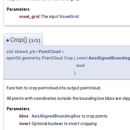
Parameters
voxel_grid
The input
VoxelGrid
.
Crop()
◆
[1/2]
std::shared_ptr<
PointCloud
>
open3d::geometry::PointCloud::Crop
(
const
AxisAlignedBoundin
bool
)
Function to crop pointcloud into output pointcloud.
All points with coordinates outside the bounding box
bbox
are clip
Parameters
bbox
AxisAlignedBoundingBox
to crop points.
invert
Optional boolean to invert cropping.