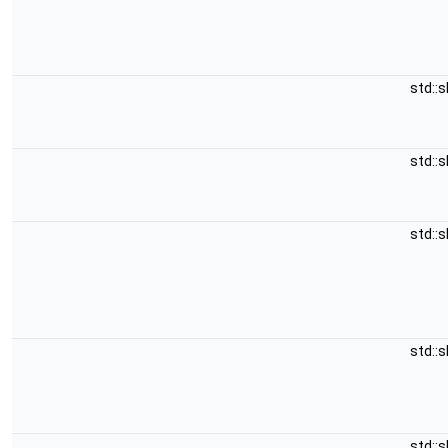
std::
std::
std::
std::
std::