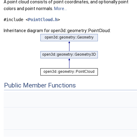
A point cloud consists of point coordinates, and optionally point
colors and point normals.
More...
#include <
PointCloud.h
>
Inheritance diagram for open3d::geometry::PointCloud:
Public Member Functions