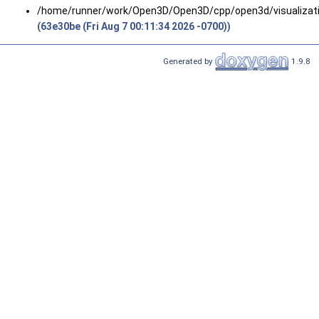
/home/runner/work/Open3D/Open3D/cpp/open3d/visualizati
(63e30be (Fri Aug 7 00:11:34 2026 -0700))
Generated by
1.9.8