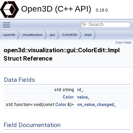
Open3D (C++ API)
0.19.0
Toggle main menu visibility
open3d
visualization
gui
ColorEdit
Impl
Data Fields
open3d::visualization::gui::ColorEdit::Impl
Struct Reference
Data Fields
std::string
id_
Color
value_
std::function< void(const
Color
&)>
on_value_changed_
Field Documentation