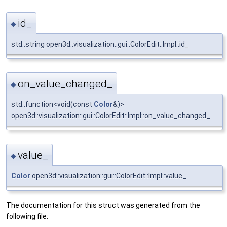
id_
◆
std::string open3d::visualization::gui::ColorEdit::Impl::id_
on_value_changed_
◆
std::function<void(const
Color
&)>
open3d::visualization::gui::ColorEdit::Impl::on_value_changed_
value_
◆
Color
open3d::visualization::gui::ColorEdit::Impl::value_
The documentation for this struct was generated from the
following file: