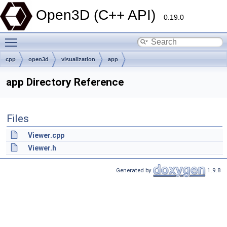
Open3D (C++ API)
0.19.0
Toggle main menu visibility
cpp
open3d
visualization
app
app Directory Reference
Files
Viewer.cpp
Viewer.h
Generated by
1.9.8