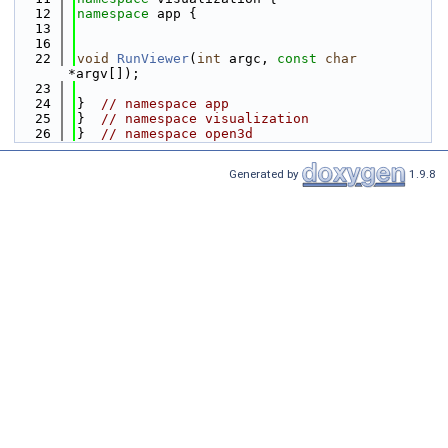
   12
namespace 
app {
   13
   16
   22
void
RunViewer
(
int
 argc, 
const
char
*argv[]);
   23
   24
}  
// namespace app
   25
}  
// namespace visualization
   26
}  
// namespace open3d
Generated by
1.9.8