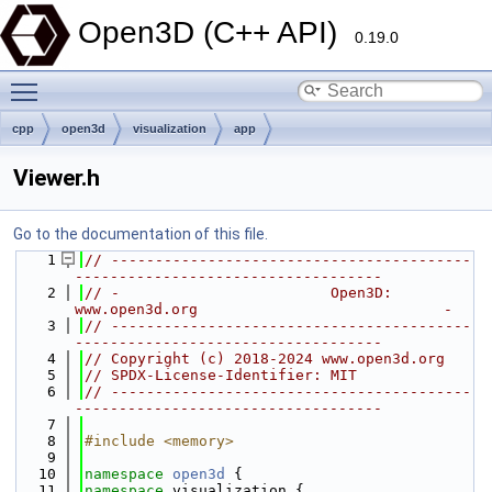
Open3D (C++ API)
0.19.0
Toggle main menu visibility
cpp
open3d
visualization
app
Viewer.h
Go to the documentation of this file.
    1
// -----------------------------------------
-----------------------------------
    2
// -                        Open3D: 
www.open3d.org                            -
    3
// -----------------------------------------
-----------------------------------
    4
// Copyright (c) 2018-2024 www.open3d.org
    5
// SPDX-License-Identifier: MIT
    6
// -----------------------------------------
-----------------------------------
    7
    8
#include <memory>
    9
   10
namespace 
open3d
 {
   11
namespace 
visualization {