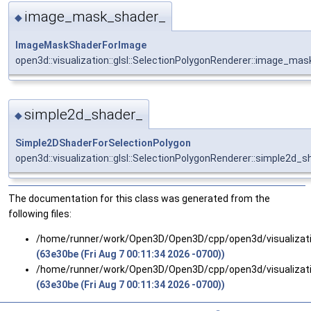
image_mask_shader_
◆
ImageMaskShaderForImage
open3d::visualization::glsl::SelectionPolygonRenderer::image_ma
simple2d_shader_
◆
Simple2DShaderForSelectionPolygon
open3d::visualization::glsl::SelectionPolygonRenderer::simple2d_
The documentation for this class was generated from the
following files:
/home/runner/work/Open3D/Open3D/cpp/open3d/visualizat
(63e30be (Fri Aug 7 00:11:34 2026 -0700))
/home/runner/work/Open3D/Open3D/cpp/open3d/visualizat
(63e30be (Fri Aug 7 00:11:34 2026 -0700))