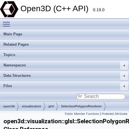
Open3D (C++ API)
0.19.0
Toggle main menu visibility
Main Page
Related Pages
Topics
Namespaces
Data Structures
Files
open3d
visualization
glsl
SelectionPolygonRenderer
Public Member Functions
|
Protected Attributes
open3d::visualization::glsl::SelectionPolygon