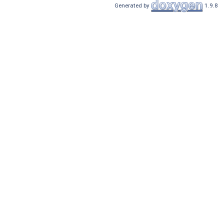
Generated by
1.9.8