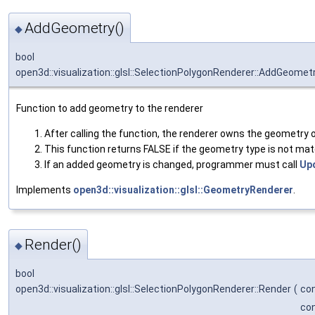
AddGeometry()
◆
bool
open3d::visualization::glsl::SelectionPolygonRenderer::AddGeomet
Function to add geometry to the renderer
After calling the function, the renderer owns the geometry o
This function returns FALSE if the geometry type is not mat
If an added geometry is changed, programmer must call
Up
Implements
open3d::visualization::glsl::GeometryRenderer
.
Render()
◆
bool
open3d::visualization::glsl::SelectionPolygonRenderer::Render
(
co
co