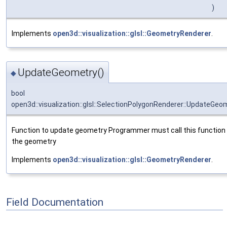
)
Implements
open3d::visualization::glsl::GeometryRenderer
.
UpdateGeometry()
◆
bool
open3d::visualization::glsl::SelectionPolygonRenderer::UpdateGeo
Function to update geometry Programmer must call this function 
the geometry
Implements
open3d::visualization::glsl::GeometryRenderer
.
Field Documentation