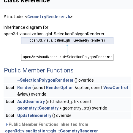
Class Reference
#include <
GeometryRenderer.h
>
Inheritance diagram for
open3d::visualization::glsl::SelectionPolygonRenderer:
Public Member Functions
~SelectionPolygonRenderer
() override
bool
Render
(const
RenderOption
&option, const
ViewControl
&view) override
bool
AddGeometry
(std::shared_ptr< const
geometry::Geometry
> geometry_ptr) override
bool
UpdateGeometry
() override
Public Member Functions inherited from
open3d::visualization::glsl::GeometryRenderer