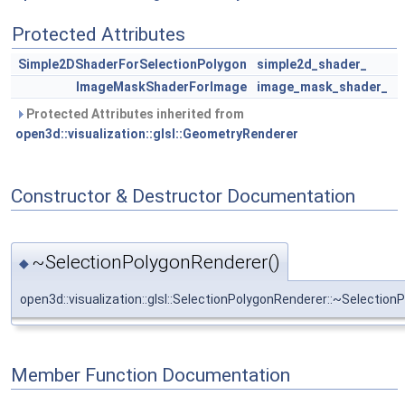
Protected Attributes
Simple2DShaderForSelectionPolygon
simple2d_shader_
ImageMaskShaderForImage
image_mask_shader_
Protected Attributes inherited from
open3d::visualization::glsl::GeometryRenderer
Constructor & Destructor Documentation
~SelectionPolygonRenderer()
◆
open3d::visualization::glsl::SelectionPolygonRenderer::~Selectio
Member Function Documentation