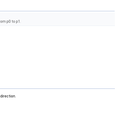
rom p0 to p1.
direction.