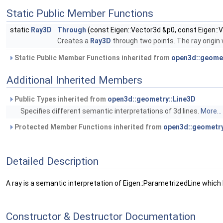
Static Public Member Functions
static
Ray3D
Through
(const Eigen::Vector3d &p0, const Eigen::
Creates a
Ray3D
through two points. The ray origin w
Static Public Member Functions inherited from
open3d::geomet
Additional Inherited Members
Public Types inherited from
open3d::geometry::Line3D
Specifies different semantic interpretations of 3d lines.
More...
Protected Member Functions inherited from
open3d::geometry
Detailed Description
A ray is a semantic interpretation of Eigen::ParametrizedLine which ha
Constructor & Destructor Documentation