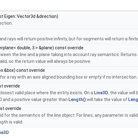
st Eigen::Vector3d &direction)
ection.
nd rays will return positive infinity, but for segments will return a finit
rplane< double, 3 > &plane) const override
een the line and a plane taking into account ray semantics. Returns a
lid, so the return value will always be positive.
ox
&box) const override
or a ray with an axis aligned bounding box or empty if no intersection
t override
osest valid place where the entity exists. On a
Line3D
, the value wil
0 and a positive value greater than
Length()
will take the value of
Leng
st override
id for the semantics of the line object. For lines, any parameter is val
th is valid.
ne3D