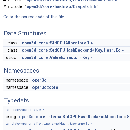
#include "
open3d/core/hashmap/DeviceHashBackend.h
"
#include "
open3d/core/hashmap/Dispatch.h
"
Go to the source code of this file.
Data Structures
class
open3d::core::StdGPUAllocator< T >
class
open3d::core::StdGPUHashBackend< Key, Hash, Eq >
struct
open3d::core::ValueExtractor< Key >
Namespaces
namespace
open3d
namespace
open3d::core
Typedefs
template<typename Key >
using
open3d::core::InternalStdGPUHashBackendAllocator
=
S
template<typename Key , typename Hash , typename Eq >