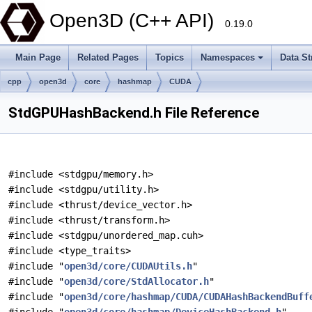
Open3D (C++ API)
0.19.0
Main Page
Related Pages
Topics
Namespaces
Data St
cpp
open3d
core
hashmap
CUDA
StdGPUHashBackend.h File Reference
#include <stdgpu/memory.h>
#include <stdgpu/utility.h>
#include <thrust/device_vector.h>
#include <thrust/transform.h>
#include <stdgpu/unordered_map.cuh>
#include <type_traits>
#include "
open3d/core/CUDAUtils.h
"
#include "
open3d/core/StdAllocator.h
"
#include "
open3d/core/hashmap/CUDA/CUDAHashBackendBuff