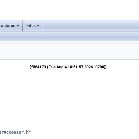
ructures
Files
(f564173 (Tue Aug 4 10:51:57 2026 -0700))
erAccessor.h
"