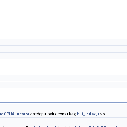
tdGPUAllocator
< stdgpu::pair< const Key,
buf_index_t
> >