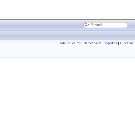
Data Structures
|
Namespaces
|
Typedefs
|
Functions