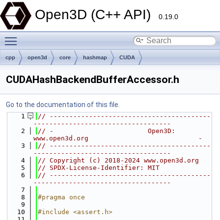
Open3D (C++ API)
0.19.0
Toggle main menu visibility
cpp
open3d
core
hashmap
CUDA
CUDAHashBackendBufferAccessor.h
Go to the documentation of this file.
    1
// -----------------------------------------
-----------------------------------
    2
// -                        Open3D: 
www.open3d.org                            -
    3
// -----------------------------------------
-----------------------------------
    4
// Copyright (c) 2018-2024 www.open3d.org
    5
// SPDX-License-Identifier: MIT
    6
// -----------------------------------------
-----------------------------------
    7
    8
#pragma once
    9
   10
#include <assert.h>
   11