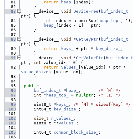
   81
return
heap_
[index];
   82
    }
   83
    __device__ 
void
DeviceFree
(
buf_index_t
ptr) {
   84
int
 index = atomicSub(
heap_top_
, 1);
   85
heap_
[index - 1] = ptr;
   86
    }
   87
   88
    __device__ 
void
 *
GetKeyPtr
(
buf_index_t
ptr) {
   89
return
keys_
 + ptr * 
key_dsize_
;
   90
    }
   91
    __device__ 
void
 *
GetValuePtr
(
buf_index_t
ptr, 
int
 value_idx = 0) {
   92
return
values_
[value_idx] + ptr * 
value_dsizes_
[value_idx];
   93
    }
   94
   95
public
:
   96
buf_index_t
 *
heap_
;       
/* [N] */
   97
int
 *
heap_top_
 = 
nullptr
; 
/* [1] */
   98
   99
    uint8_t *
keys_
; 
/* [N] * sizeof(Key) */
  100
    int64_t 
key_dsize_
;
  101
  102
size_t
n_values_
;
  103
    uint8_t **
values_
;
  104
  105
    int64_t 
common_block_size_
;
  106