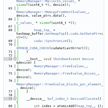
MemoryManager::Malloc
(
n_values_
 * 
sizeof
(uint8_t *), device));
   65
MemoryManager::MemcpyFromHost
(
values_
, 
device, value_ptrs.data(),
   66
n_values_
 * 
sizeof
(uint8_t *));
   67
   68
heap_top_
 = 
hashmap_buffer.
GetHeapTop
().
cuda
.
GetDataPtr
<
i
nt
>();
   69
cuda::Synchronize
();
   70
OPEN3D_CUDA_CHECK
(cudaGetLastError());
   71
    }
   72
   73
    __host__ 
void
Shutdown
(
const
Device
&device) {
   74
MemoryManager::Free
(
values_
, 
device);
   75
MemoryManager::Free
(
value_dsizes_
, 
device);
   76
MemoryManager::Free
(
value_blocks_per_element_
, device);
   77
    }
   78
   79
    __device__ 
buf_index_t
DeviceAllocate
() 
{
   80
int
 index = atomicAdd(
heap_top_
, 1);