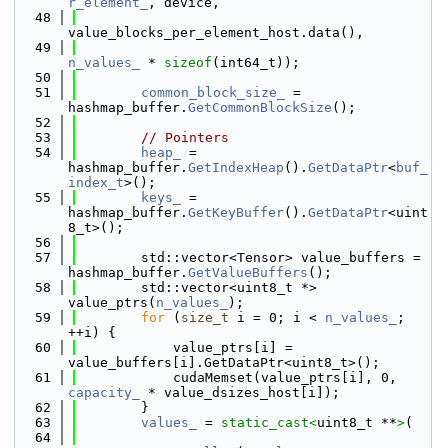
r_element_
, device,
   48
value_blocks_per_element_host.data(),
   49
n_values_
 * 
sizeof
(int64_t));
   50
   51
common_block_size_
 = 
hashmap_buffer.
GetCommonBlockSize
();
   52
   53
// Pointers
   54
heap_
 = 
hashmap_buffer.
GetIndexHeap
().
GetDataPtr
<
buf_
index_t
>();
   55
keys_
 = 
hashmap_buffer.
GetKeyBuffer
().
GetDataPtr
<uint
8_t>();
   56
   57
        std::vector<Tensor> value_buffers = 
hashmap_buffer.
GetValueBuffers
();
   58
        std::vector<uint8_t *> 
value_ptrs(
n_values_
);
   59
for
 (
size_t
 i = 0; i < 
n_values_
; 
++i) {
   60
            value_ptrs[i] = 
value_buffers[i].GetDataPtr<uint8_t>();
   61
            cudaMemset(value_ptrs[i], 0, 
capacity_
 * value_dsizes_host[i]);
   62
        }
   63
values_
 = 
static_cast<
uint8_t **
>
(
   64