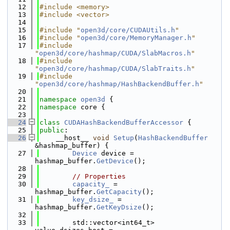
   12
#include <memory>
   13
#include <vector>
   14
   15
#include "
open3d/core/CUDAUtils.h
"
   16
#include "
open3d/core/MemoryManager.h
"
   17
#include 
"
open3d/core/hashmap/CUDA/SlabMacros.h
"
   18
#include 
"
open3d/core/hashmap/CUDA/SlabTraits.h
"
   19
#include 
"
open3d/core/hashmap/HashBackendBuffer.h
"
   20
   21
namespace 
open3d
 {
   22
namespace 
core {
   23
   24
class 
CUDAHashBackendBufferAccessor
 {
   25
public
:
   26
    __host__ 
void
Setup
(
HashBackendBuffer
&hashmap_buffer) {
   27
Device
 device = 
hashmap_buffer.
GetDevice
();
   28
   29
// Properties
   30
capacity_
 = 
hashmap_buffer.
GetCapacity
();
   31
key_dsize_
 = 
hashmap_buffer.
GetKeyDsize
();
   32
   33
        std::vector<int64_t> 