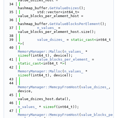
value_dsizes_host =
   34
hashmap_buffer.
GetValueDsizes
();
   35
        std::vector<int64_t> 
value_blocks_per_element_host =
   36
hashmap_buffer.
GetValueBlocksPerElement
();
   37
n_values_
 = 
value_blocks_per_element_host.size();
   38
   39
value_dsizes_
 = 
static_cast<
int64_t 
*
>
(
   40
MemoryManager::Malloc
(
n_values_
 * 
sizeof
(int64_t), device));
   41
value_blocks_per_element_
 = 
static_cast<
int64_t *
>
(
   42
MemoryManager::Malloc
(
n_values_
 * 
sizeof
(int64_t), device));
   43
   44
MemoryManager::MemcpyFromHost
(
value_dsizes_
, 
device,
   45
value_dsizes_host.data(),
   46
n_values_
 * 
sizeof
(int64_t));
   47
MemoryManager::MemcpyFromHost
(
value_blocks_pe