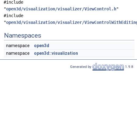
#include
"
open3d/visualization/visualizer/ViewControl.h
"
#include
"
open3d/visualization/visualizer/ViewControlWithEditin
Namespaces
namespace
open3d
namespace
open3d::visualization
Generated by
1.9.8