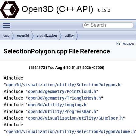
Open3D (C++ API)
0.19.0
Toggle main menu visibility
cpp
open3d
visualization
utility
Namespaces
SelectionPolygon.cpp File Reference
(f564173 (Tue Aug 4 10:51:57 2026 -0700))
#include
"
open3d/visualization/utility/SelectionPolygon.h
"
#include "
open3d/geometry/PointCloud.h
"
#include "
open3d/geometry/TriangleMesh.h
"
#include "
open3d/utility/Logging.h
"
#include "
open3d/utility/ProgressBar.h
"
#include "
open3d/visualization/utility/GLHelper.h
"
#include
"
open3d/visualization/utility/SelectionPolygonVolume.h