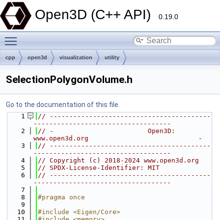
Open3D (C++ API)
0.19.0
Toggle main menu visibility
cpp
open3d
visualization
utility
SelectionPolygonVolume.h
Go to the documentation of this file.
    1
// -----------------------------------------
-----------------------------------
    2
// -                        Open3D: 
www.open3d.org                            -
    3
// -----------------------------------------
-----------------------------------
    4
// Copyright (c) 2018-2024 www.open3d.org
    5
// SPDX-License-Identifier: MIT
    6
// -----------------------------------------
-----------------------------------
    7
    8
#pragma once
    9
   10
#include <Eigen/Core>
   11
#include <memory>