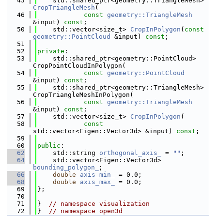
   45
    std::shared_ptr<geometry::TriangleMesh> 
CropTriangleMesh
(
   46
const
geometry::TriangleMesh
&input) 
const
;
   50
    std::vector<size_t> 
CropInPolygon
(
const
geometry::PointCloud
 &input) 
const
;
   51
   52
private
:
   53
    std::shared_ptr<geometry::PointCloud> 
CropPointCloudInPolygon(
   54
const
geometry::PointCloud
&input) 
const
;
   55
    std::shared_ptr<geometry::TriangleMesh> 
CropTriangleMeshInPolygon(
   56
const
geometry::TriangleMesh
&input) 
const
;
   57
    std::vector<size_t> 
CropInPolygon
(
   58
const
std::vector<Eigen::Vector3d> &input) 
const
;
   59
   60
public
:
   62
    std::string 
orthogonal_axis_
 = 
""
;
   64
    std::vector<Eigen::Vector3d> 
bounding_polygon_
;
   66
double
axis_min_
 = 0.0;
   68
double
axis_max_
 = 0.0;
   69
};
   70
   71
}  
// namespace visualization
   72
}  
// namespace open3d