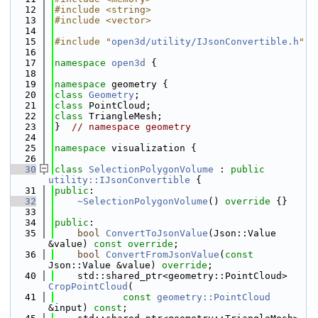
   12
#include <string>
   13
#include <vector>
   14
   15
#include "
open3d/utility/IJsonConvertible.h
"
   16
   17
namespace 
open3d
 {
   18
   19
namespace 
geometry {
   20
class 
Geometry
;
   21
class 
PointCloud;
   22
class 
TriangleMesh;
   23
}  
// namespace geometry
   24
   25
namespace 
visualization {
   26
   30
class 
SelectionPolygonVolume
 : 
public
utility::IJsonConvertible
 {
   31
public
:
   32
~SelectionPolygonVolume
()
 override 
{}
   33
   34
public
:
   35
bool
ConvertToJsonValue
(Json::Value 
&value) 
const override
;
   36
bool
ConvertFromJsonValue
(
const
Json::Value &value) 
override
;
   40
    std::shared_ptr<geometry::PointCloud> 
CropPointCloud
(
   41
const
geometry::PointCloud
&input) 
const
;