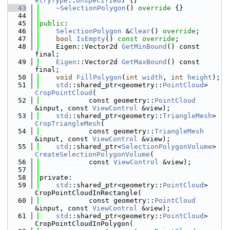
etryType
::
Unspecified
) {}
   43
~SelectionPolygon
()
 override 
{}
   44
   45
public
:
   46
SelectionPolygon
 &
Clear
() 
override
;
   47
bool
IsEmpty
() 
const override
;
   48
    Eigen::Vector2d 
GetMinBound
() const 
final;
   49
Eigen
::Vector2d 
GetMaxBound
() const 
final;
   50
void
FillPolygon
(
int
width
, 
int
height
);
   51
std
::shared_ptr<geometry::
PointCloud
> 
CropPointCloud
(
   52
            const geometry::
PointCloud
&input, const 
ViewControl
 &view);
   53
std
::shared_ptr<geometry::
TriangleMesh
> 
CropTriangleMesh
(
   54
            const geometry::
TriangleMesh
&input, const 
ViewControl
 &view);
   55
std
::shared_ptr<
SelectionPolygonVolume
> 
CreateSelectionPolygonVolume
(
   56
            const 
ViewControl
 &view);
   57
   58
private:
   59
std
::shared_ptr<geometry::
PointCloud
> 
CropPointCloudInRectangle(
   60
            const geometry::
PointCloud
&input, const 
ViewControl
 &view);
   61
std
::shared_ptr<geometry::
PointCloud
> 
CropPointCloudInPolygon(