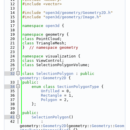
   12
#include <vector>
   13
   14
#include "
open3d/geometry/Geometry2D.h
"
   15
#include "
open3d/geometry/Image.h
"
   16
   17
namespace 
open3d
 {
   18
   19
namespace 
geometry {
   20
class 
PointCloud;
   21
class 
TriangleMesh;
   22
}  
// namespace geometry
   23
   24
namespace 
visualization {
   25
class 
ViewControl;
   26
class 
SelectionPolygonVolume;
   27
   32
class 
SelectionPolygon
 : 
public
geometry::Geometry2D
 {
   33
public
:
   34
enum class
SectionPolygonType
 {
   35
Unfilled
 = 0,
   36
Rectangle
 = 1,
   37
Polygon
 = 2,
   38
    };
   39
   40
public
:
   41
SelectionPolygon
()
   42
        : 
geometry::
Geometry2D
(geometry::
Geometry
::
Geom