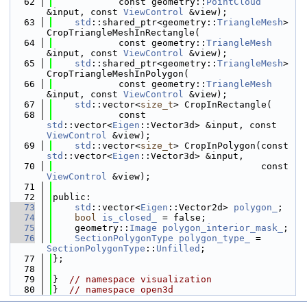
   62
            const geometry::
PointCloud
&input, const 
ViewControl
 &view);
   63
std
::shared_ptr<geometry::
TriangleMesh
> 
CropTriangleMeshInRectangle(
   64
            const geometry::
TriangleMesh
&input, const 
ViewControl
 &view);
   65
std
::shared_ptr<geometry::
TriangleMesh
> 
CropTriangleMeshInPolygon(
   66
            const geometry::
TriangleMesh
&input, const 
ViewControl
 &view);
   67
std
::vector<
size_t
> CropInRectangle(
   68
            const 
std
::vector<
Eigen
::Vector3d> &input, const 
ViewControl
 &view);
   69
std
::vector<
size_t
> CropInPolygon(const 
std
::vector<
Eigen
::Vector3d> &input,
   70
                                      const 
ViewControl
 &view);
   71
   72
public:
   73
std
::vector<
Eigen
::Vector2d> 
polygon_
;
   74
bool
is_closed_
 = false;
   75
    geometry::
Image
polygon_interior_mask_
;
   76
SectionPolygonType
polygon_type_
 = 
SectionPolygonType
::
Unfilled
;
   77
};
   78
   79
}  
// namespace visualization
   80
}  
// namespace open3d