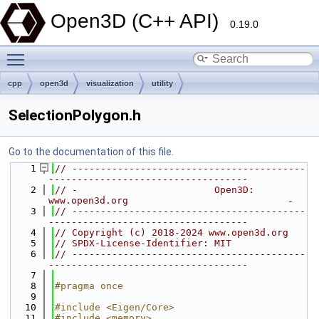
Open3D (C++ API)
0.19.0
Toggle main menu visibility
cpp
open3d
visualization
utility
SelectionPolygon.h
Go to the documentation of this file.
    1
// -----------------------------------------
-----------------------------------
    2
// -                        Open3D: 
www.open3d.org                            -
    3
// -----------------------------------------
-----------------------------------
    4
// Copyright (c) 2018-2024 www.open3d.org
    5
// SPDX-License-Identifier: MIT
    6
// -----------------------------------------
-----------------------------------
    7
    8
#pragma once
    9
   10
#include <Eigen/Core>
   11
#include <memory>