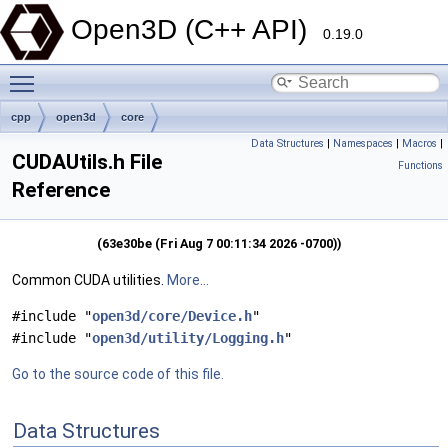
Open3D (C++ API)
0.19.0
Toggle main menu visibility
cpp
open3d
core
Data Structures
|
Namespaces
|
Macros
|
CUDAUtils.h File
Functions
Reference
(63e30be (Fri Aug 7 00:11:34 2026 -0700))
Common CUDA utilities.
More...
#include "
open3d/core/Device.h
"
#include "
open3d/utility/Logging.h
"
Go to the source code of this file.
Data Structures