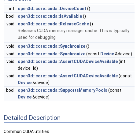
int
open3d::core::cuda::DeviceCount
()
bool
open3d::core::cuda::IsAvailable
()
void
open3d::core::cuda::ReleaseCache
()
Releases CUDA memory manager cache. This is typically
used for debugging.
void
open3d::core::cuda::Synchronize
()
void
open3d::core::cuda::Synchronize
(const
Device
&device)
void
open3d::core::cuda::AssertCUDADeviceAvailable
(int
device_id)
void
open3d::core::cuda::AssertCUDADeviceAvailable
(const
Device
&device)
bool
open3d::core::cuda::SupportsMemoryPools
(const
Device
&device)
Detailed Description
Common CUDA utilities.