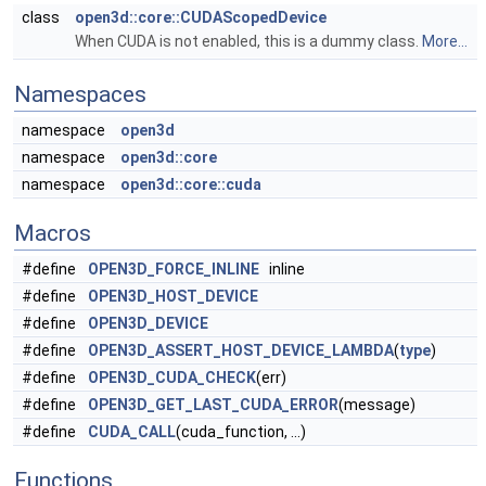
class
open3d::core::CUDAScopedDevice
When CUDA is not enabled, this is a dummy class.
More...
Namespaces
namespace
open3d
namespace
open3d::core
namespace
open3d::core::cuda
Macros
#define
OPEN3D_FORCE_INLINE
inline
#define
OPEN3D_HOST_DEVICE
#define
OPEN3D_DEVICE
#define
OPEN3D_ASSERT_HOST_DEVICE_LAMBDA
(
type
)
#define
OPEN3D_CUDA_CHECK
(err)
#define
OPEN3D_GET_LAST_CUDA_ERROR
(message)
#define
CUDA_CALL
(cuda_function, ...)
Functions