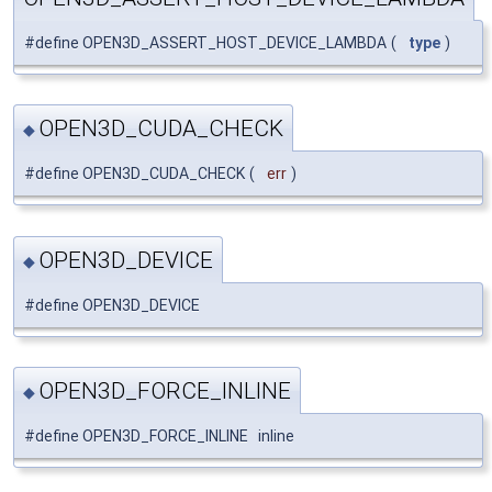
#define OPEN3D_ASSERT_HOST_DEVICE_LAMBDA
(
type
)
OPEN3D_CUDA_CHECK
◆
#define OPEN3D_CUDA_CHECK
(
err
)
OPEN3D_DEVICE
◆
#define OPEN3D_DEVICE
OPEN3D_FORCE_INLINE
◆
#define OPEN3D_FORCE_INLINE inline