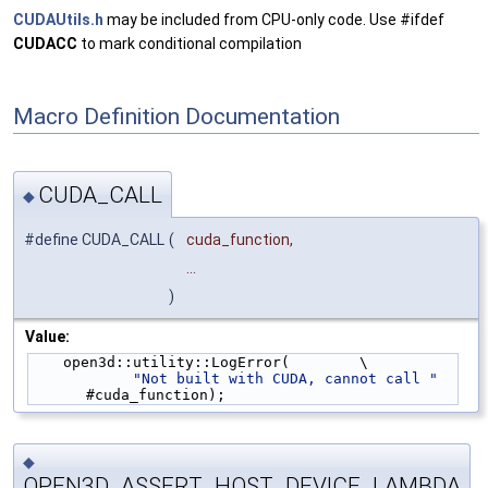
CUDAUtils.h
may be included from CPU-only code. Use #ifdef
CUDACC
to mark conditional compilation
Macro Definition Documentation
CUDA_CALL
◆
#define CUDA_CALL
(
cuda_function,
...
)
Value:
    open3d::utility::LogError(        \
"Not built with CUDA, cannot call "
#cuda_function);
◆
OPEN3D_ASSERT_HOST_DEVICE_LAMBDA