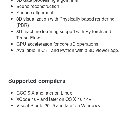
Scene reconstruction
Surface alignment
3D visualization with Physically based rendering
(PBR)
3D machine learning support with PyTorch and
TensorFlow
GPU acceleration for core 3D operations
Available in C++ and Python with a 3D viewer app.
Supported compilers
GCC 5.X and later on Linux
XCode 10+ and later on OS X 10.14+
Visual Studio 2019 and later on Windows