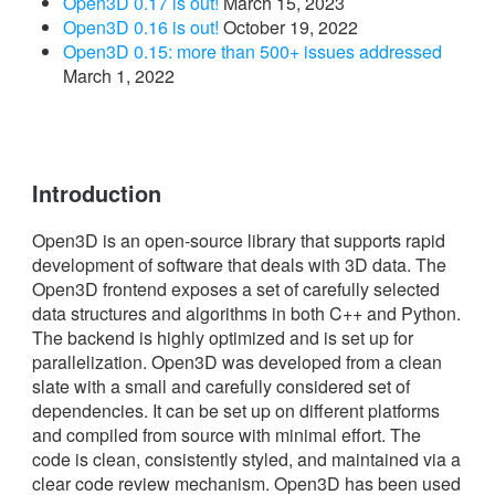
Open3D 0.17 is out!
March 15, 2023
Open3D 0.16 is out!
October 19, 2022
Open3D 0.15: more than 500+ issues addressed
March 1, 2022
Introduction
Open3D is an open-source library that supports rapid
development of software that deals with 3D data. The
Open3D frontend exposes a set of carefully selected
data structures and algorithms in both C++ and Python.
The backend is highly optimized and is set up for
parallelization. Open3D was developed from a clean
slate with a small and carefully considered set of
dependencies. It can be set up on different platforms
and compiled from source with minimal effort. The
code is clean, consistently styled, and maintained via a
clear code review mechanism. Open3D has been used