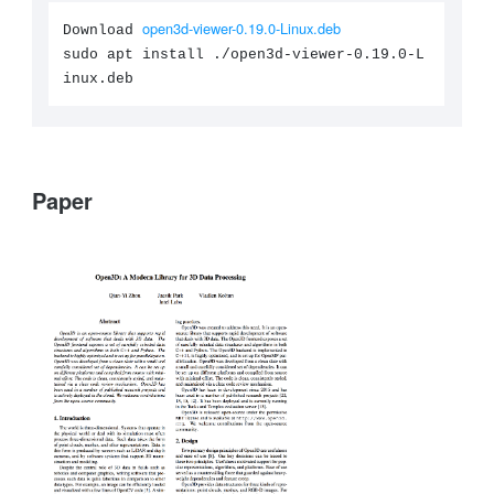
open3d-viewer-0.19.0-Linux.deb
Download
sudo apt install ./open3d-viewer-0.19.0-L
inux.deb
Paper