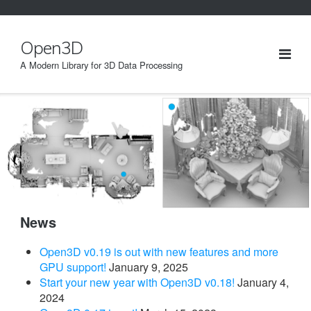
Skip
to
content
Open3D
A Modern Library for 3D Data Processing
News
Open3D v0.19 is out with new features and more
GPU support!
January 9, 2025
Start your new year with Open3D v0.18!
January 4,
2024