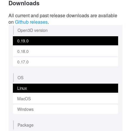
Downloads
All current and past release downloads are available
on
Github releases
.
Open3D version
0.19.0
0.18.0
0.17.0
OS
Linux
MacOS
Windows
Package