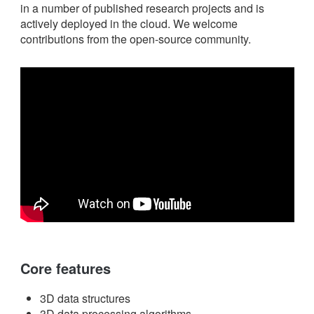
in a number of published research projects and is
actively deployed in the cloud. We welcome
contributions from the open-source community.
Core features
3D data structures
3D data processing algorithms