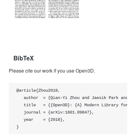
BibTeX
Please cite our work if you use Open3D.
@article{Zhou2018,

   author  = {Qian-Yi Zhou and Jaesik Park and Vla
   title   = {{Open3D}: {A} Modern Library for {3D
   journal = {arXiv:1801.09847},

   year    = {2018},

}