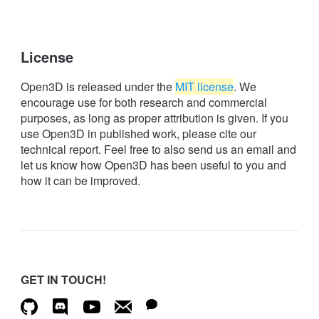
License
Open3D is released under the
MIT license
. We
encourage use for both research and commercial
purposes, as long as proper attribution is given. If you
use Open3D in published work, please cite our
technical report. Feel free to also send us an email and
let us know how Open3D has been useful to you and
how it can be improved.
GET IN TOUCH!