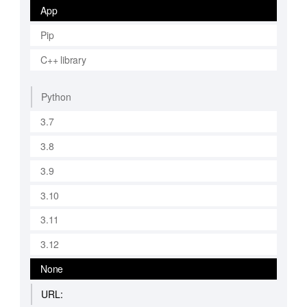
App
Pip
C++ library
Python
3.7
3.8
3.9
3.10
3.11
3.12
None
URL: