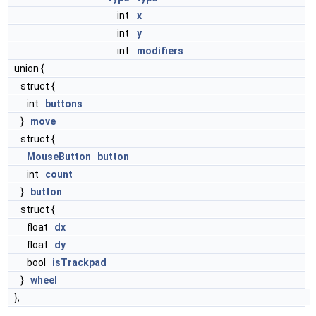
int
x
int
y
int
modifiers
union {
struct {
int
buttons
}
move
struct {
MouseButton
button
int
count
}
button
struct {
float
dx
float
dy
bool
isTrackpad
}
wheel
};