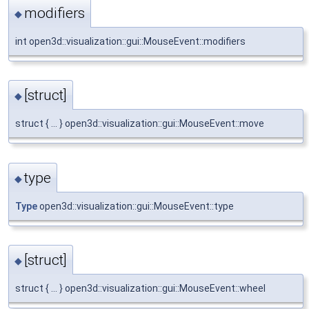
modifiers
◆
int open3d::visualization::gui::MouseEvent::modifiers
[struct]
◆
struct { ... } open3d::visualization::gui::MouseEvent::move
type
◆
Type
open3d::visualization::gui::MouseEvent::type
[struct]
◆
struct { ... } open3d::visualization::gui::MouseEvent::wheel