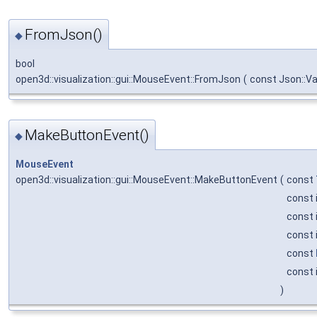
FromJson()
◆
bool
open3d::visualization::gui::MouseEvent::FromJson
(
const Json::V
MakeButtonEvent()
◆
MouseEvent
open3d::visualization::gui::MouseEvent::MakeButtonEvent
(
const
const 
const 
const 
const
const 
)