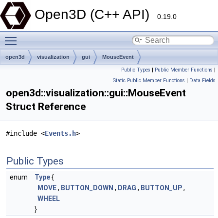
Open3D (C++ API)
0.19.0
Toggle main menu visibility
open3d
visualization
gui
MouseEvent
Public Types
|
Public Member Functions
|
Static Public Member Functions
|
Data Fields
open3d::visualization::gui::MouseEvent
Struct Reference
#include <
Events.h
>
Public Types
enum
Type
{
MOVE
,
BUTTON_DOWN
,
DRAG
,
BUTTON_UP
,
WHEEL
}