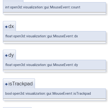
int open3d::visualization::gui::MouseEvent::count
dx
◆
float open3d::visualization::gui::MouseEvent::dx
dy
◆
float open3d::visualization::gui::MouseEvent::dy
isTrackpad
◆
bool open3d::visualization::gui::MouseEvent::isTrackpad