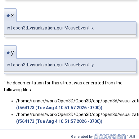
x
◆
int open3d::visualization::gui::MouseEvent::x
y
◆
int open3d::visualization::gui::MouseEvent::y
The documentation for this struct was generated from the
following files:
/home/runner/work/Open3D/Open3D/cpp/open3d/visualizati
(f564173 (Tue Aug 4 10:51:57 2026 -0700))
/home/runner/work/Open3D/Open3D/cpp/open3d/visualizati
(f564173 (Tue Aug 4 10:51:57 2026 -0700))
Generated by
1.9.8