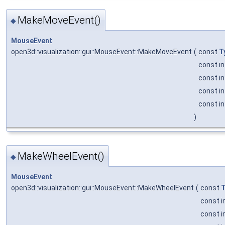
MakeMoveEvent()
◆
MouseEvent
open3d::visualization::gui::MouseEvent::MakeMoveEvent
(
const
T
const i
const i
const i
const i
)
MakeWheelEvent()
◆
MouseEvent
open3d::visualization::gui::MouseEvent::MakeWheelEvent
(
const
T
const i
const i