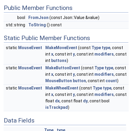
Public Member Functions
bool
FromJson
(const Json::Value &value)
std::string
ToString
() const
Static Public Member Functions
static
MouseEvent
MakeMoveEvent
(const
Type
type
, const
int
x
, const int
y
, const int
modifiers
, const
int
buttons
)
static
MouseEvent
MakeButtonEvent
(const
Type
type
, const
int
x
, const int
y
, const int
modifiers
, const
MouseButton
button
, const int
count
)
static
MouseEvent
MakeWheelEvent
(const
Type
type
, const
int
x
, const int
y
, const int
modifiers
, const
float
dx
, const float
dy
, const bool
isTrackpad
)
Data Fields
Type
type