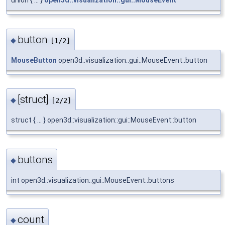
union { ... }
open3d::visualization::gui::MouseEvent
button
◆
[1/2]
MouseButton
open3d::visualization::gui::MouseEvent::button
[struct]
◆
[2/2]
struct { ... } open3d::visualization::gui::MouseEvent::button
buttons
◆
int open3d::visualization::gui::MouseEvent::buttons
count
◆