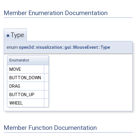
Member Enumeration Documentation
Type
◆
enum
open3d::visualization::gui::MouseEvent::Type
Enumerator
MOVE
BUTTON_DOWN
DRAG
BUTTON_UP
WHEEL
Member Function Documentation