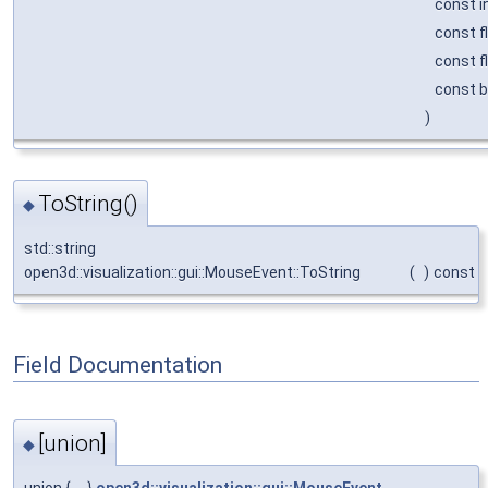
const i
const f
const f
const 
)
ToString()
◆
std::string
open3d::visualization::gui::MouseEvent::ToString
(
)
const
Field Documentation
[union]
◆