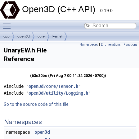
Open3D (C++ API)
0.19.0
Toggle main menu visibility
cpp
open3d
core
kernel
Namespaces
|
Enumerations
|
Functions
UnaryEW.h File
Reference
(63e30be (Fri Aug 7 00:11:34 2026 -0700))
#include "
open3d/core/Tensor.h
"
#include "
open3d/utility/Logging.h
"
Go to the source code of this file.
Namespaces
namespace
open3d