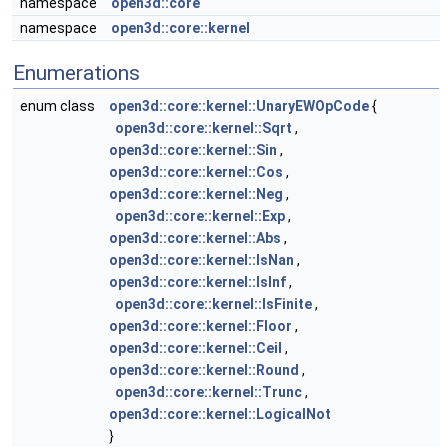
namespace
open3d::core
namespace
open3d::core::kernel
Enumerations
enum class
open3d::core::kernel::UnaryEWOpCode
{
open3d::core::kernel::Sqrt
,
open3d::core::kernel::Sin
,
open3d::core::kernel::Cos
,
open3d::core::kernel::Neg
,
open3d::core::kernel::Exp
,
open3d::core::kernel::Abs
,
open3d::core::kernel::IsNan
,
open3d::core::kernel::IsInf
,
open3d::core::kernel::IsFinite
,
open3d::core::kernel::Floor
,
open3d::core::kernel::Ceil
,
open3d::core::kernel::Round
,
open3d::core::kernel::Trunc
,
open3d::core::kernel::LogicalNot
}