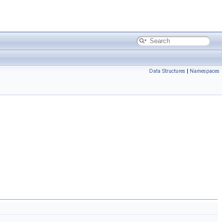
Data Structures
|
Namespaces