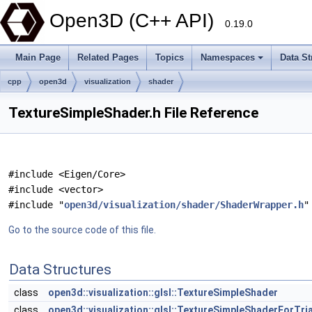
Open3D (C++ API)
0.19.0
Main Page
Related Pages
Topics
Namespaces
Data St
cpp
open3d
visualization
shader
TextureSimpleShader.h File Reference
#include <Eigen/Core>
#include <vector>
#include "
open3d/visualization/shader/ShaderWrapper.h
"
Go to the source code of this file.
Data Structures
class
open3d::visualization::glsl::TextureSimpleShader
class
open3d::visualization::glsl::TextureSimpleShaderForTr