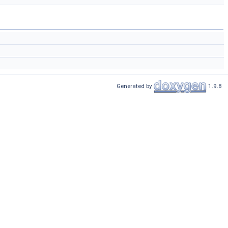
Generated by
1.9.8