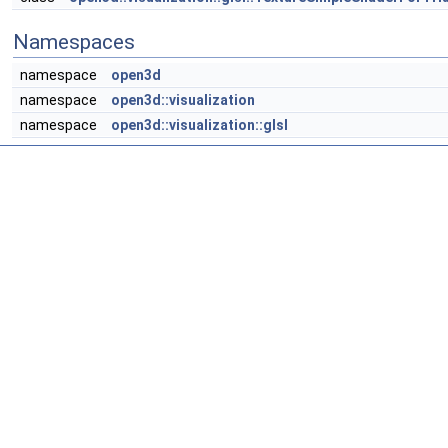
Namespaces
namespace
open3d
namespace
open3d::visualization
namespace
open3d::visualization::glsl