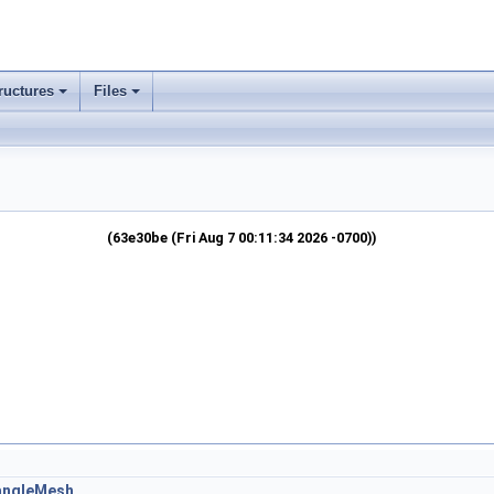
ructures
Files
(63e30be (Fri Aug 7 00:11:34 2026 -0700))
iangleMesh