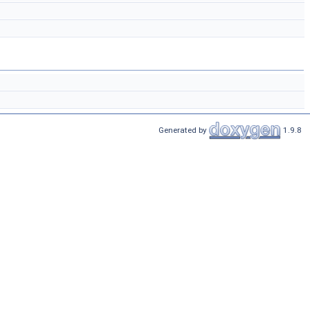
Generated by
1.9.8