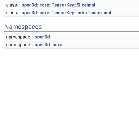
class
open3d::core::TensorKey::SliceImpl
class
open3d::core::TensorKey::IndexTensorImpl
Namespaces
namespace
open3d
namespace
open3d::core