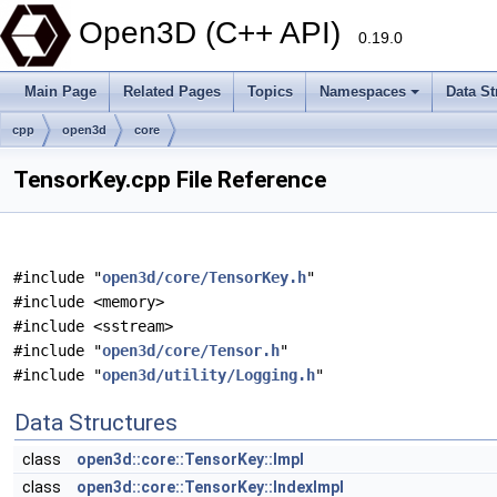
Open3D (C++ API)
0.19.0
Main Page
Related Pages
Topics
Namespaces
Data St
cpp
open3d
core
TensorKey.cpp File Reference
#include "
open3d/core/TensorKey.h
"
#include <memory>
#include <sstream>
#include "
open3d/core/Tensor.h
"
#include "
open3d/utility/Logging.h
"
Data Structures
class
open3d::core::TensorKey::Impl
class
open3d::core::TensorKey::IndexImpl