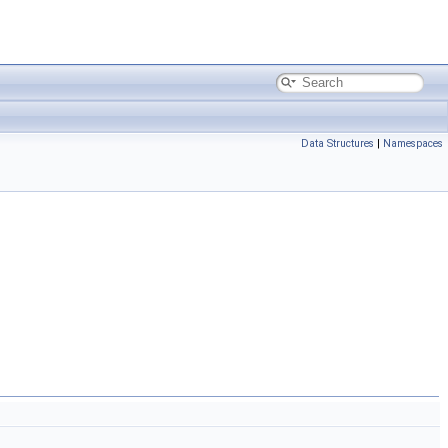
Data Structures
|
Namespaces