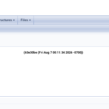
ructures
Files
(63e30be (Fri Aug 7 00:11:34 2026 -0700))