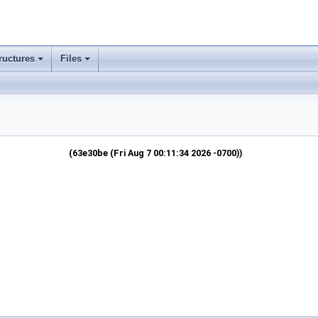
ructures
Files
(63e30be (Fri Aug 7 00:11:34 2026 -0700))