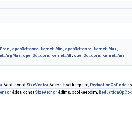
:Prod
,
open3d::core::kernel::Min
,
open3d::core::kernel::Max
,
el::ArgMax
,
open3d::core::kernel::All
,
open3d::core::kernel::Any
or
&dst, const
SizeVector
&dims, bool keepdim,
ReductionOpCode
op
ensor
&dst, const
SizeVector
&dims, bool keepdim,
ReductionOpCo