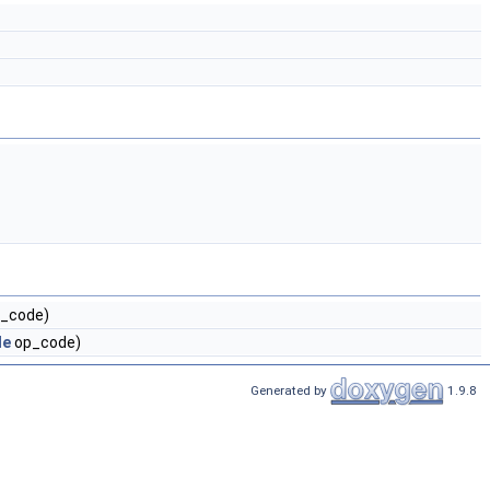
_code)
de
op_code)
Generated by
1.9.8