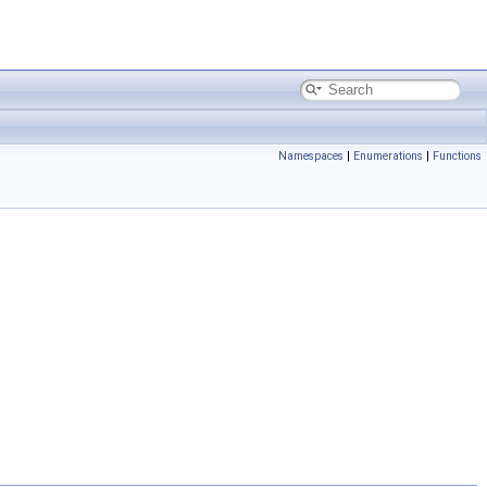
Namespaces
|
Enumerations
|
Functions