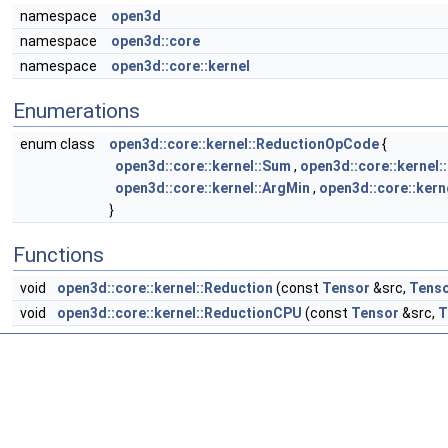
namespace
open3d
namespace
open3d::core
namespace
open3d::core::kernel
Enumerations
enum class
open3d::core::kernel::ReductionOpCode
{
open3d::core::kernel::Sum
,
open3d::core::kernel:
open3d::core::kernel::ArgMin
,
open3d::core::kern
}
Functions
void
open3d::core::kernel::Reduction
(const
Tensor
&src,
Tens
void
open3d::core::kernel::ReductionCPU
(const
Tensor
&src,
T