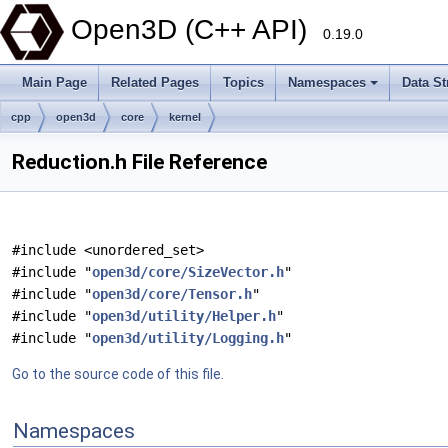
Open3D (C++ API)
0.19.0
Main Page
Related Pages
Topics
Namespaces
Data St
cpp
open3d
core
kernel
Reduction.h File Reference
#include <unordered_set>
#include "
open3d/core/SizeVector.h
"
#include "
open3d/core/Tensor.h
"
#include "
open3d/utility/Helper.h
"
#include "
open3d/utility/Logging.h
"
Go to the source code of this file.
Namespaces