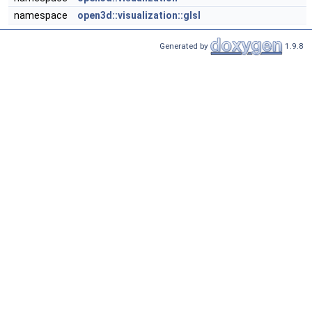
namespace
open3d::visualization::glsl
Generated by
1.9.8