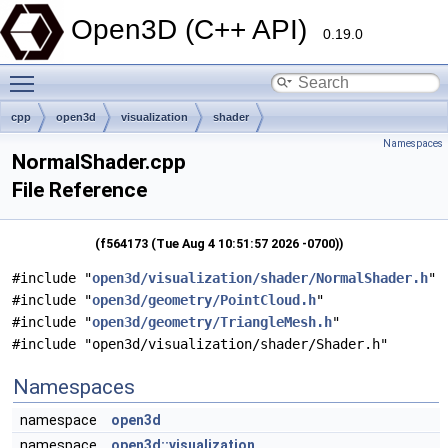
Open3D (C++ API)
0.19.0
Toggle main menu visibility
cpp
open3d
visualization
shader
Namespaces
NormalShader.cpp
File Reference
(f564173 (Tue Aug 4 10:51:57 2026 -0700))
#include "
open3d/visualization/shader/NormalShader.h
"
#include "
open3d/geometry/PointCloud.h
"
#include "
open3d/geometry/TriangleMesh.h
"
#include "open3d/visualization/shader/Shader.h"
Namespaces
namespace
open3d
namespace
open3d::visualization