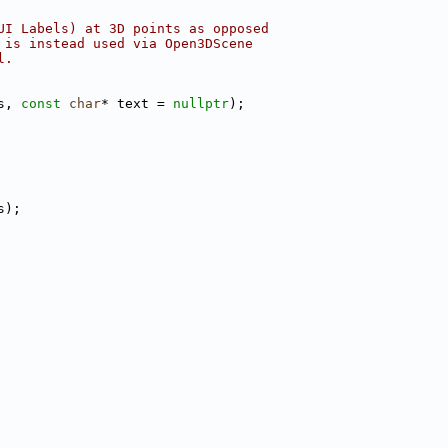
UI Labels) at 3D points as opposed
 is instead used via Open3DScene
l.
s, 
const
char
* text = 
nullptr
);
s);