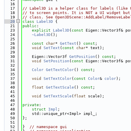
   16
   17
// Label3D is a helper class for labels (like 
   18
// to screen points. It is NOT a UI widget but
   19
// class. See Open3DScene::AddLabel/RemoveLabe
   20
class 
Label3D
 {
   21
public
:
   23
explicit
Label3D
(
const
 Eigen::Vector3f& po
   24
~Label3D
();
   25
   26
const
char
* 
GetText
() 
const
;
   28
void
SetText
(
const
char
* text);
   29
   30
    Eigen::Vector3f 
GetPosition
() 
const
;
   31
void
SetPosition
(
const
 Eigen::Vector3f& po
   32
   34
Color
GetTextColor
() 
const
;
   35
   37
void
SetTextColor
(
const
Color
& 
color
);
   38
   40
float
GetTextScale
() 
const
;
   41
   45
void
SetTextScale
(
float
 scale);
   46
   47
private
:
   48
struct 
Impl
;
   49
    std::unique_ptr<Impl> impl_;
   50
};
   51
   52
}  
// namespace gui