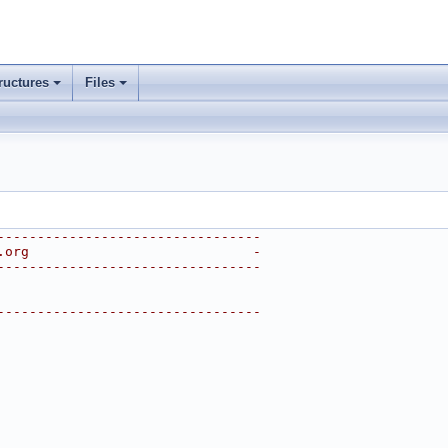
ructures
Files
---------------------------------
.org                            -
---------------------------------
---------------------------------