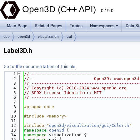
Open3D (C++ API)
0.19.0
Main Page
Related Pages
Topics
Namespaces
Data St
cpp
open3d
visualization
gui
Label3D.h
Go to the documentation of this file.
    1
// -------------------------------------------
    2
// -                        Open3D: www.open3d
    3
// -------------------------------------------
    4
// Copyright (c) 2018-2024 www.open3d.org
    5
// SPDX-License-Identifier: MIT
    6
// -------------------------------------------
    7
    8
#pragma once
    9
   10
#include <memory>
   11
   12
#include "
open3d/visualization/gui/Color.h
"
   13
namespace 
open3d
 {
   14
namespace 
visualization {
   15
namespace 
gui {