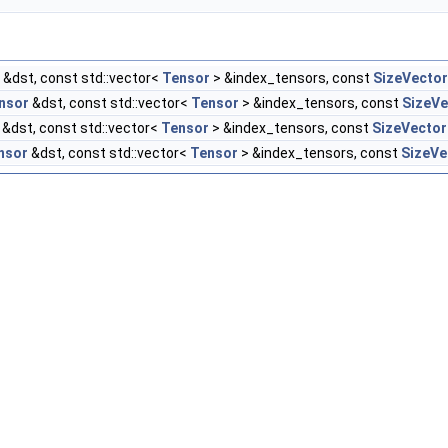
&dst, const std::vector<
Tensor
> &index_tensors, const
SizeVector
nsor
&dst, const std::vector<
Tensor
> &index_tensors, const
SizeVe
&dst, const std::vector<
Tensor
> &index_tensors, const
SizeVector
nsor
&dst, const std::vector<
Tensor
> &index_tensors, const
SizeVe