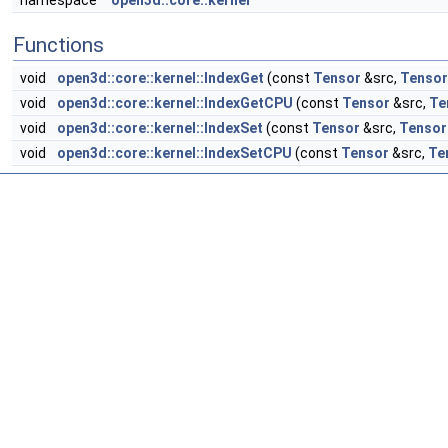
namespace
open3d::core::kernel
Functions
void
open3d::core::kernel::IndexGet
(const
Tensor
&src,
Tensor
void
open3d::core::kernel::IndexGetCPU
(const
Tensor
&src,
Te
void
open3d::core::kernel::IndexSet
(const
Tensor
&src,
Tensor
void
open3d::core::kernel::IndexSetCPU
(const
Tensor
&src,
Te