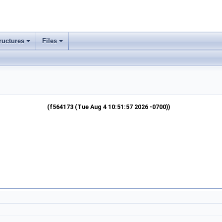
ructures
Files
(f564173 (Tue Aug 4 10:51:57 2026 -0700))