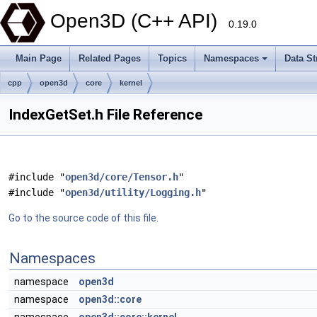
Open3D (C++ API)
0.19.0
Main Page
Related Pages
Topics
Namespaces
Data St
cpp
open3d
core
kernel
IndexGetSet.h File Reference
#include "
open3d/core/Tensor.h
"
#include "
open3d/utility/Logging.h
"
Go to the source code of this file.
Namespaces
namespace
open3d
namespace
open3d::core