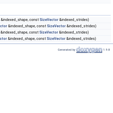
&indexed_shape, const
SizeVector
&indexed_strides)
ctor
&indexed_shape, const
SizeVector
&indexed_strides)
&indexed_shape, const
SizeVector
&indexed_strides)
ctor
&indexed_shape, const
SizeVector
&indexed_strides)
Generated by
1.9.8