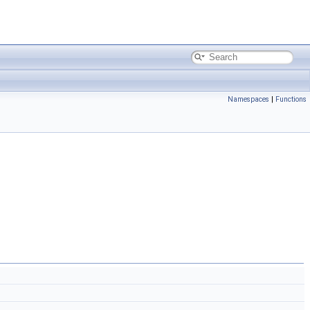
Namespaces
|
Functions