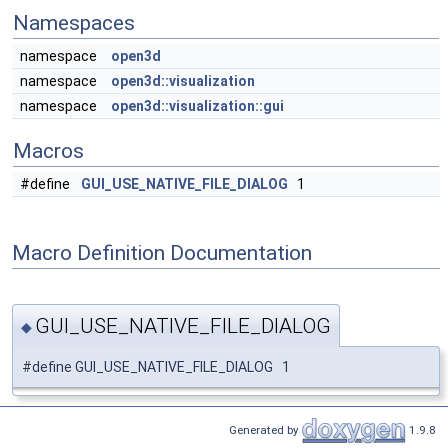
Namespaces
namespace
open3d
namespace
open3d::visualization
namespace
open3d::visualization::gui
Macros
#define
GUI_USE_NATIVE_FILE_DIALOG
1
Macro Definition Documentation
GUI_USE_NATIVE_FILE_DIALOG
◆
#define GUI_USE_NATIVE_FILE_DIALOG 1
Generated by
1.9.8