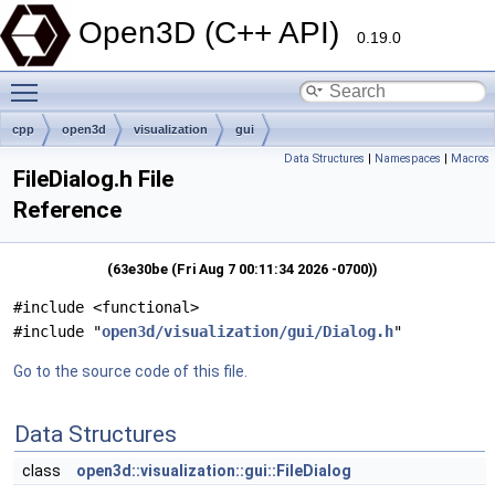
Open3D (C++ API)
0.19.0
Toggle main menu visibility
cpp
open3d
visualization
gui
Data Structures
|
Namespaces
|
Macros
FileDialog.h File
Reference
(63e30be (Fri Aug 7 00:11:34 2026 -0700))
#include <functional>
#include "
open3d/visualization/gui/Dialog.h
"
Go to the source code of this file.
Data Structures
class
open3d::visualization::gui::FileDialog