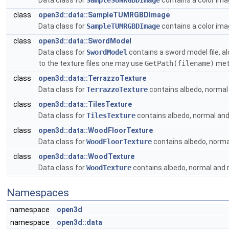
Data class for
SampleSUNRGBDImage
contains a color im
class
open3d::data::SampleTUMRGBDImage
Data class for
SampleTUMRGBDImage
contains a color im
class
open3d::data::SwordModel
Data class for
SwordModel
contains a sword model file, al
to the texture files one may use
GetPath(filename)
meth
class
open3d::data::TerrazzoTexture
Data class for
TerrazzoTexture
contains albedo, normal 
class
open3d::data::TilesTexture
Data class for
TilesTexture
contains albedo, normal and 
class
open3d::data::WoodFloorTexture
Data class for
WoodFloorTexture
contains albedo, normal
class
open3d::data::WoodTexture
Data class for
WoodTexture
contains albedo, normal and 
Namespaces
namespace
open3d
namespace
open3d::data