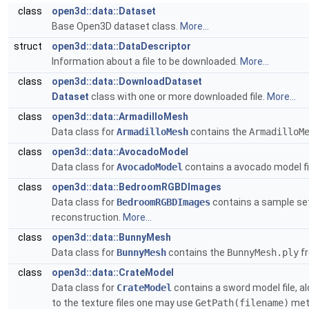
class
open3d::data::Dataset
Base Open3D dataset class.
More...
struct
open3d::data::DataDescriptor
Information about a file to be downloaded.
More...
class
open3d::data::DownloadDataset
Dataset
class with one or more downloaded file.
More...
class
open3d::data::ArmadilloMesh
Data class for
ArmadilloMesh
contains the
ArmadilloM
class
open3d::data::AvocadoModel
Data class for
AvocadoModel
contains a avocado model fi
class
open3d::data::BedroomRGBDImages
Data class for
BedroomRGBDImages
contains a sample set
reconstruction.
More...
class
open3d::data::BunnyMesh
Data class for
BunnyMesh
contains the
BunnyMesh.ply
f
class
open3d::data::CrateModel
Data class for
CrateModel
contains a sword model file, al
to the texture files one may use
GetPath(filename)
meth