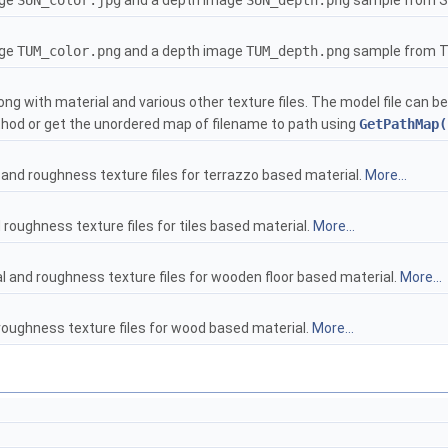
age
SUN_color.jpg
and a depth image
SUN_depth.png
sample from S
age
TUM_color.png
and a depth image
TUM_depth.png
sample from 
ong with material and various other texture files. The model file can 
od or get the unordered map of filename to path using
GetPathMap(
and roughness texture files for terrazzo based material.
More...
roughness texture files for tiles based material.
More...
 and roughness texture files for wooden floor based material.
More...
roughness texture files for wood based material.
More...