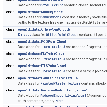
Data class for
MetalTexture
contains albedo, normal, rou
class
open3d::data::MonkeyModel
Data class for
MonkeyModel
contains a monkey model file,
paths to the texture files one may use
GetPath(filenam
class
open3d::data::OfficePointClouds
Dataset
class for
OfficePointClouds
contains 53 point 
class
open3d::data::PCDPointCloud
Data class for
PCDPointCloud
contains the
fragment.p
class
open3d::data::PLYPointCloud
Data class for
PLYPointCloud
contains the
fragment.p
class
open3d::data::PTSPointCloud
Data class for
PTSPointCloud
contains a sample point-c
class
open3d::data::PaintedPlasterTexture
Data class for
PaintedPlasterTexture
contains albedo, 
class
open3d::data::RedwoodIndoorLivingRoom1
Data class for
RedwoodIndoorLivingRoom1
(Augmented 
truth camera trajectory.
More...