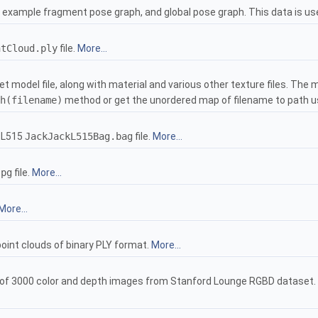
 example fragment pose graph, and global pose graph. This data is u
ntCloud.ply
file.
More...
et model file, along with material and various other texture files. The
h(filename)
method or get the unordered map of filename to path 
 L515
JackJackL515Bag.bag
file.
More...
jpg
file.
More...
More...
oint clouds of binary PLY format.
More...
of 3000 color and depth images from Stanford Lounge RGBD dataset. Ad