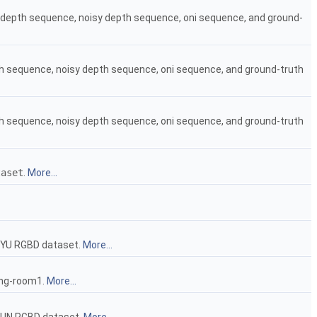
an depth sequence, noisy depth sequence, oni sequence, and ground-
pth sequence, noisy depth sequence, oni sequence, and ground-truth
pth sequence, noisy depth sequence, oni sequence, and ground-truth
taset
.
More...
YU RGBD dataset.
More...
ing-room1.
More...