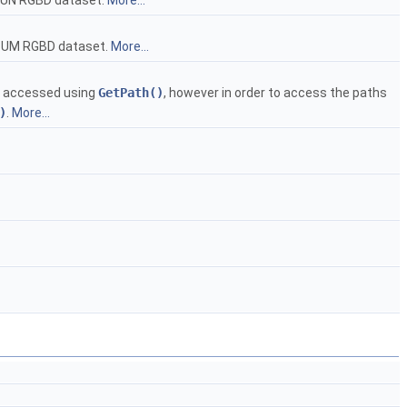
UN RGBD dataset.
More...
TUM RGBD dataset.
More...
be accessed using
GetPath()
, however in order to access the paths
)
.
More...