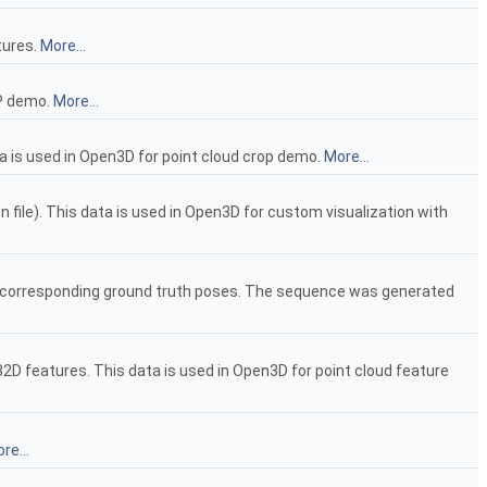
tures.
More...
CP demo.
More...
ta is used in Open3D for point cloud crop demo.
More...
n file). This data is used in Open3D for custom visualization with
d corresponding ground truth poses. The sequence was generated
2D features. This data is used in Open3D for point cloud feature
re...