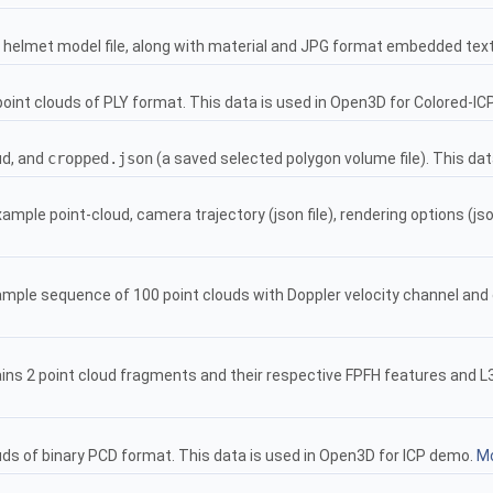
helmet model file, along with material and JPG format embedded tex
oint clouds of PLY format. This data is used in Open3D for Colored-I
ud, and
cropped.json
(a saved selected polygon volume file). This da
mple point-cloud, camera trajectory (json file), rendering options (jso
mple sequence of 100 point clouds with Doppler velocity channel an
ins 2 point cloud fragments and their respective FPFH features and L3
uds of binary PCD format. This data is used in Open3D for ICP demo.
Mo