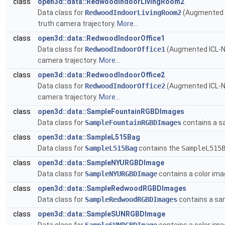
class
open3d::data::RedwoodIndoorLivingRoom2
Data class for
RedwoodIndoorLivingRoom2
(Augmented 
truth camera trajectory.
More...
class
open3d::data::RedwoodIndoorOffice1
Data class for
RedwoodIndoorOffice1
(Augmented ICL-
camera trajectory.
More...
class
open3d::data::RedwoodIndoorOffice2
Data class for
RedwoodIndoorOffice2
(Augmented ICL-
camera trajectory.
More...
class
open3d::data::SampleFountainRGBDImages
Data class for
SampleFountainRGBDImages
contains a s
class
open3d::data::SampleL515Bag
Data class for
SampleL515Bag
contains the
SampleL515
class
open3d::data::SampleNYURGBDImage
Data class for
SampleNYURGBDImage
contains a color im
class
open3d::data::SampleRedwoodRGBDImages
Data class for
SampleRedwoodRGBDImages
contains a sa
class
open3d::data::SampleSUNRGBDImage