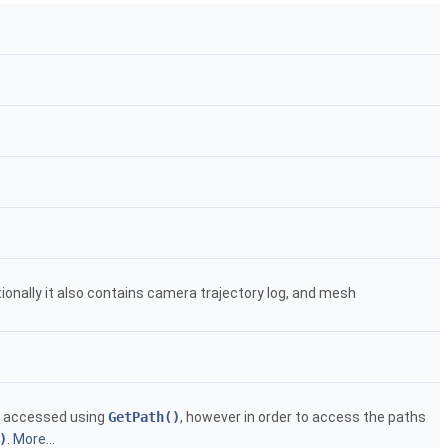
nally it also contains camera trajectory log, and mesh
be accessed using
GetPath()
, however in order to access the paths
)
.
More...