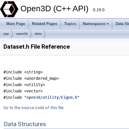
Open3D (C++ API)
0.19.0
Main Page
Related Pages
Topics
Namespaces
Data St
cpp
open3d
data
Dataset.h File Reference
#include <string>
#include <unordered_map>
#include <utility>
#include <vector>
#include "
open3d/utility/Eigen.h
"
Go to the source code of this file.
Data Structures