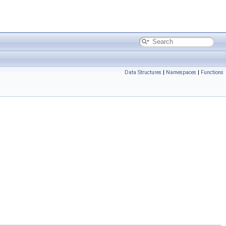
Data Structures
|
Namespaces
|
Functions