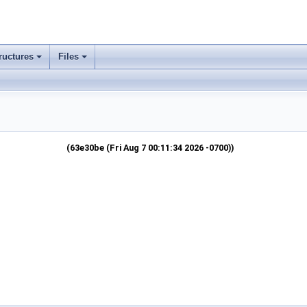
ructures
Files
(63e30be (Fri Aug 7 00:11:34 2026 -0700))