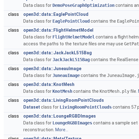
Data class for
DemoPoseGraphOptimization
contains an
class
open3d::data::EaglePointCloud
Data class for
EaglePointCloud
contains the
EaglePoi
class
open3d::data::FlightHelmetModel
Data class for
FlightHelmetModel
contains a flight helm
access the paths to the texture files one may use
GetPat
class
open3d::data::JackJackL515Bag
Data class for
JackJackL515Bag
contains the RealSense
class
open3d::data::JuneauImage
Data class for
JuneauImage
contains the
JuneauImage.
class
open3d::data::KnotMesh
Data class for
KnotMesh
contains the
KnotMesh.ply
file.
class
open3d::data::LivingRoomPointClouds
Dataset
class for
LivingRoomPointClouds
contains 57 p
class
open3d::data::LoungeRGBDImages
Data class for
LoungeRGBDImages
contains a sample set 
reconstruction.
More...
class
open3d::data::MetalTexture