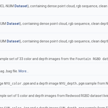
ICL-NUIM
Dataset
), containing dense point cloud, rgb sequence, cle
NUIM
Dataset
), containing dense point cloud, rgb sequence, clean de
NUIM
Dataset
), containing dense point cloud, rgb sequence, clean de
ample set of 33 color and depth images from the
Fountain RGBD da
Bag.bag
file.
More...
age
NYU_color.ppm
and a depth image
NYU_depth.pgm
sample from N
mple set of 5 color and depth images from Redwood RGBD dataset liv