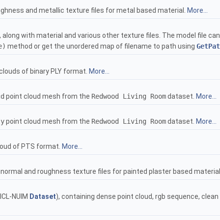
ghness and metallic texture files for metal based material.
More...
 along with material and various other texture files. The model file c
e)
method or get the unordered map of filename to path using
GetPat
clouds of binary PLY format.
More...
cd
point cloud mesh from the
Redwood Living Room
dataset.
More...
ly
point cloud mesh from the
Redwood Living Room
dataset.
More...
loud of PTS format.
More...
normal and roughness texture files for painted plaster based materia
ICL-NUIM
Dataset
), containing dense point cloud, rgb sequence, cle