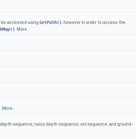
an be accessed using
GetPath()
, however in order to access the
hMap()
.
More...
l.
More...
an depth sequence, noisy depth sequence, oni sequence, and ground-