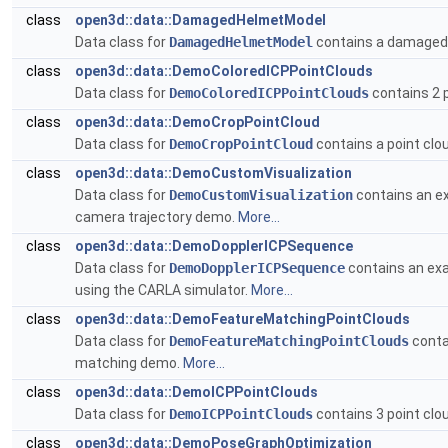
class
open3d::data::DamagedHelmetModel
Data class for
DamagedHelmetModel
contains a damaged 
class
open3d::data::DemoColoredICPPointClouds
Data class for
DemoColoredICPPointClouds
contains 2 p
class
open3d::data::DemoCropPointCloud
Data class for
DemoCropPointCloud
contains a point clo
class
open3d::data::DemoCustomVisualization
Data class for
DemoCustomVisualization
contains an exa
camera trajectory demo.
More...
class
open3d::data::DemoDopplerICPSequence
Data class for
DemoDopplerICPSequence
contains an exa
using the CARLA simulator.
More...
class
open3d::data::DemoFeatureMatchingPointClouds
Data class for
DemoFeatureMatchingPointClouds
conta
matching demo.
More...
class
open3d::data::DemoICPPointClouds
Data class for
DemoICPPointClouds
contains 3 point clo
class
open3d::data::DemoPoseGraphOptimization