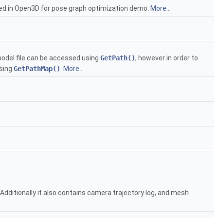
sed in Open3D for pose graph optimization demo.
More...
 model file can be accessed using
GetPath()
, however in order to
using
GetPathMap()
.
More...
ditionally it also contains camera trajectory log, and mesh