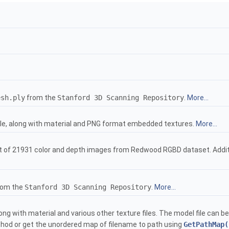
esh.ply
from the
Stanford 3D Scanning Repository
.
More...
le, along with material and PNG format embedded textures.
More...
 of 21931 color and depth images from Redwood RGBD dataset. Additio
rom the
Stanford 3D Scanning Repository
.
More...
ong with material and various other texture files. The model file can 
od or get the unordered map of filename to path using
GetPathMap(