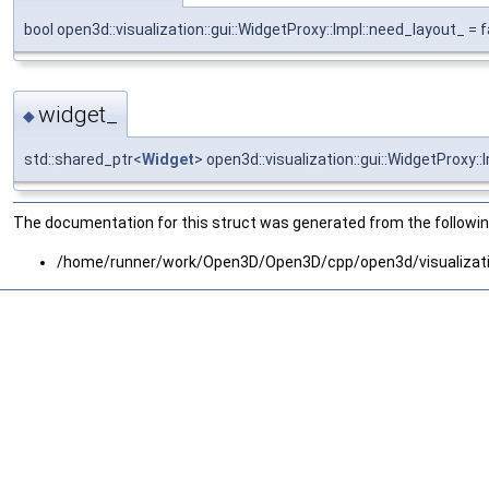
bool open3d::visualization::gui::WidgetProxy::Impl::need_layout_ = f
widget_
◆
std::shared_ptr<
Widget
> open3d::visualization::gui::WidgetProxy::
The documentation for this struct was generated from the following
/home/runner/work/Open3D/Open3D/cpp/open3d/visualizati