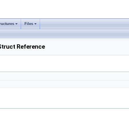
ructures
Files
 Struct Reference