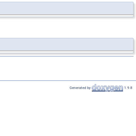
Generated by
1.9.8