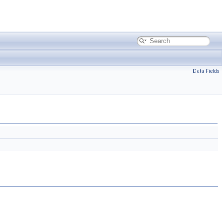
Data Fields