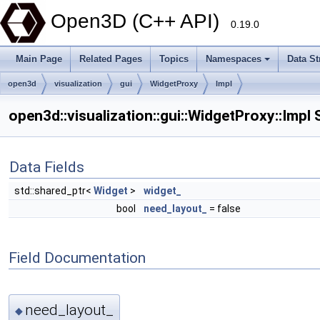
Open3D (C++ API)
0.19.0
Main Page
Related Pages
Topics
Namespaces
Data St
open3d
visualization
gui
WidgetProxy
Impl
open3d::visualization::gui::WidgetProxy::Impl
Data Fields
std::shared_ptr<
Widget
>
widget_
bool
need_layout_
= false
Field Documentation
need_layout_
◆