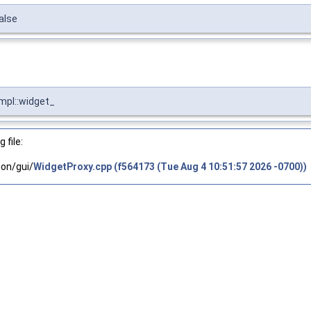
alse
Impl::widget_
 file:
on/gui/
WidgetProxy.cpp (f564173 (Tue Aug 4 10:51:57 2026 -0700))